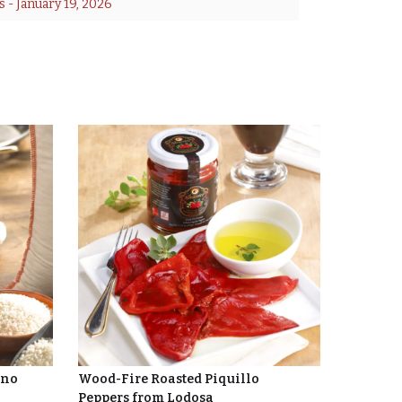
s
 - 
January 19, 2026
ino
Wood-Fire Roasted Piquillo
Peppers from Lodosa