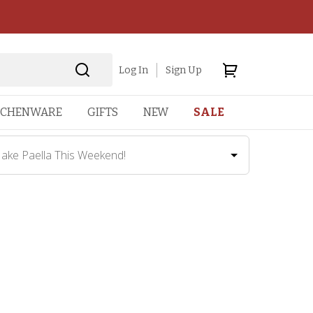
Log In
Sign Up
TCHENWARE
GIFTS
NEW
SALE
ake Paella This Weekend!