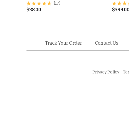
(17)
$
38.00
$
399.0
Track Your Order
Contact Us
Privacy Policy
|
Te