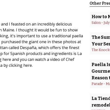
Other Pre
How to 
Salon
 - 
July
and I feasted on an incredibly delicious
n Maine. I thought it would be fun to show
ing, it's important to use a traditional paella
The Summ
 I purchased the giant one in these photos at
Your Se
tan called Despaña, which offers the finest
The Knock
op for Spanish products and ingredients is La
ing here and you can watch a video of Chef
Paella 
 by clicking here.
Gourmet
Reason t
Parade
 - 
Ma
La Tiend
remodel