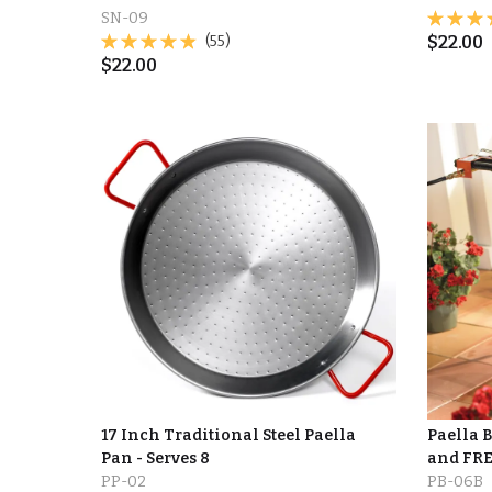
SN-09
(55)
$
22.00
$
22.00
17 Inch Traditional Steel Paella
Paella 
Pan - Serves 8
and FRE
PP-02
PB-06B