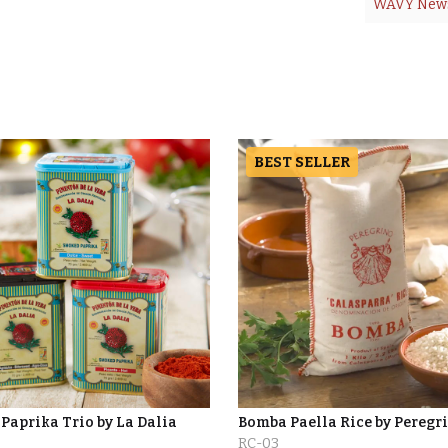
WAVY New
BEST SELLER
Paprika Trio by La Dalia
Bomba Paella Rice by Peregr
RC-03