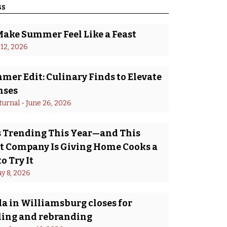
ss
Make Summer Feel Like a Feast
 12, 2026
er Edit: Culinary Finds to Elevate
nses
turnal
 - 
June 26, 2026
Is Trending This Year—and This
 Company Is Giving Home Cooks a
o Try It
y 8, 2026
a in Williamsburg closes for
ing and rebranding