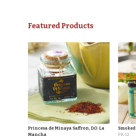
Featured Products
Princesa de Minaya Saffron, D.O. La
Smoked 
Mancha
PK-12