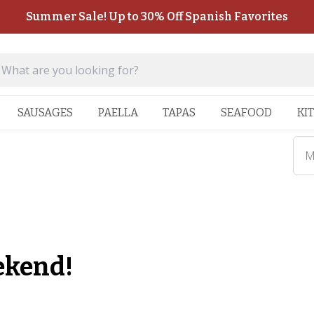
Summer Sale! Up to 30% Off Spanish Favorites
SAUSAGES
PAELLA
TAPAS
SEAFOOD
KI
M
ekend!