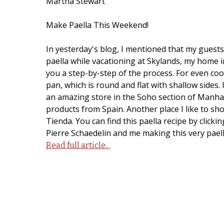
Martha Stewart
Make Paella This Weekend!
In yesterday's blog, I mentioned that my guests 
paella while vacationing at Skylands, my home i
you a step-by-step of the process. For even cook
pan, which is round and flat with shallow sides.
an amazing store in the Soho section of Manhat
products from Spain. Another place I like to sh
Tienda. You can find this paella recipe by click
Pierre Schaedelin and me making this very paella
Read full article...