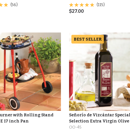
(56)
(115)
$
27.00
BEST SELLER
Burner with Rolling Stand
Señorío de Vizcántar Specia
E 17 inch Pan
Selection Extra Virgin Olive
OO-45