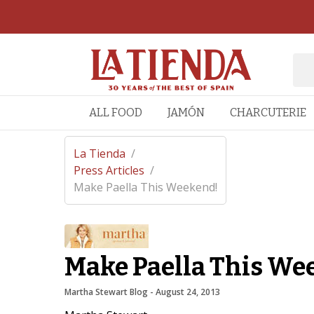
ALL FOOD
JAMÓN
CHARCUTERIE
La Tienda
/
Press Articles
/
Make Paella This Weekend!
Make Paella This We
Martha Stewart Blog
 - 
August 24, 2013