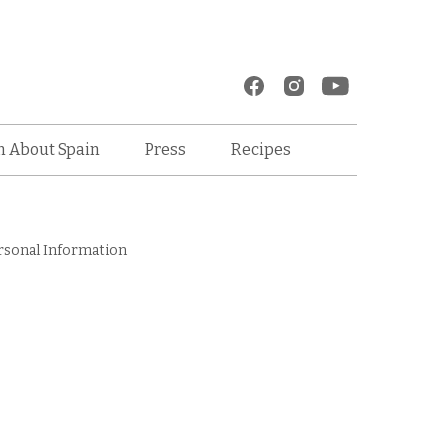
Recipes
n About Spain
Press
rsonal Information