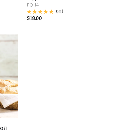
PQ-14
(31)
$
18.00
l
 Oil