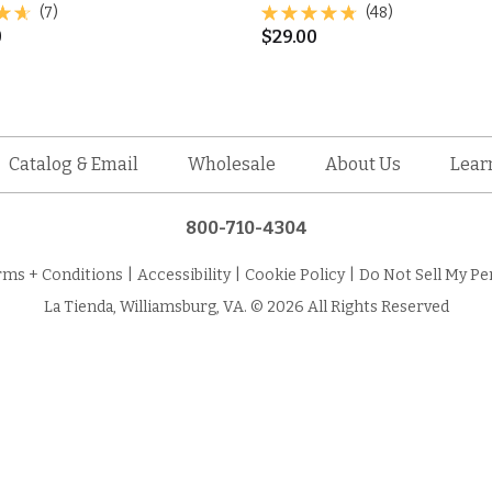
(7)
(48)
0
$
29.00
Catalog & Email
Wholesale
About Us
Lear
800-710-4304
rms + Conditions
|
Accessibility
|
Cookie Policy
|
Do Not Sell My Pe
La Tienda, Williamsburg, VA. © 2026 All Rights Reserved