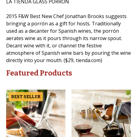
LA TIENDA GLASS PORRÓN
2015 F&W Best New Chef Jonathan Brooks suggests
bringing a porrón as a gift for hosts. Traditionally
used as a decanter for Spanish wines, the porrón
aerates wine as it pours through its narrow spout.
Decant wine with it, or channel the festive
atmosphere of Spanish wine bars by pouring the wine
directly into your mouth. ($29, tienda.com)
Featured Products
BEST SELLER