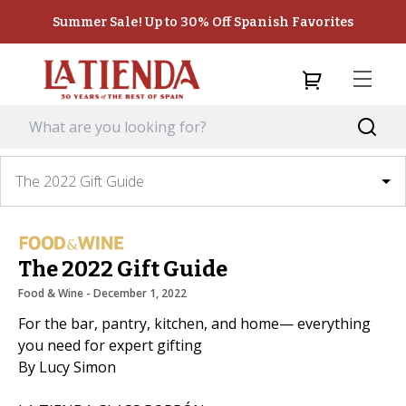
Summer Sale! Up to 30% Off Spanish Favorites
The 2022 Gift Guide
The 2022 Gift Guide
Food & Wine
 - 
December 1, 2022
For the bar, pantry, kitchen, and home— everything
you need for expert gifting
By Lucy Simon