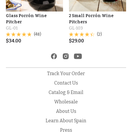
Glass Porrón Wine
2 Small Porrón Wine
Pitcher
Pitchers
GL-01
GL-103
(48)
(2)
$
34.00
$
29.00
Track Your Order
Contact Us
Catalog & Email
Wholesale
About Us
Learn About Spain
Press