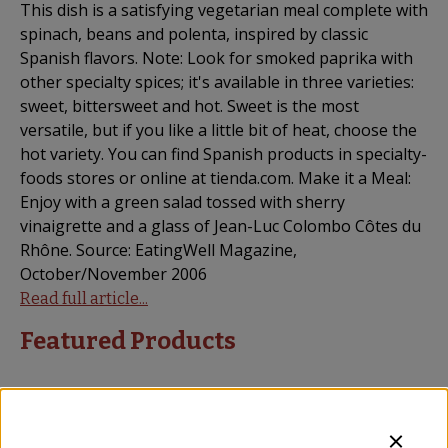
This dish is a satisfying vegetarian meal complete with
spinach, beans and polenta, inspired by classic
Spanish flavors. Note: Look for smoked paprika with
other specialty spices; it's available in three varieties:
sweet, bittersweet and hot. Sweet is the most
versatile, but if you like a little bit of heat, choose the
hot variety. You can find Spanish products in specialty-
foods stores or online at tienda.com. Make it a Meal:
Enjoy with a green salad tossed with sherry
vinaigrette and a glass of Jean-Luc Colombo Côtes du
Rhône. Source: EatingWell Magazine,
October/November 2006
Read full article...
Featured Products