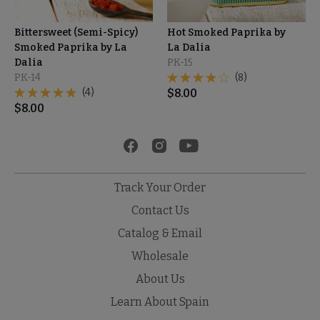
Bittersweet (Semi-Spicy)
Hot Smoked Paprika by
Smoked Paprika by La
La Dalia
Dalia
PK-15
PK-14
(8)
(4)
$
8.00
$
8.00
Track Your Order
Contact Us
Catalog & Email
Wholesale
About Us
Learn About Spain