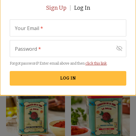
Sign Up
Log In
Your Email
*
Smoked Paprika Trio by
Sweet (Mild) Smoked
Password
*
La Dalia
Paprika by La Dalia
PK-12
PK-13
Forgot password? Enter email above and then
click this link
.
(56)
(42)
$
22.00
$
8.00
LOG IN