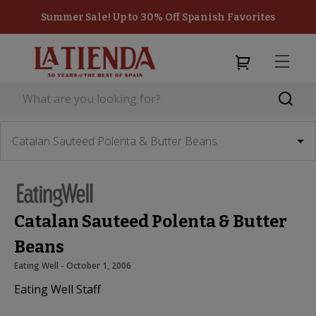
Summer Sale! Up to 30% Off Spanish Favorites
Catalan Sauteed Polenta & Butter Beans
Catalan Sauteed Polenta & Butter
Beans
Eating Well
 - 
October 1, 2006
Eating Well Staff