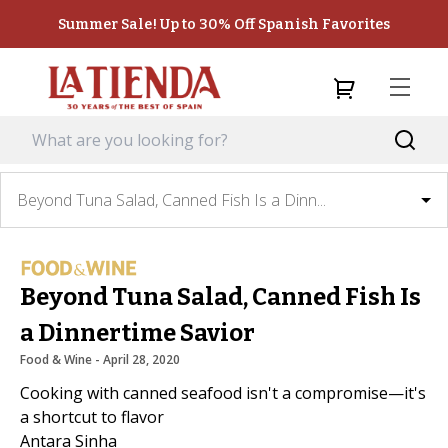
Summer Sale! Up to 30% Off Spanish Favorites
Beyond Tuna Salad, Canned Fish Is a Dinn...
Beyond Tuna Salad, Canned Fish Is
a Dinnertime Savior
Food & Wine
 - 
April 28, 2020
Cooking with canned seafood isn't a compromise—it's
a shortcut to flavor
Antara Sinha