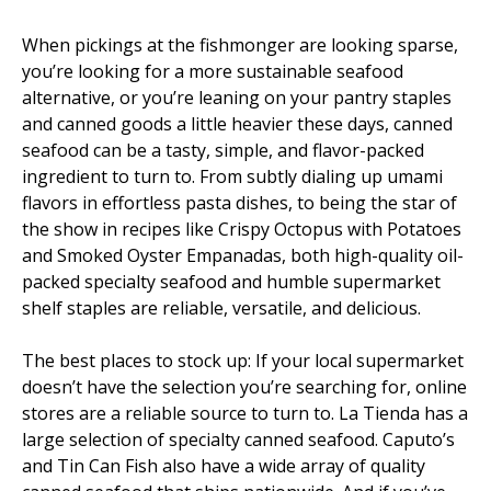
When pickings at the fishmonger are looking sparse,
you’re looking for a more sustainable seafood
alternative, or you’re leaning on your pantry staples
and canned goods a little heavier these days, canned
seafood can be a tasty, simple, and flavor-packed
ingredient to turn to. From subtly dialing up umami
flavors in effortless pasta dishes, to being the star of
the show in recipes like Crispy Octopus with Potatoes
and Smoked Oyster Empanadas, both high-quality oil-
packed specialty seafood and humble supermarket
shelf staples are reliable, versatile, and delicious.
The best places to stock up: If your local supermarket
doesn’t have the selection you’re searching for, online
stores are a reliable source to turn to. La Tienda has a
large selection of specialty canned seafood. Caputo’s
and Tin Can Fish also have a wide array of quality