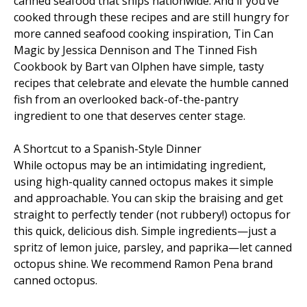
canned seafood that ships nationwide. And if you’ve
cooked through these recipes and are still hungry for
more canned seafood cooking inspiration, Tin Can
Magic by Jessica Dennison and The Tinned Fish
Cookbook by Bart van Olphen have simple, tasty
recipes that celebrate and elevate the humble canned
fish from an overlooked back-of-the-pantry
ingredient to one that deserves center stage.
A Shortcut to a Spanish-Style Dinner
While octopus may be an intimidating ingredient,
using high-quality canned octopus makes it simple
and approachable. You can skip the braising and get
straight to perfectly tender (not rubbery!) octopus for
this quick, delicious dish. Simple ingredients—just a
spritz of lemon juice, parsley, and paprika—let canned
octopus shine. We recommend Ramon Pena brand
canned octopus.