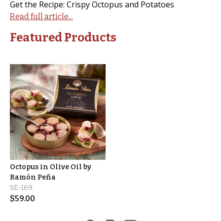
Get the Recipe: Crispy Octopus and Potatoes
Read full article...
Featured Products
Octopus in Olive Oil by
Ramón Peña
SE-169
$
59.00