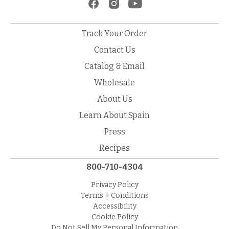
Track Your Order
Contact Us
Catalog & Email
Wholesale
About Us
Learn About Spain
Press
Recipes
800-710-4304
Privacy Policy
Terms + Conditions
Accessibility
Cookie Policy
Do Not Sell My Personal Information