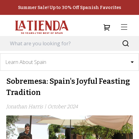
Summer Sale! Up to 30% Off Spanish Favorites
Learn About Spain
Sobremesa: Spain's Joyful Feasting
Tradition
Jonathan Harris |
October 2024