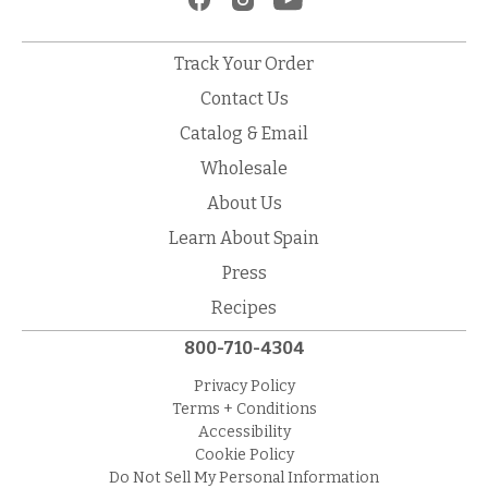
Track Your Order
Contact Us
Catalog & Email
Wholesale
About Us
Learn About Spain
Press
Recipes
800-710-4304
Privacy Policy
Terms + Conditions
Accessibility
Cookie Policy
Do Not Sell My Personal Information