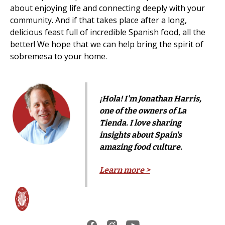
about enjoying life and connecting deeply with your
community. And if that takes place after a long,
delicious feast full of incredible Spanish food, all the
better! We hope that we can help bring the spirit of
sobremesa to your home.
¡Hola! I'm Jonathan Harris,
one of the owners of La
Tienda. I love sharing
insights about Spain's
amazing food culture.
Learn more >