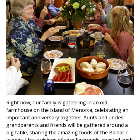
Right now, our family is gathering in an old
farmhouse on the island of Menorca, celebrating an
important anniversary together. Aunts and uncles,
grandparents and friends will be gathered around a
big table, sharing the amazing foods of the Balearic