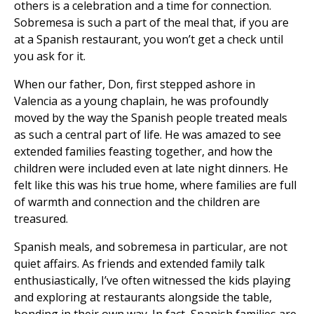
others is a celebration and a time for connection.
Sobremesa is such a part of the meal that, if you are
at a Spanish restaurant, you won’t get a check until
you ask for it.
When our father, Don, first stepped ashore in
Valencia as a young chaplain, he was profoundly
moved by the way the Spanish people treated meals
as such a central part of life. He was amazed to see
extended families feasting together, and how the
children were included even at late night dinners. He
felt like this was his true home, where families are full
of warmth and connection and the children are
treasured.
Spanish meals, and sobremesa in particular, are not
quiet affairs. As friends and extended family talk
enthusiastically, I’ve often witnessed the kids playing
and exploring at restaurants alongside the table,