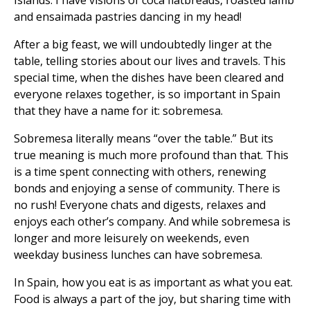
Islands. I have visions of coca flatbreads, roasted lamb
and ensaimada pastries dancing in my head!
After a big feast, we will undoubtedly linger at the
table, telling stories about our lives and travels. This
special time, when the dishes have been cleared and
everyone relaxes together, is so important in Spain
that they have a name for it: sobremesa.
Sobremesa literally means “over the table.” But its
true meaning is much more profound than that. This
is a time spent connecting with others, renewing
bonds and enjoying a sense of community. There is
no rush! Everyone chats and digests, relaxes and
enjoys each other’s company. And while sobremesa is
longer and more leisurely on weekends, even
weekday business lunches can have sobremesa.
In Spain, how you eat is as important as what you eat.
Food is always a part of the joy, but sharing time with