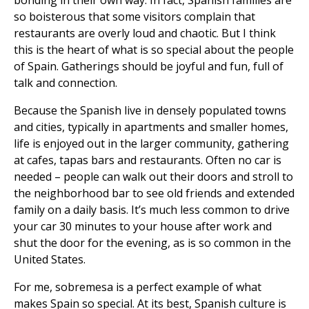
bonding in their own way. In fact, Spanish families are
so boisterous that some visitors complain that
restaurants are overly loud and chaotic. But I think
this is the heart of what is so special about the people
of Spain. Gatherings should be joyful and fun, full of
talk and connection.
Because the Spanish live in densely populated towns
and cities, typically in apartments and smaller homes,
life is enjoyed out in the larger community, gathering
at cafes, tapas bars and restaurants. Often no car is
needed – people can walk out their doors and stroll to
the neighborhood bar to see old friends and extended
family on a daily basis. It’s much less common to drive
your car 30 minutes to your house after work and
shut the door for the evening, as is so common in the
United States.
For me, sobremesa is a perfect example of what
makes Spain so special. At its best, Spanish culture is