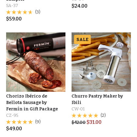
SA-37
$
24.00
(3)
$
59.00
SALE
Chorizo Ibérico de
Churro Pastry Maker by
Bellota Sausage by
Ibili
Fermín in Gift Package
CW-01
CZ-95
(2)
(9)
$
31.00
$
42.00
$
49.00