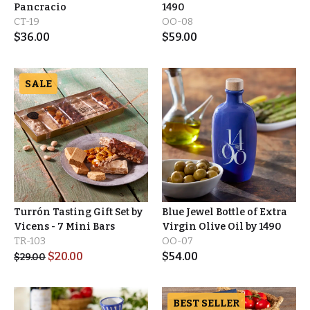
Pancracio
1490
CT-19
OO-08
$
36.00
$
59.00
SALE
Turrón Tasting Gift Set by
Blue Jewel Bottle of Extra
Vicens - 7 Mini Bars
Virgin Olive Oil by 1490
TR-103
OO-07
$
20.00
$
54.00
$
29.00
BEST SELLER