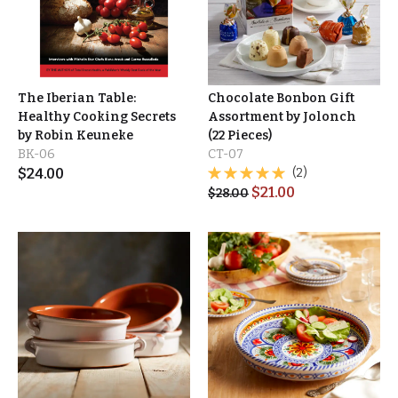
The Iberian Table:
Chocolate Bonbon Gift
Healthy Cooking Secrets
Assortment by Jolonch
by Robin Keuneke
(22 Pieces)
BK-06
CT-07
$
24.00
(2)
$
21.00
$
28.00