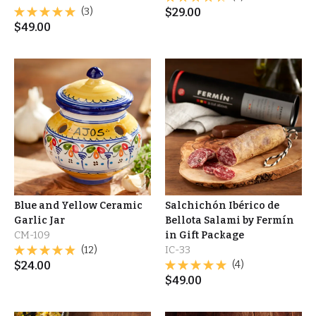
(3)
$
29.00
$
49.00
Blue and Yellow Ceramic
Salchichón Ibérico de
Garlic Jar
Bellota Salami by Fermín
CM-109
in Gift Package
(12)
IC-33
$
24.00
(4)
$
49.00