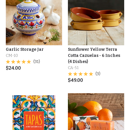
Garlic Storage Jar
Sunflower Yellow Terra
CM-10
Cotta Cazuelas - 6 Inches
(31)
(4 Dishes)
$
24.00
CA-51
(3)
$
49.00