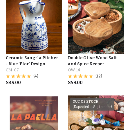
Ceramic Sangría Pitcher
Double Olive Wood Salt
- Blue 'Flor' Design
and Spice Keeper
CM-67
OW-14
(4)
(12)
$
49.00
$
59.00
OUT OF STOCK
(Expected in September)