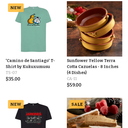
NEW
'Camino de Santiago' T-
Sunflower Yellow Terra
Shirt by Kukuxumusu
Cotta Cazuelas - 8 Inches
TS-07
(4 Dishes)
$
35.00
CA-11
$
59.00
NEW
SALE