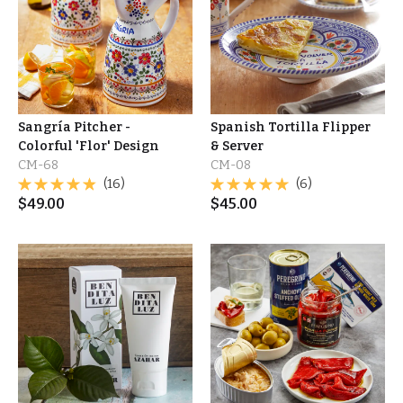
Sangría Pitcher -
Spanish Tortilla Flipper
Colorful 'Flor' Design
& Server
CM-68
CM-08
(16)
(6)
$
49.00
$
45.00