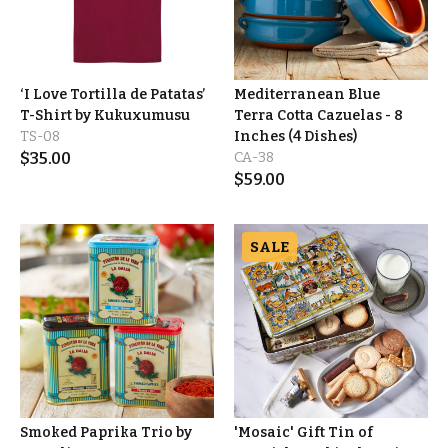
‘I Love Tortilla de Patatas’
Mediterranean Blue
T-Shirt by Kukuxumusu
Terra Cotta Cazuelas - 8
TS-08
Inches (4 Dishes)
$
35.00
CA-38
$
59.00
SALE
Smoked Paprika Trio by
'Mosaic' Gift Tin of