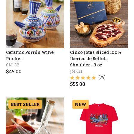
Ceramic Porrón Wine
Cinco Jotas Sliced 100%
Pitcher
Ibérico de Bellota
CM-82
Shoulder - 3 oz
$
45.00
JM-111
(25)
$
55.00
BEST SELLER
NEW