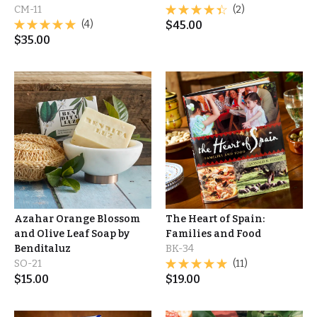
CM-11
(2)
(4)
$
45.00
$
35.00
Azahar Orange Blossom
The Heart of Spain:
and Olive Leaf Soap by
Families and Food
Benditaluz
BK-34
SO-21
(11)
$
15.00
$
19.00