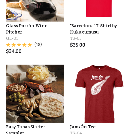
Glass Porrón Wine
'Barcelona' T-Shirt by
Pitcher
Kukuxumusu
GL-01
TS-05
(48)
$
35.00
$
34.00
Easy Tapas Starter
Jam•Ón Tee
Sampler
TS-04