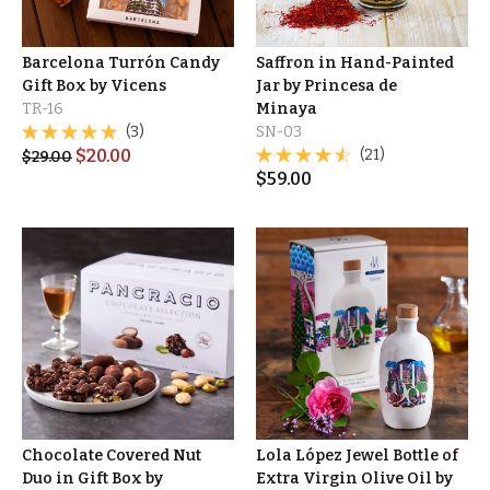
Barcelona Turrón Candy
Saffron in Hand-Painted
Gift Box by Vicens
Jar by Princesa de
TR-16
Minaya
(3)
SN-03
$
20.00
(21)
$
29.00
$
59.00
Chocolate Covered Nut
Lola López Jewel Bottle of
Duo in Gift Box by
Extra Virgin Olive Oil by