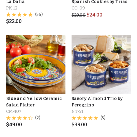
La Dalia
Spanish Cookies by Trias
PK-12
CO-09
(56)
$
24.00
$
29.00
$
22.00
Blue and Yellow Ceramic
Savory Almond Trio by
Salad Platter
Peregrino
CM-107
NT-51
(2)
(5)
$
49.00
$
39.00