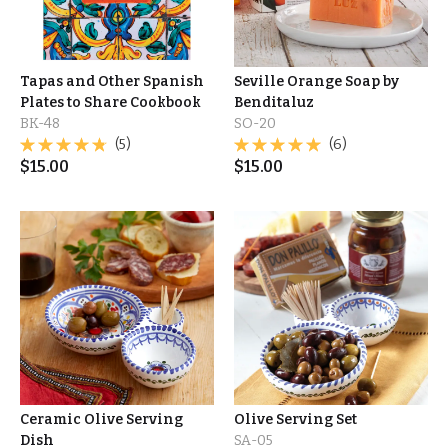
Tapas and Other Spanish
Seville Orange Soap by
Plates to Share Cookbook
Benditaluz
BK-48
SO-20
(5)
(6)
$
15.00
$
15.00
Ceramic Olive Serving
Olive Serving Set
Dish
SA-05