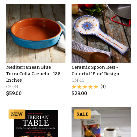
Mediterranean Blue
Ceramic Spoon Rest -
Terra Cotta Cazuela - 12.8
Colorful 'Flor' Design
Inches
CM-16
CA-34
(4)
$
59.00
$
29.00
NEW
SALE