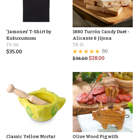
'Jamones' T-Shirt by
1880 Turrón Candy Duet -
Kukuxumusu
Alicante & Jijona
TS-06
TR-15
$
35.00
(9)
$
28.00
$
36.00
Classic Yellow Mortar
Olive Wood Pig with