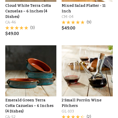
Cloud White Terra Cotta
Mixed Salad Platter - 11
Cazuelas – 6 Inches (4
Inch
Dishes)
CM-04
CA-46
(9)
(3)
$
49.00
$
49.00
Emerald Green Terra
2 Small Porrón Wine
Cotta Cazuelas – 6 Inches
Pitchers
(4 Dishes)
GL-103
CA-52
(2)