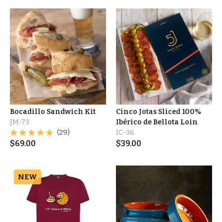
Bocadillo Sandwich Kit
Cinco Jotas Sliced 100%
JM-73
Ibérico de Bellota Loin
(29)
IC-36
$
69.00
$
39.00
NEW