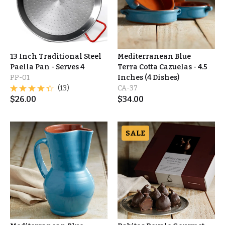
13 Inch Traditional Steel
Mediterranean Blue
Paella Pan - Serves 4
Terra Cotta Cazuelas - 4.5
PP-01
Inches (4 Dishes)
(13)
CA-37
$
26.00
$
34.00
SALE