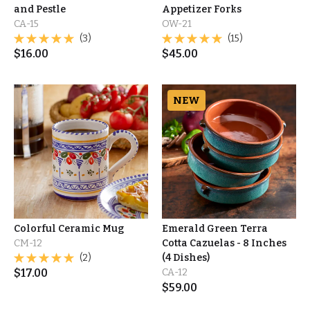
and Pestle
Appetizer Forks
CA-15
OW-21
(3)
(15)
$
16.00
$
45.00
NEW
Colorful Ceramic Mug
Emerald Green Terra
CM-12
Cotta Cazuelas - 8 Inches
(2)
(4 Dishes)
$
17.00
CA-12
$
59.00