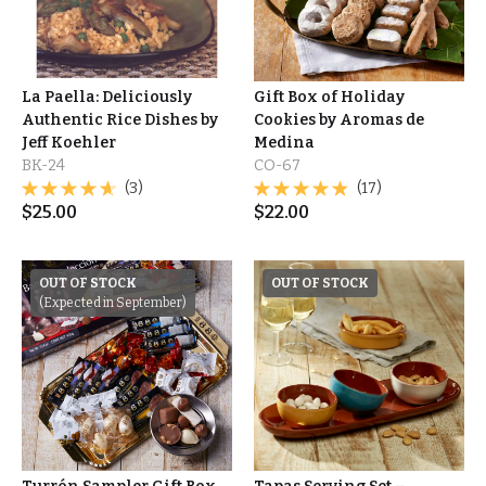
La Paella: Deliciously
Gift Box of Holiday
Authentic Rice Dishes by
Cookies by Aromas de
Jeff Koehler
Medina
BK-24
CO-67
(3)
(17)
$
25.00
$
22.00
OUT OF STOCK
OUT OF STOCK
(Expected in September)