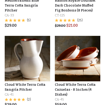
Mediterranean Blue
Rabitos Royale Gourmet
Terra Cotta Sangría
Dark Chocolate Stuffed
Pitcher
Fig Bonbons (8 Pieces)
CA-33
CT-125
(5)
(25)
$
29.00
$
21.00
$
29.00
Cloud White Terra Cotta
Cloud White Terra Cotta
Sangría Pitcher
Cazuelas - 8 Inches (4
CA-41
Dishes)
(2)
CA-45
$
29.00
$
59.00