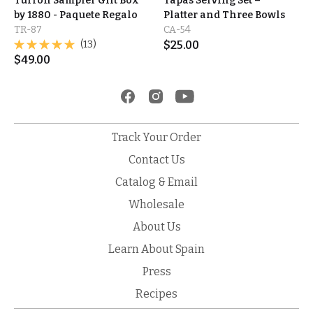
Turrón Sampler Gift Box
Tapas Serving Set –
by 1880 - Paquete Regalo
Platter and Three Bowls
TR-87
CA-54
(13)
$
25.00
$
49.00
Track Your Order
Contact Us
Catalog & Email
Wholesale
About Us
Learn About Spain
Press
Recipes