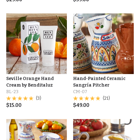
Seville Orange Hand
Hand-Painted Ceramic
Cream by Benditaluz
Sangría Pitcher
BL-23
CM-07
(3)
(21)
$
15.00
$
49.00