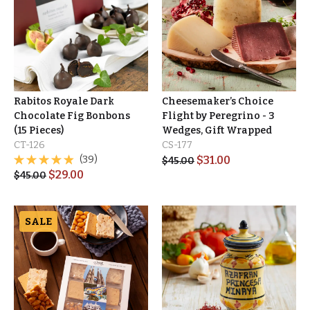
Rabitos Royale Dark
Cheesemaker’s Choice
Chocolate Fig Bonbons
Flight by Peregrino - 3
(15 Pieces)
Wedges, Gift Wrapped
CT-126
CS-177
(39)
$
31.00
$
45.00
$
29.00
$
45.00
SALE