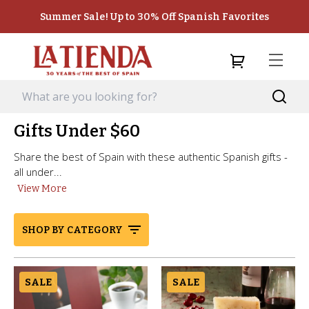
Summer Sale! Up to 30% Off Spanish Favorites
Gifts Under $60
Share the best of Spain with these authentic Spanish gifts -
all under...
View More
SHOP BY CATEGORY
SALE
SALE