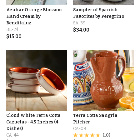
Azahar Orange Blossom
Sampler of Spanish
Hand Cream by
Favorites by Peregrino
Benditaluz
SA-39
BL-24
$
34.00
$
15.00
Cloud White Terra Cotta
Terra Cotta Sangría
Cazuelas - 4.5 Inches (4
Pitcher
Dishes)
CA-09
CA-44
(10)