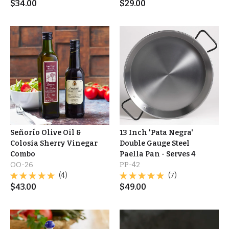
$
34.00
$
29.00
Señorío Olive Oil &
13 Inch 'Pata Negra'
Colosia Sherry Vinegar
Double Gauge Steel
Combo
Paella Pan - Serves 4
OO-26
PP-42
(4)
(7)
$
43.00
$
49.00