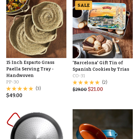
SALE
15 Inch Esparto Grass
'Barcelona' Gift Tin of
Paella Serving Tray -
Spanish Cookies by Trias
Handwoven
CO-31
PP-30
(2)
(3)
$
21.00
$
29.00
$
49.00