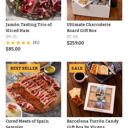
Jamón Tasting Trio of
Ultimate Charcuterie
Sliced Ham
Board Gift Box
JM-25
BT-06
(41)
$
259.00
$
85.00
BEST SELLER
SALE
Cured Meats of Spain
Barcelona Turrón Candy
Sampler
Gift Box by Vicens