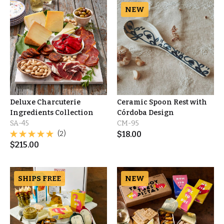
NEW
Deluxe Charcuterie
Ceramic Spoon Rest with
Ingredients Collection
Córdoba Design
SA-45
CM-95
(2)
$
18.00
$
215.00
SHIPS FREE
NEW