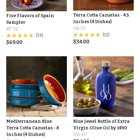
Terra Cotta Cazuelas - 4.5
Five Flavors of Spain
Inches (4 Dishes)
Sampler
CA-27
BT-32
(11)
(13)
$
34.00
$
69.00
Mediterranean Blue
Blue Jewel Bottle of Extra
Terra Cotta Cazuelas - 8
Virgin Olive Oil by 1490
Inches (4 Dishes)
OO-07