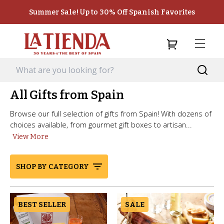
Summer Sale! Up to 30% Off Spanish Favorites
All Gifts from Spain
Browse our full selection of gifts from Spain! With dozens of
choices available, from gourmet gift boxes to artisan...
View More
SHOP BY CATEGORY
BEST SELLER
SALE