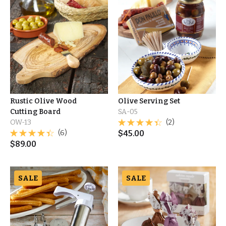
Rustic Olive Wood
Olive Serving Set
Cutting Board
SA-05
OW-13
(2)
(6)
$
45.00
$
89.00
SALE
SALE