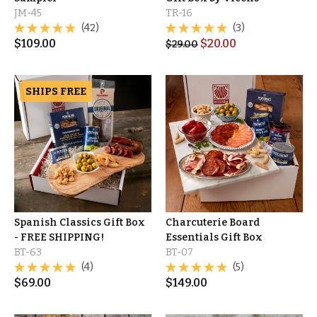
JM-45
TR-16
(42)
(3)
$
109.00
$
20.00
$
29.00
SHIPS FREE
Spanish Classics Gift Box
Charcuterie Board
- FREE SHIPPING!
Essentials Gift Box
BT-63
BT-07
(4)
(5)
$
69.00
$
149.00