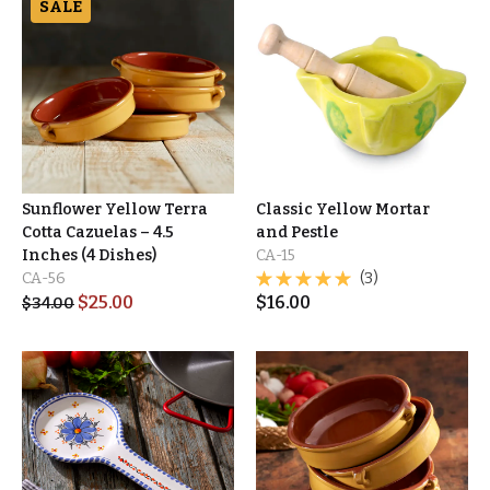
SALE
Sunflower Yellow Terra
Classic Yellow Mortar
Cotta Cazuelas – 4.5
and Pestle
Inches (4 Dishes)
CA-15
CA-56
(3)
$
25.00
$
16.00
$
34.00