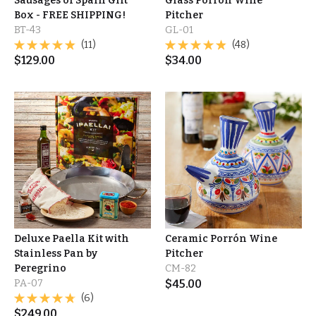
Sausages of Spain Gift
Glass Porrón Wine
Box - FREE SHIPPING!
Pitcher
BT-43
GL-01
(11)
(48)
$
129.00
$
34.00
Deluxe Paella Kit with
Ceramic Porrón Wine
Stainless Pan by
Pitcher
Peregrino
CM-82
PA-07
$
45.00
(6)
$
249.00