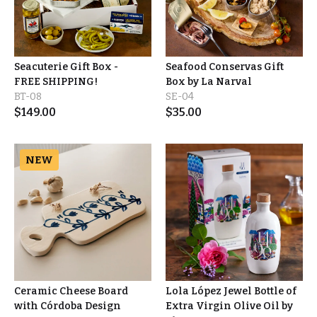
Seacuterie Gift Box -
Seafood Conservas Gift
FREE SHIPPING!
Box by La Narval
BT-08
SE-04
$
149.00
$
35.00
NEW
Ceramic Cheese Board
Lola López Jewel Bottle of
with Córdoba Design
Extra Virgin Olive Oil by