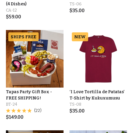
(4 Dishes)
TS-06
CA-12
$
35.00
$
59.00
SHIPS FREE
NEW
Tapas Party Gift Box -
‘I Love Tortilla de Patatas’
FREE SHIPPING!
T-Shirt by Kukuxumusu
BT-24
TS-08
(22)
$
35.00
$
149.00