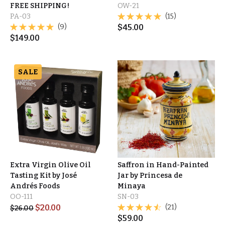
FREE SHIPPING!
OW-21
PA-03
(15)
(9)
$
45.00
$
149.00
SALE
Extra Virgin Olive Oil
Saffron in Hand-Painted
Tasting Kit by José
Jar by Princesa de
Andrés Foods
Minaya
OO-111
SN-03
$
20.00
(21)
$
26.00
$
59.00