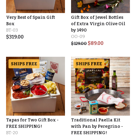
Very Best of Spain Gift
Gift Box of Jewel Bottles
Box
of Extra Virgin Olive Oil
BT-03
by 1490
$
319.00
OO-09
$
89.00
$
129.00
SHIPS FREE
SHIPS FREE
Tapas for Two Gift Box -
Traditional Paella Kit
FREE SHIPPING!
with Pan by Peregrino -
BT-20
FREE SHIPPING!