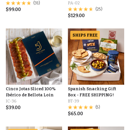
(31)
PA-02
$
99.00
(25)
$
129.00
SHIPS FREE
Cinco Jotas Sliced 100%
Spanish Snacking Gift
Ibérico de Bellota Loin
Box - FREE SHIPPING!
IC-36
BT-39
$
39.00
(5)
$
65.00