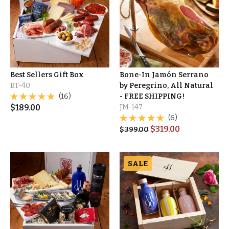
Best Sellers Gift Box
Bone-In Jamón Serrano
BT-40
by Peregrino, All Natural
(16)
- FREE SHIPPING!
$
189.00
JM-147
(6)
$
319.00
$
399.00
SALE