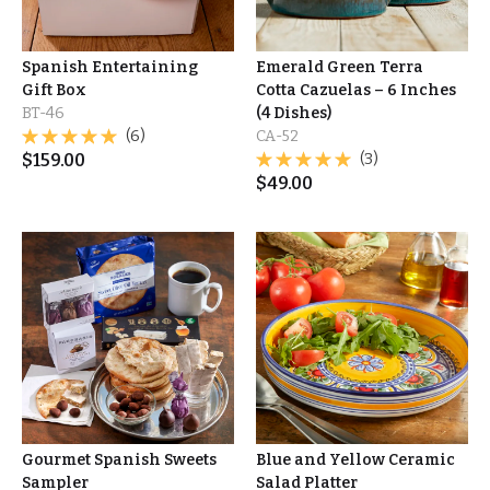
Spanish Entertaining
Emerald Green Terra
Gift Box
Cotta Cazuelas – 6 Inches
BT-46
(4 Dishes)
(6)
CA-52
$
159.00
(3)
$
49.00
Gourmet Spanish Sweets
Blue and Yellow Ceramic
Sampler
Salad Platter