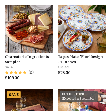
Charcuterie Ingredients
Tapas Plate, 'Flor' Design
Sampler
- 7 Inches
SA-43
CM-62
(11)
$
25.00
$
109.00
SALE
OUT OF STOCK
(Expected in September)