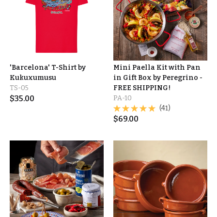
'Barcelona' T-Shirt by
Mini Paella Kit with Pan
Kukuxumusu
in Gift Box by Peregrino -
TS-05
FREE SHIPPING!
$
35.00
PA-10
(41)
$
69.00