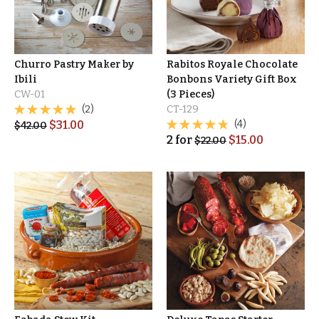
Churro Pastry Maker by
Rabitos Royale Chocolate
Ibili
Bonbons Variety Gift Box
CW-01
(3 Pieces)
(2)
CT-129
$
31.00
(4)
$
42.00
2
for
$
15.00
$
22.00