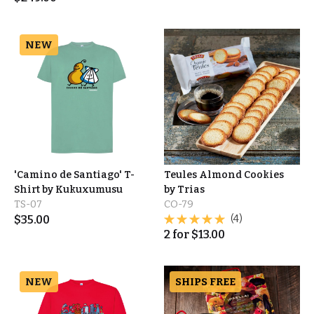
NEW
'Camino de Santiago' T-
Teules Almond Cookies
Shirt by Kukuxumusu
by Trias
TS-07
CO-79
$
35.00
(4)
2
for
$
13.00
NEW
SHIPS FREE