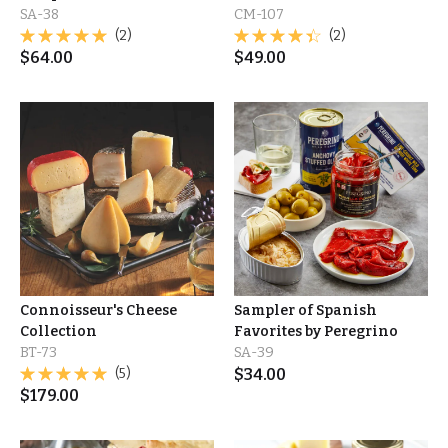
SA-38
CM-107
(2)
(2)
$
64.00
$
49.00
Connoisseur's Cheese
Sampler of Spanish
Collection
Favorites by Peregrino
BT-73
SA-39
(5)
$
34.00
$
179.00