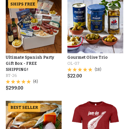
SHIPS FREE
Ultimate Spanish Party
Gourmet Olive Trio
Gift Box - FREE
OL-07
SHIPPING!
(18)
BT-26
$
22.00
(4)
$
299.00
BEST SELLER