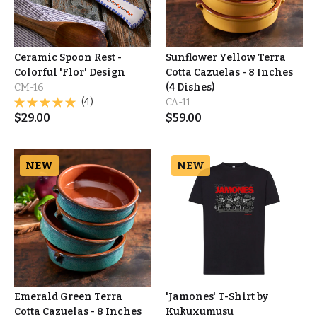
Ceramic Spoon Rest -
Sunflower Yellow Terra
Colorful 'Flor' Design
Cotta Cazuelas - 8 Inches
CM-16
(4 Dishes)
(4)
CA-11
$
29.00
$
59.00
NEW
NEW
Emerald Green Terra
'Jamones' T-Shirt by
Cotta Cazuelas - 8 Inches
Kukuxumusu