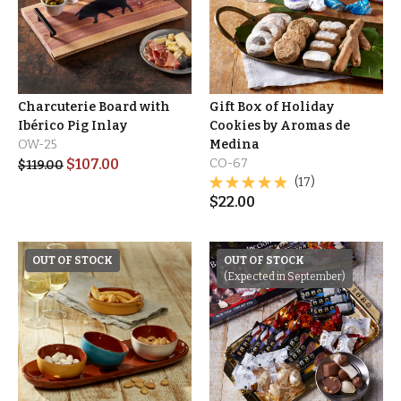
Charcuterie Board with
Gift Box of Holiday
Ibérico Pig Inlay
Cookies by Aromas de
OW-25
Medina
$
107.00
CO-67
$
119.00
(17)
$
22.00
OUT OF STOCK
OUT OF STOCK
(Expected in September)