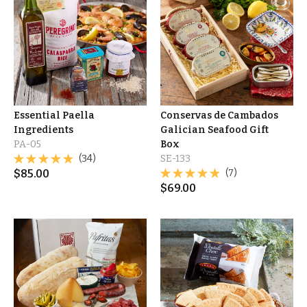
Essential Paella
Conservas de Cambados
Ingredients
Galician Seafood Gift
PA-05
Box
(34)
SE-133
$
85.00
(7)
$
69.00