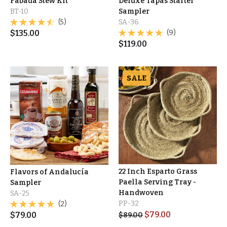
Fabada Stew Kit
Deluxe Tapas Starter
BT-10
Sampler
(5)
SA-36
$
135.00
(9)
$
119.00
SALE
22 Inch Esparto Grass
Flavors of Andalucía
Paella Serving Tray -
Sampler
Handwoven
SA-25
PP-32
(2)
$
79.00
$
79.00
$
89.00