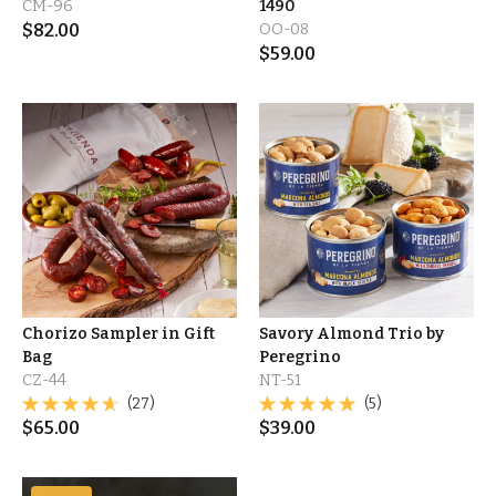
CM-96
1490
$
82.00
OO-08
$
59.00
Chorizo Sampler in Gift
Savory Almond Trio by
Bag
Peregrino
CZ-44
NT-51
(27)
(5)
$
65.00
$
39.00