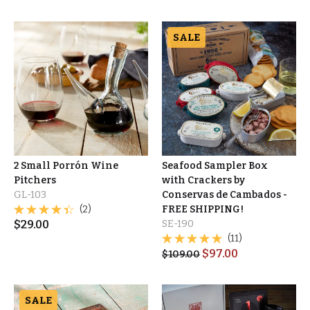
SALE
2 Small Porrón Wine
Seafood Sampler Box
Pitchers
with Crackers by
GL-103
Conservas de Cambados -
(2)
FREE SHIPPING!
$
29.00
SE-190
(11)
$
97.00
$
109.00
SALE