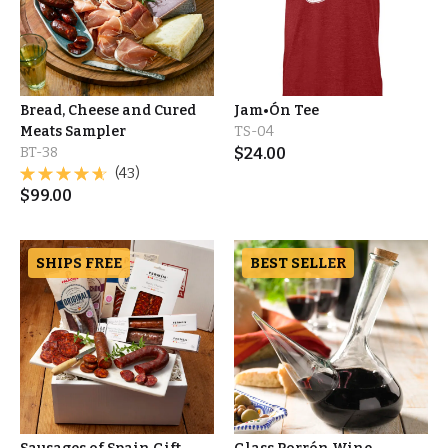
Bread, Cheese and Cured
Jam•Ón Tee
Meats Sampler
TS-04
BT-38
$
24.00
(43)
$
99.00
SHIPS FREE
BEST SELLER