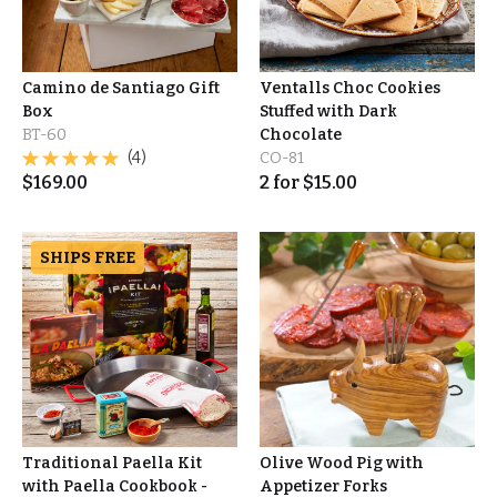
Camino de Santiago Gift
Ventalls Choc Cookies
Box
Stuffed with Dark
BT-60
Chocolate
(4)
CO-81
$
169.00
2
for
$
15.00
SHIPS FREE
Traditional Paella Kit
Olive Wood Pig with
with Paella Cookbook -
Appetizer Forks