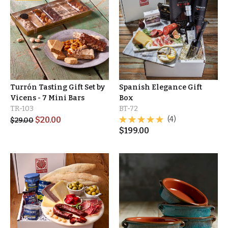
Turrón Tasting Gift Set by
Spanish Elegance Gift
Vicens - 7 Mini Bars
Box
TR-103
BT-72
$
20.00
(4)
$
29.00
$
199.00