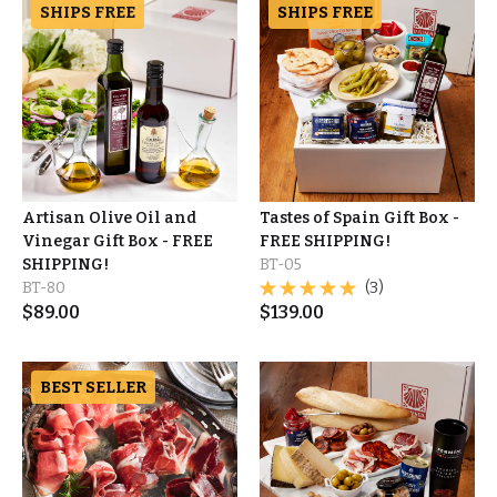
SHIPS FREE
SHIPS FREE
Artisan Olive Oil and
Tastes of Spain Gift Box -
Vinegar Gift Box - FREE
FREE SHIPPING!
SHIPPING!
BT-05
BT-80
(3)
$
89.00
$
139.00
BEST SELLER