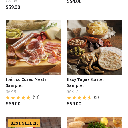
CA-38
$
54.00
$
59.00
Ibérico Cured Meats
Easy Tapas Starter
Sampler
Sampler
SA-19
SA-37
(13)
(3)
$
69.00
$
59.00
BEST SELLER