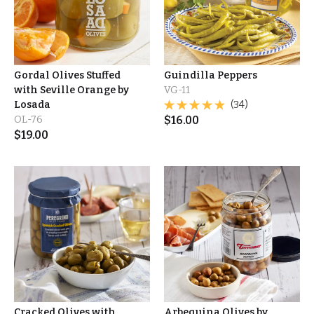
Gordal Olives Stuffed
Guindilla Peppers
with Seville Orange by
VG-11
Losada
(34)
OL-76
$
16.00
$
19.00
Cracked Olives with
Arbequina Olives by