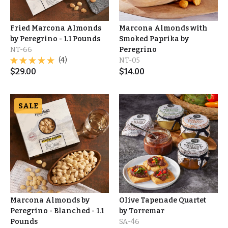
Fried Marcona Almonds
Marcona Almonds with
by Peregrino - 1.1 Pounds
Smoked Paprika by
NT-66
Peregrino
(4)
NT-05
$
29.00
$
14.00
SALE
Marcona Almonds by
Olive Tapenade Quartet
Peregrino - Blanched - 1.1
by Torremar
Pounds
SA-46