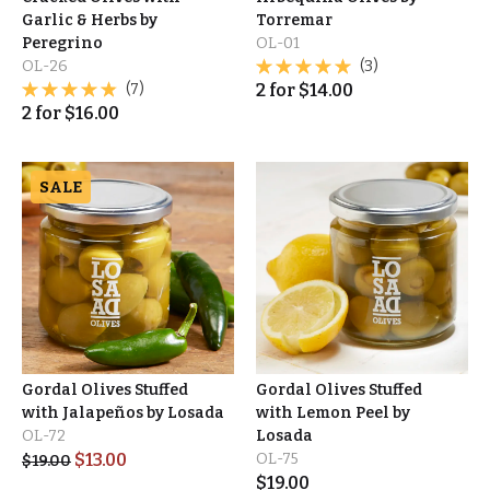
Garlic & Herbs by
Torremar
Peregrino
OL-01
OL-26
(3)
(7)
2
for
$
14.00
2
for
$
16.00
SALE
Gordal Olives Stuffed
Gordal Olives Stuffed
with Jalapeños by Losada
with Lemon Peel by
OL-72
Losada
$
13.00
OL-75
$
19.00
$
19.00