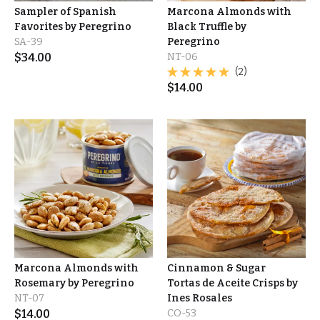
Sampler of Spanish
Marcona Almonds with
Favorites by Peregrino
Black Truffle by
SA-39
Peregrino
$
34.00
NT-06
(2)
$
14.00
Marcona Almonds with
Cinnamon & Sugar
Rosemary by Peregrino
Tortas de Aceite Crisps by
NT-07
Ines Rosales
$
14.00
CO-53