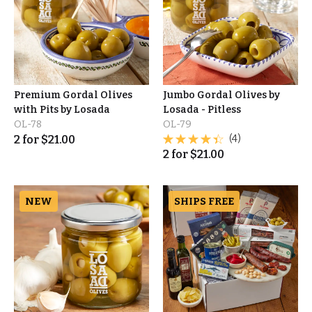
Premium Gordal Olives
Jumbo Gordal Olives by
with Pits by Losada
Losada - Pitless
OL-78
OL-79
2
for
$
21.00
(4)
2
for
$
21.00
NEW
SHIPS FREE