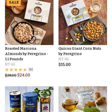
SALE
Roasted Marcona
Quicos Giant Corn Nuts
Almonds by Peregrino -
by Peregrino
1.1 Pounds
NT-46
NT-65
$
15.00
(4)
$
24.00
$
29.00