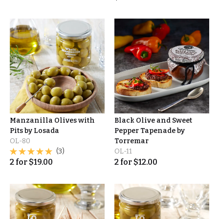
Manzanilla Olives with
Black Olive and Sweet
Pits by Losada
Pepper Tapenade by
OL-80
Torremar
(3)
OL-11
2
for
$
19.00
2
for
$
12.00