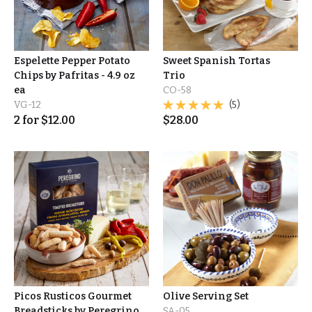
Espelette Pepper Potato
Sweet Spanish Tortas
Chips by Pafritas - 4.9 oz
Trio
ea
CO-58
VG-12
(5)
2
for
$
12.00
$
28.00
Picos Rusticos Gourmet
Olive Serving Set
Breadsticks by Peregrino
SA-05