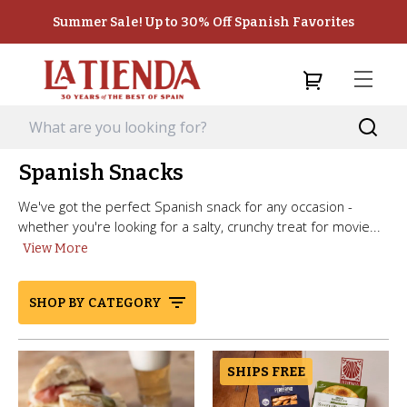
Summer Sale! Up to 30% Off Spanish Favorites
Spanish Snacks
We've got the perfect Spanish snack for any occasion -
whether you're looking for a salty, crunchy treat for movie...
View More
SHOP BY CATEGORY
SHIPS FREE