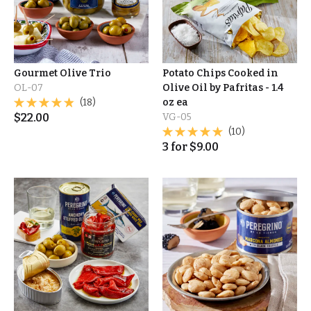
Gourmet Olive Trio
Potato Chips Cooked in
OL-07
Olive Oil by Pafritas - 1.4
(18)
oz ea
$
22.00
VG-05
(10)
3
for
$
9.00