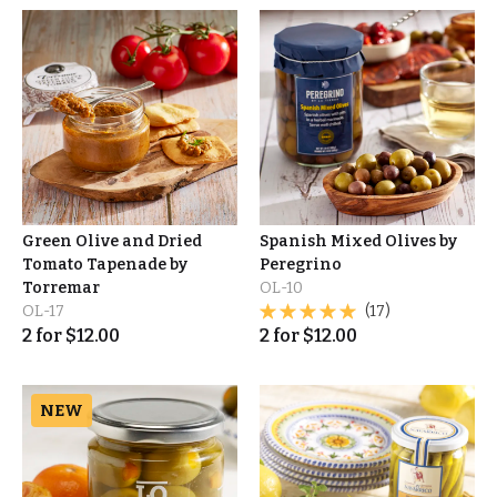
Green Olive and Dried
Spanish Mixed Olives by
Tomato Tapenade by
Peregrino
Torremar
OL-10
OL-17
(17)
2
for
$
12.00
2
for
$
12.00
NEW