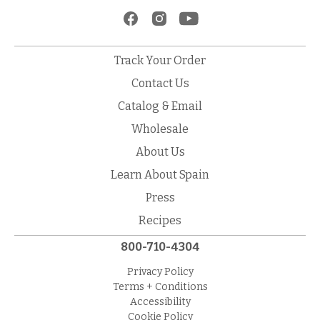
Track Your Order
Contact Us
Catalog & Email
Wholesale
About Us
Learn About Spain
Press
Recipes
800-710-4304
Privacy Policy
Terms + Conditions
Accessibility
Cookie Policy