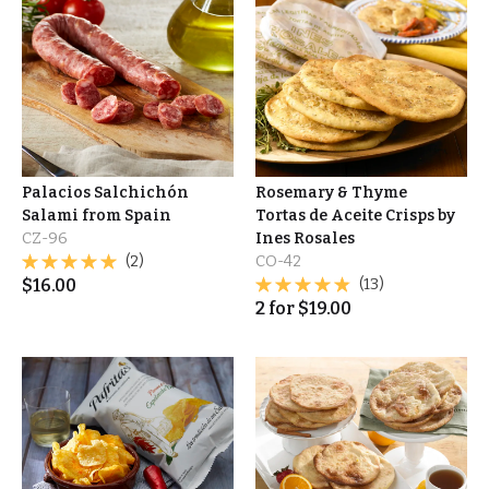
Palacios Salchichón
Rosemary & Thyme
Salami from Spain
Tortas de Aceite Crisps by
CZ-96
Ines Rosales
(2)
CO-42
$
16.00
(13)
2
for
$
19.00