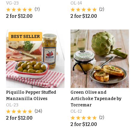
VG-23
OL-14
(7)
(2)
2
for
$
12.00
2
for
$
12.00
BEST SELLER
Piquillo Pepper Stuffed
Green Olive and
Manzanilla Olives
Artichoke Tapenade by
OL-23
Torremar
(24)
OL-12
2
for
$
12.00
(2)
2
for
$
12.00