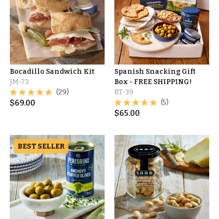
Bocadillo Sandwich Kit
Spanish Snacking Gift
JM-73
Box - FREE SHIPPING!
(29)
BT-39
$
69.00
(5)
$
65.00
BEST SELLER