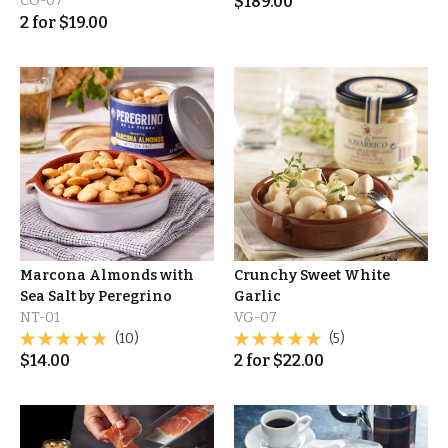
CO-07
$
189.00
2
for
$
19.00
Marcona Almonds with
Crunchy Sweet White
Sea Salt by Peregrino
Garlic
NT-01
VG-07
(10)
(5)
$
14.00
2
for
$
22.00