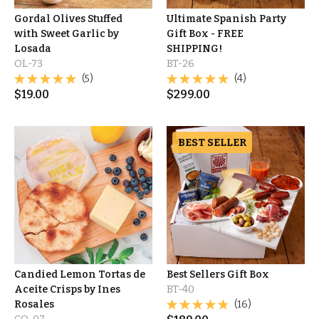
Gordal Olives Stuffed
Ultimate Spanish Party
with Sweet Garlic by
Gift Box - FREE
Losada
SHIPPING!
OL-73
BT-26
(5)
(4)
$
19.00
$
299.00
BEST SELLER
Candied Lemon Tortas de
Best Sellers Gift Box
Aceite Crisps by Ines
BT-40
Rosales
(16)