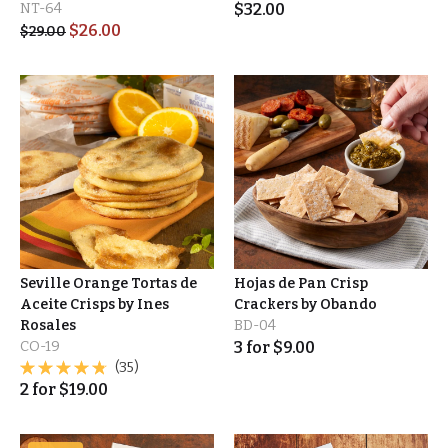
NT-64
$
32.00
$
26.00
$
29.00
Seville Orange Tortas de
Hojas de Pan Crisp
Aceite Crisps by Ines
Crackers by Obando
Rosales
BD-04
CO-19
3
for
$
9.00
(35)
2
for
$
19.00