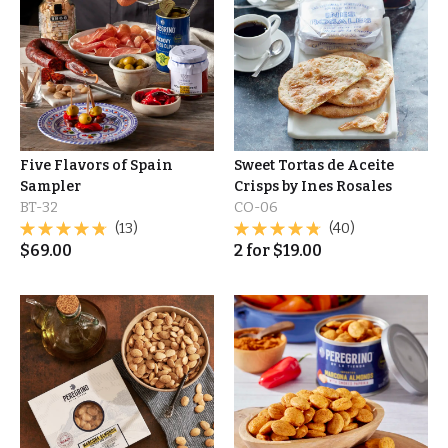
Five Flavors of Spain
Sweet Tortas de Aceite
Sampler
Crisps by Ines Rosales
BT-32
CO-06
(13)
(40)
$
69.00
2
for
$
19.00