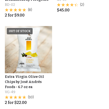
BD-02
(2)
(8)
$
45.00
2
for
$
9.00
OUT OF STOCK
Extra Virgin Olive Oil
Chips by José Andrés
Foods - 6.7 oz ea
VG-49
(10)
2
for
$
22.00