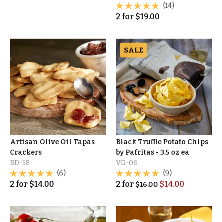
(14)
2
for
$
19.00
SALE
Artisan Olive Oil Tapas
Black Truffle Potato Chips
Crackers
by Pafritas - 3.5 oz ea
BD-58
VG-06
(6)
(9)
2
for
$
14.00
2
for
$
14.00
$
16.00