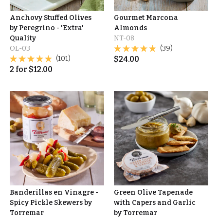
Anchovy Stuffed Olives
Gourmet Marcona
by Peregrino - 'Extra'
Almonds
Quality
NT-08
OL-03
(39)
(101)
$
24.00
2
for
$
12.00
Banderillas en Vinagre -
Green Olive Tapenade
Spicy Pickle Skewers by
with Capers and Garlic
Torremar
by Torremar