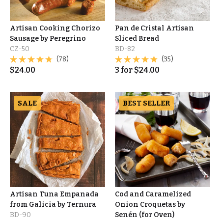
Artisan Cooking Chorizo
Pan de Cristal Artisan
Sausage by Peregrino
Sliced Bread
CZ-50
BD-82
(78)
(35)
$
24.00
3
for
$
24.00
SALE
BEST SELLER
Artisan Tuna Empanada
Cod and Caramelized
from Galicia by Ternura
Onion Croquetas by
BD-90
Senén (for Oven)