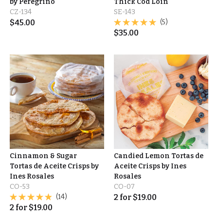
by Peregrino
Thick Cod Loin
CZ-134
SE-143
$
45.00
(5)
$
35.00
Cinnamon & Sugar
Candied Lemon Tortas de
Tortas de Aceite Crisps by
Aceite Crisps by Ines
Ines Rosales
Rosales
CO-53
CO-07
(14)
2
for
$
19.00
2
for
$
19.00