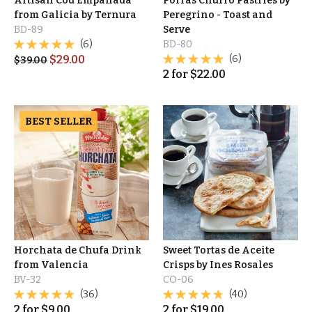
Artisan Cod Empanada
Porras Churro Pastries by
from Galicia by Ternura
Peregrino - Toast and
BD-89
Serve
(6)
BD-80
$
29.00
(6)
$
39.00
2
for
$
22.00
BEST SELLER
Horchata de Chufa Drink
Sweet Tortas de Aceite
from Valencia
Crisps by Ines Rosales
BV-32
CO-06
(36)
(40)
2
for
$
9.00
2
for
$
19.00