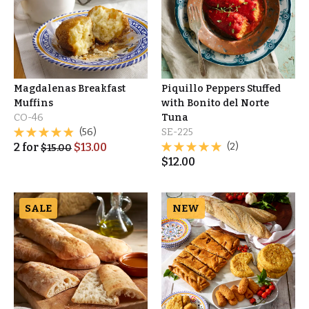
Magdalenas Breakfast
Piquillo Peppers Stuffed
Muffins
with Bonito del Norte
CO-46
Tuna
(56)
SE-225
2
for
$
13.00
(2)
$
15.00
$
12.00
SALE
NEW