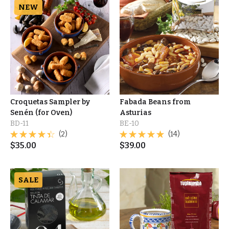
NEW
Croquetas Sampler by
Fabada Beans from
Senén (for Oven)
Asturias
BD-11
BE-10
(2)
(14)
$
35.00
$
39.00
SALE