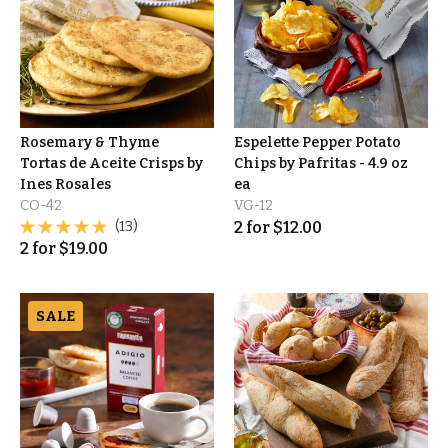
Rosemary & Thyme
Espelette Pepper Potato
Tortas de Aceite Crisps by
Chips by Pafritas - 4.9 oz
Ines Rosales
ea
CO-42
VG-12
(13)
2
for
$
12.00
2
for
$
19.00
SALE