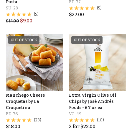
Pasta
BD-77
SU-28
(5)
(5)
$
27.00
$
9.00
$
14.00
OUT OF STOCK
OUT OF STOCK
Manchego Cheese
Extra Virgin Olive Oil
Croquetas by La
Chips by José Andrés
Croquetina
Foods - 6.7 oz ea
BD-76
VG-49
(23)
(10)
$
18.00
2
for
$
22.00