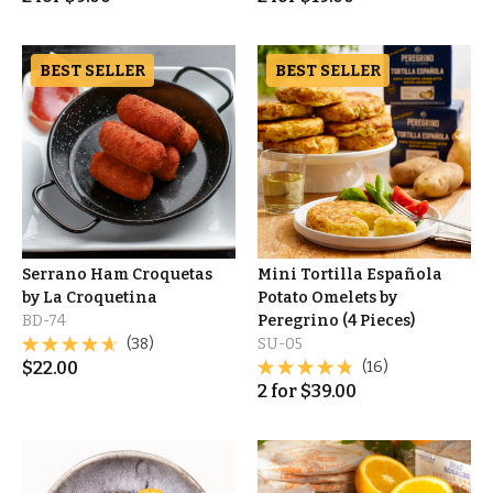
BEST SELLER
BEST SELLER
Serrano Ham Croquetas
Mini Tortilla Española
by La Croquetina
Potato Omelets by
BD-74
Peregrino (4 Pieces)
(38)
SU-05
$
22.00
(16)
2
for
$
39.00