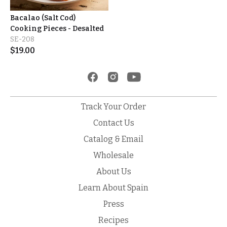
Bacalao (Salt Cod)
Cooking Pieces - Desalted
SE-208
$
19.00
Track Your Order
Contact Us
Catalog & Email
Wholesale
About Us
Learn About Spain
Press
Recipes