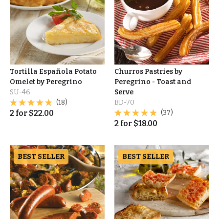
Tortilla Española Potato
Churros Pastries by
Omelet by Peregrino
Peregrino - Toast and
SU-46
Serve
(18)
BD-70
2
for
$
22.00
(37)
2
for
$
18.00
BEST SELLER
BEST SELLER