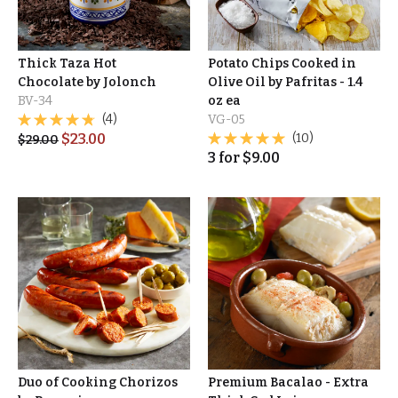
Thick Taza Hot
Potato Chips Cooked in
Chocolate by Jolonch
Olive Oil by Pafritas - 1.4
BV-34
oz ea
(4)
VG-05
$
23.00
(10)
$
29.00
3
for
$
9.00
Duo of Cooking Chorizos
Premium Bacalao - Extra