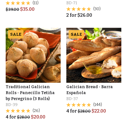
(11)
BD-71
$
35.00
(30)
$
39.00
2
for
$
26.00
SALE
SALE
Traditional Galician
Galician Bread - Barra
Rolls - Panecillo Tetiña
Española
by Peregrino (3 Rolls)
BD-37
BD-39
(144)
(26)
4
for
$
22.00
$
28.00
4
for
$
20.00
$
28.00