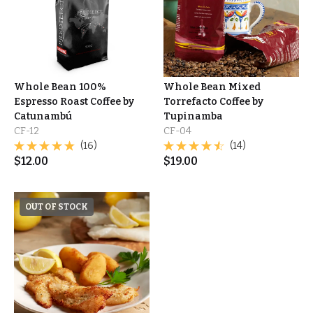
Whole Bean 100%
Whole Bean Mixed
Espresso Roast Coffee by
Torrefacto Coffee by
Catunambú
Tupinamba
CF-12
CF-04
(16)
(14)
$
12.00
$
19.00
OUT OF STOCK