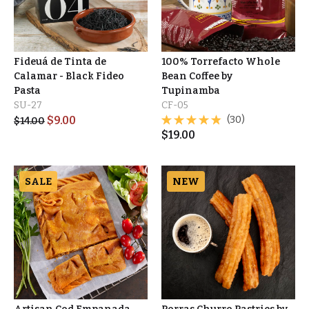
Fideuá de Tinta de
100% Torrefacto Whole
Calamar - Black Fideo
Bean Coffee by
Pasta
Tupinamba
SU-27
CF-05
$
9.00
(30)
$
14.00
$
19.00
SALE
NEW