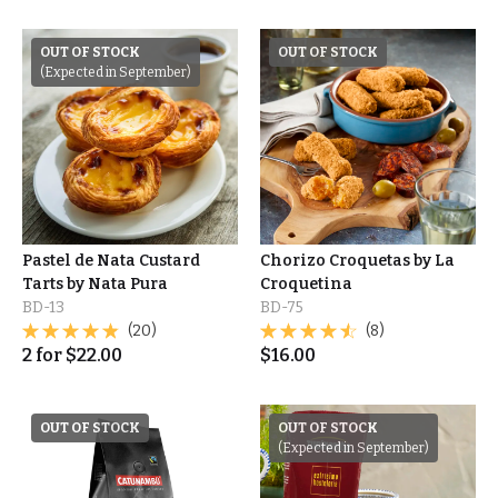
OUT OF STOCK
OUT OF STOCK
(Expected in September)
Pastel de Nata Custard
Chorizo Croquetas by La
Tarts by Nata Pura
Croquetina
BD-13
BD-75
(20)
(8)
2
for
$
22.00
$
16.00
OUT OF STOCK
OUT OF STOCK
(Expected in September)