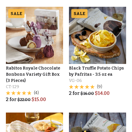
SALE
SALE
Rabitos Royale Chocolate
Black Truffle Potato Chips
Bonbons Variety Gift Box
by Pafritas - 3.5 oz ea
(3 Pieces)
VG-06
CT-129
(9)
(4)
2
for
$
14.00
$
16.00
2
for
$
15.00
$
22.00