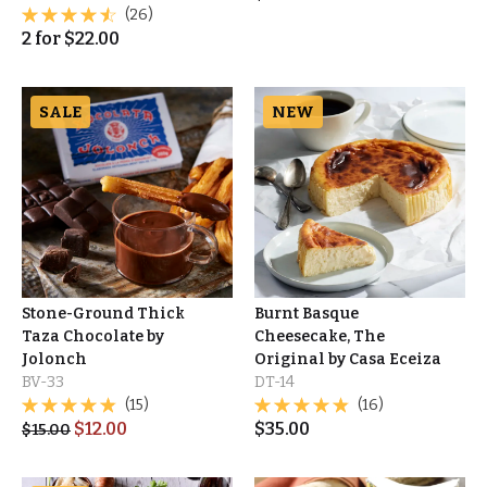
(26)
2
for
$
22.00
SALE
NEW
Stone-Ground Thick
Burnt Basque
Taza Chocolate by
Cheesecake, The
Jolonch
Original by Casa Eceiza
BV-33
DT-14
(15)
(16)
$
12.00
$
35.00
$
15.00