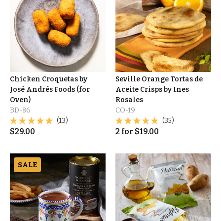
Chicken Croquetas by
Seville Orange Tortas de
José Andrés Foods (for
Aceite Crisps by Ines
Oven)
Rosales
BD-86
CO-19
(13)
(35)
$
29.00
2
for
$
19.00
SALE