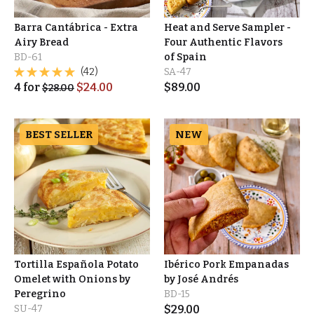
Barra Cantábrica - Extra
Heat and Serve Sampler -
Airy Bread
Four Authentic Flavors
BD-61
of Spain
(42)
SA-47
4
for
$
24.00
$
89.00
$
28.00
BEST SELLER
NEW
Tortilla Española Potato
Ibérico Pork Empanadas
Omelet with Onions by
by José Andrés
Peregrino
BD-15
SU-47
$
29.00