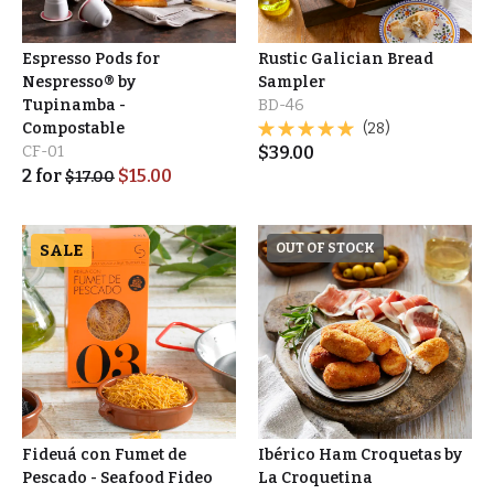
Espresso Pods for
Rustic Galician Bread
Nespresso® by
Sampler
Tupinamba -
BD-46
Compostable
(28)
CF-01
$
39.00
2
for
$
15.00
$
17.00
SALE
OUT OF STOCK
Fideuá con Fumet de
Ibérico Ham Croquetas by
Pescado - Seafood Fideo
La Croquetina