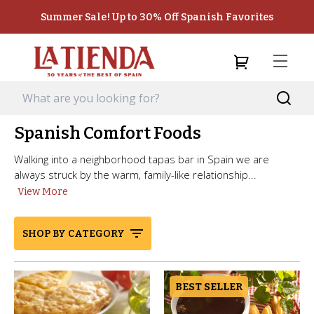
Summer Sale! Up to 30% Off Spanish Favorites
Spanish Comfort Foods
Walking into a neighborhood tapas bar in Spain we are
always struck by the warm, family-like relationship...
View More
SHOP BY CATEGORY
BEST SELLER