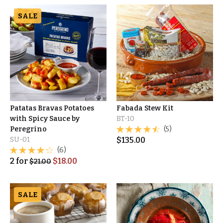
SALE
Patatas Bravas Potatoes
Fabada Stew Kit
with Spicy Sauce by
BT-10
Peregrino
(5)
SU-01
$
135.00
(6)
2
for
$
18.00
$
21.00
SALE