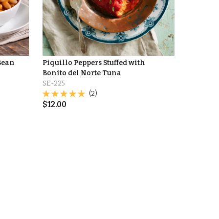
Bean
Piquillo Peppers Stuffed with
Bonito del Norte Tuna
SE-225
(2)
$
12.00