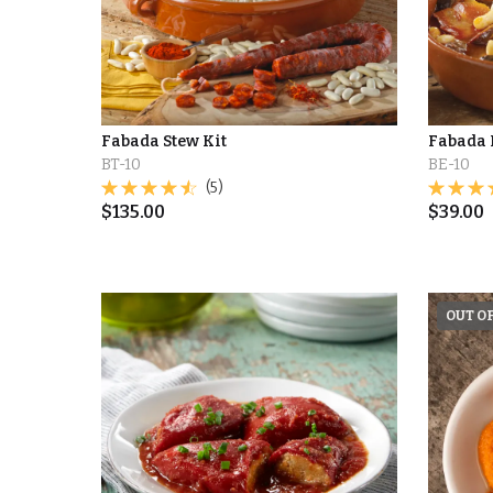
Fabada Stew Kit
Fabada 
BT-10
BE-10
(5)
$
135.00
$
39.00
OUT O