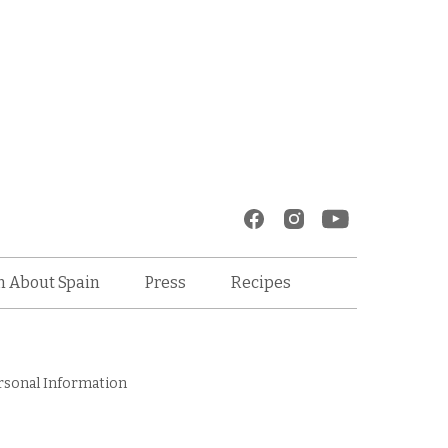
Recipes
n About Spain
Press
rsonal Information