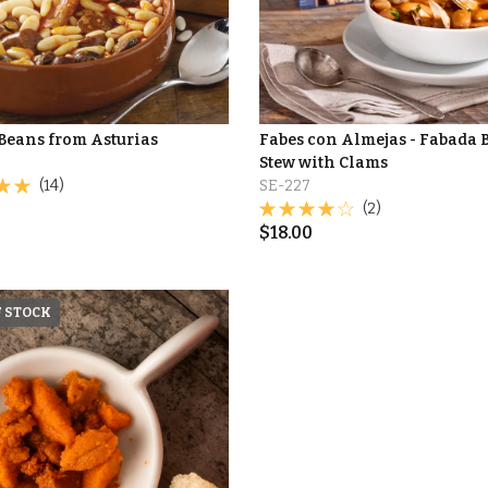
Beans from Asturias
Fabes con Almejas - Fabada 
Stew with Clams
(14)
SE-227
(2)
$
18.00
F STOCK