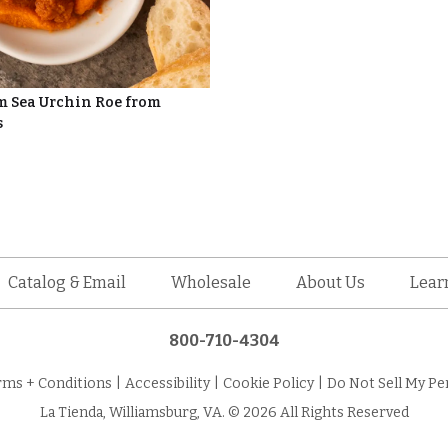
 Sea Urchin Roe from
s
Catalog & Email
Wholesale
About Us
Lear
800-710-4304
rms + Conditions
|
Accessibility
|
Cookie Policy
|
Do Not Sell My Pe
La Tienda, Williamsburg, VA. © 2026 All Rights Reserved