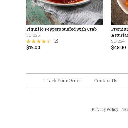
Piquillo Peppers Stuffed with Crab
Premium
SE-226
Asturia
(2)
SE-224
$
15.00
$
48.00
Track Your Order
Contact Us
Privacy Policy
|
Te