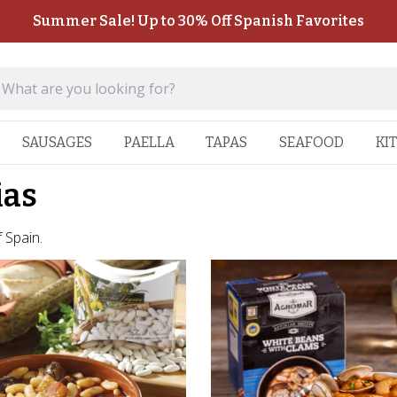
Summer Sale! Up to 30% Off Spanish Favorites
SAUSAGES
PAELLA
TAPAS
SEAFOOD
KI
ias
 Spain.