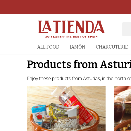
ALL FOOD
JAMÓN
CHARCUTERIE
Products from Astur
Enjoy these products from Asturias, in the north of