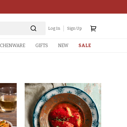
Log In
Sign Up
TCHENWARE
GIFTS
NEW
SALE