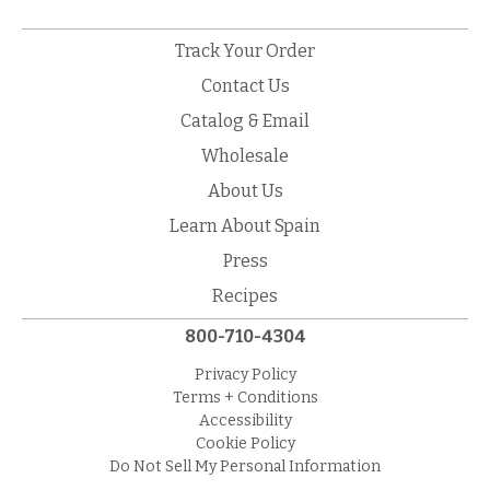
Track Your Order
Contact Us
Catalog & Email
Wholesale
About Us
Learn About Spain
Press
Recipes
800-710-4304
Privacy Policy
Terms + Conditions
Accessibility
Cookie Policy
Do Not Sell My Personal Information