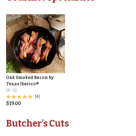
Oak Smoked Bacon by
Texas Iberico®
IP-32
(4)
$
19.00
Butcher's Cuts