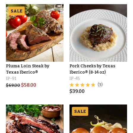
SALE
Pluma Loin Steak by
Pork Cheeks by Texas
Texas Iberico®
Iberico® (8-14 oz)
IP-91
IP-45
$
58.00
(3)
$
69.00
$
39.00
SALE