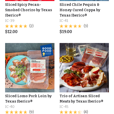
Sliced Spicy Pecan-
Sliced Chile Pequin &
Smoked Chorizo by Texas
Honey Cured Coppa by
Iberico®
Texas Iberico®
IC-39
IC-41
(2)
(3)
$
12.00
$
19.00
Sliced Lomo Pork Loin by
Trio of Artisan Sliced
Texas Iberico®
Meats by Texas Iberico®
IC-40
IC-45
(9)
(4)