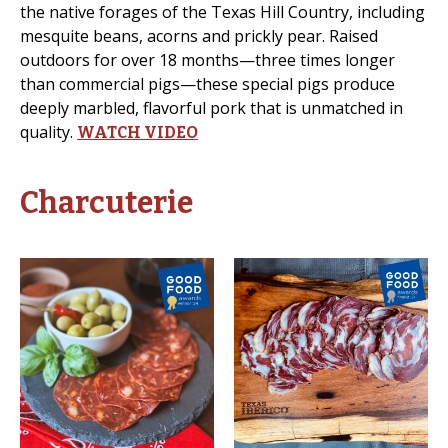
the native forages of the Texas Hill Country, including
mesquite beans, acorns and prickly pear. Raised
outdoors for over 18 months—three times longer
than commercial pigs—these special pigs produce
deeply marbled, flavorful pork that is unmatched in
quality.
WATCH VIDEO
Charcuterie