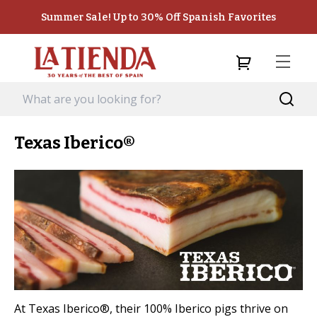
Summer Sale! Up to 30% Off Spanish Favorites
Texas Iberico®
At Texas Iberico®, their 100% Iberico pigs thrive on