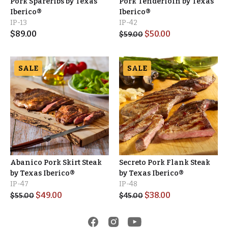
Pork Spareribs by Texas
Pork Tenderloin by Texas
Iberico®
Iberico®
IP-13
IP-42
$
89.00
$
50.00
$
59.00
SALE
SALE
Abanico Pork Skirt Steak
Secreto Pork Flank Steak
by Texas Iberico®
by Texas Iberico®
IP-47
IP-48
$
49.00
$
38.00
$
55.00
$
45.00