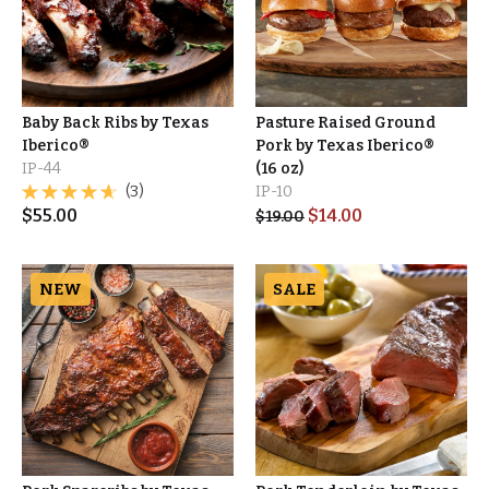
Baby Back Ribs by Texas
Pasture Raised Ground
Iberico®
Pork by Texas Iberico®
IP-44
(16 oz)
(3)
IP-10
$
55.00
$
14.00
$
19.00
NEW
SALE