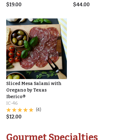
$
19.00
$
44.00
Sliced Mesa Salami with
Oregano by Texas
Iberico®
IC-46
(4)
$
12.00
Gourmet Specialties