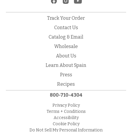
Track Your Order
Contact Us
Catalog & Email
Wholesale
About Us
Learn About Spain
Press
Recipes
800-710-4304
Privacy Policy
Terms + Conditions
Accessibility
Cookie Policy
Do Not Sell My Personal Information