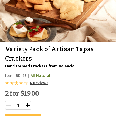
Variety Pack of Artisan Tapas
Crackers
Hand Formed Crackers from Valencia
Item:
BD-63
|
All Natural
6 Reviews
2 for
$19.00