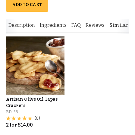
ADD TO CART
Description
Ingredients
FAQ
Reviews
Similar I
Artisan Olive Oil Tapas
Crackers
BD-58
(6)
2
for
$
14.00