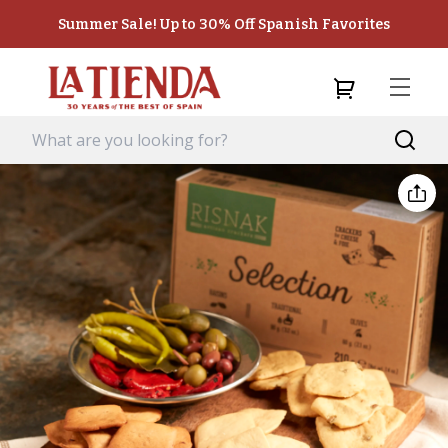
Summer Sale! Up to 30% Off Spanish Favorites