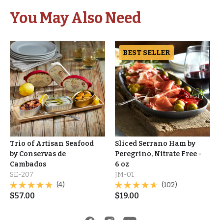
You May Also Need
BEST SELLER
Trio of Artisan Seafood
Sliced Serrano Ham by
by Conservas de
Peregrino, Nitrate Free -
Cambados
6 oz
SE-207
JM-01
(4)
(102)
$
57.00
$
19.00