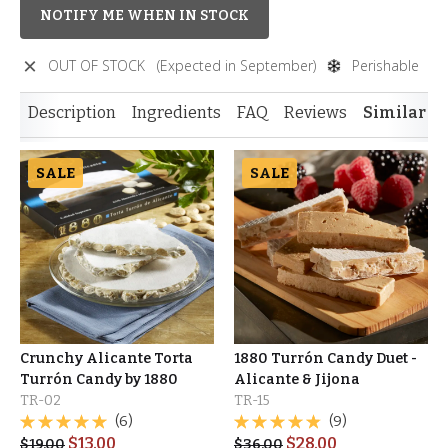
NOTIFY ME WHEN IN STOCK
OUT OF STOCK
(Expected in September)
Perishable
Description
Ingredients
FAQ
Reviews
Similar I
SALE
SALE
Crunchy Alicante Torta
1880 Turrón Candy Duet -
Turrón Candy by 1880
Alicante & Jijona
TR-02
TR-15
(6)
(9)
$
13.00
$
28.00
$
19.00
$
36.00