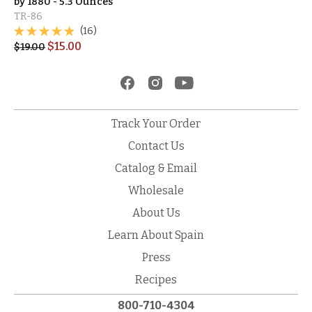
by 1880 - 5.3 Ounces
TR-86
(16)
$
15.00
$
19.00
Track Your Order
Contact Us
Catalog & Email
Wholesale
About Us
Learn About Spain
Press
Recipes
800-710-4304