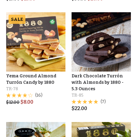
SALE
Yema Ground Almond
Dark Chocolate Turrón
Turrón Candy by 1880
with Almonds by 1880 -
TR-78
5.3 Ounces
(16)
TR-85
$
8.00
(7)
$
12.00
$
22.00