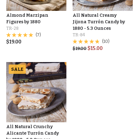
Almond Marzipan
All Natural Creamy
Figures by 1880
Jijona Turrón Candy by
TR-28
1880 - 5.3 Ounces
(7)
TR-84
$
19.00
(10)
$
15.00
$
19.00
SALE
All Natural Crunchy
Alicante Turrón Candy