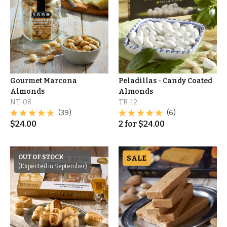
Gourmet Marcona
Peladillas - Candy Coated
Almonds
Almonds
NT-08
TR-12
(39)
(6)
$
24.00
2
for
$
24.00
OUT OF STOCK
SALE
(Expected in September)