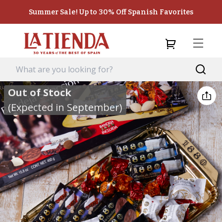
Summer Sale! Up to 30% Off Spanish Favorites
Out of Stock
(Expected in September)