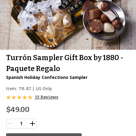
Turrón Sampler Gift Box by 1880 -
Paquete Regalo
Spanish Holiday Confections Sampler
Item:
TR-87
| US Only
13 Reviews
$49.00