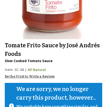
Tomate Frito Sauce by José Andrés
Foods
Slow Cooked Tomato Sauce
Item:
SC-58
|
All Natural
Be the First to Write a Review
We are sorry, we no longer 
carry this product, however...
We probably have something similar, and 