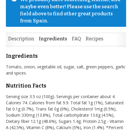
maybe even better! Please use the search 
field above to find other great products 
from Spain.
Description
Ingredients
FAQ
Recipes
Ingredients
Tomato, onion, vegetable oil, sugar, salt, green peppers, garlic
and spices.
Nutrition Facts
Serving size 3.5 oz (100g). Servings per container about 4.
Calories 74. Calories from fat 9.9. Total fat 1g (1%), Saturated
fat 0.1g (0.7%), Trans fat 0g (0%), Cholesterol 1mg (0.5%),
Sodium 330mg (13.8%), Total carbohydrate 13.6g (4.5%),
Dietary fiber 12.1g (48.6%), Sugars 1.4g. Protein 2.5g - Vitamin
A (42.5%), Vitamin C (8%), Calcium (5%), Iron (1.4%). *Percent