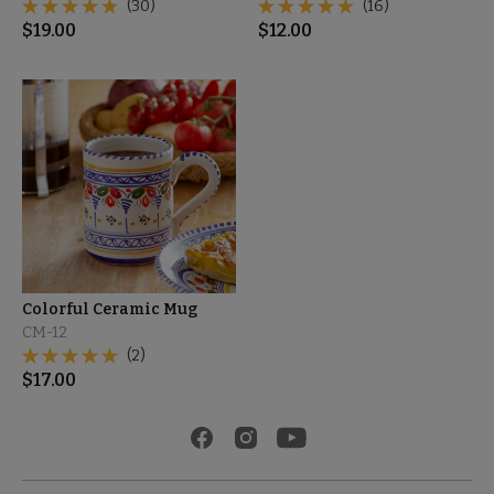
(30)
(16)
$
19.00
$
12.00
Colorful Ceramic Mug
CM-12
(2)
$
17.00