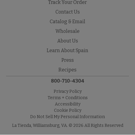
Track Your Order
Contact Us
Catalog & Email
Wholesale
About Us
Learn About Spain
Press
Recipes
800-710-4304
Privacy Policy
Terms + Conditions
Accessibility
Cookie Policy
Do Not Sell My Personal Information
La Tienda, Williamsburg, VA. © 2026 All Rights Reserved