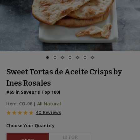
Sweet Tortas de Aceite Crisps by
Ines Rosales
#69 in Saveur's Top 100!
Item:
CO-06
|
All Natural
40 Reviews
Choose Your Quantity
10
 FOR