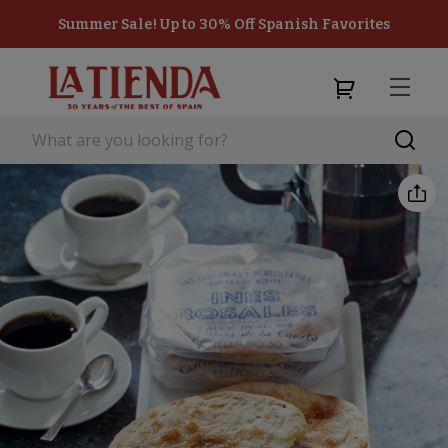
Summer Sale! Up to 30% Off Spanish Favorites