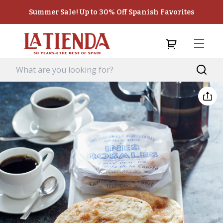
Summer Sale! Up to 30% Off Spanish Favorites