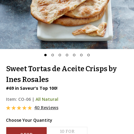
Sweet Tortas de Aceite Crisps by
Ines Rosales
#69 in Saveur's Top 100!
Item:
CO-06
|
All Natural
40 Reviews
Choose Your Quantity
10
 FOR