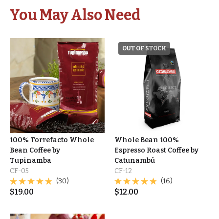
You May Also Need
OUT OF STOCK
100% Torrefacto Whole
Whole Bean 100%
Bean Coffee by
Espresso Roast Coffee by
Tupinamba
Catunambú
CF-05
CF-12
(30)
(16)
$
19.00
$
12.00