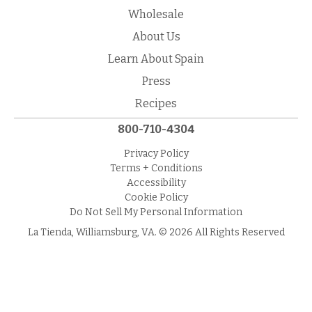
Wholesale
About Us
Learn About Spain
Press
Recipes
800-710-4304
Privacy Policy
Terms + Conditions
Accessibility
Cookie Policy
Do Not Sell My Personal Information
La Tienda, Williamsburg, VA. © 2026 All Rights Reserved