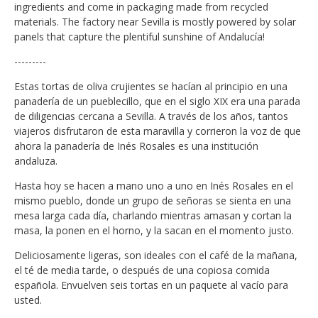
ingredients and come in packaging made from recycled
materials. The factory near Sevilla is mostly powered by solar
panels that capture the plentiful sunshine of Andalucía!
---------
Estas tortas de oliva crujientes se hacían al principio en una
panadería de un pueblecillo, que en el siglo XIX era una parada
de diligencias cercana a Sevilla. A través de los años, tantos
viajeros disfrutaron de esta maravilla y corrieron la voz de que
ahora la panadería de Inés Rosales es una institución
andaluza.
Hasta hoy se hacen a mano uno a uno en Inés Rosales en el
mismo pueblo, donde un grupo de señoras se sienta en una
mesa larga cada día, charlando mientras amasan y cortan la
masa, la ponen en el horno, y la sacan en el momento justo.
Deliciosamente ligeras, son ideales con el café de la mañana,
el té de media tarde, o después de una copiosa comida
española. Envuelven seis tortas en un paquete al vacío para
usted.