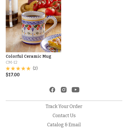
Colorful Ceramic Mug
CM-12
(2)
$
17.00
Track Your Order
Contact Us
Catalog & Email