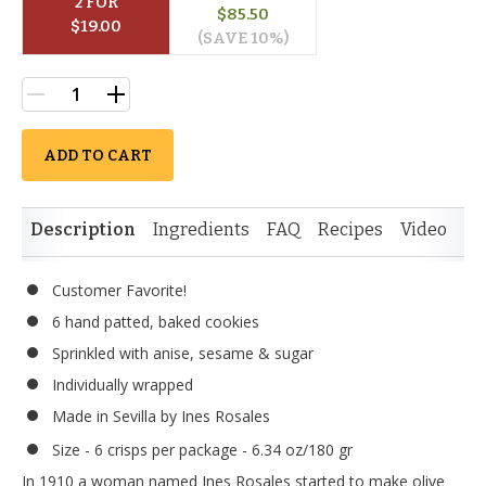
2
 FOR
$
85.50
$
19.00
(SAVE 
10
%)
ADD TO CART
Description
Ingredients
FAQ
Recipes
Video
Re
Customer Favorite!
6 hand patted, baked cookies
Sprinkled with anise, sesame & sugar
Individually wrapped
Made in Sevilla by Ines Rosales
Size - 6 crisps per package - 6.34 oz/180 gr
In 1910 a woman named Ines Rosales started to make olive