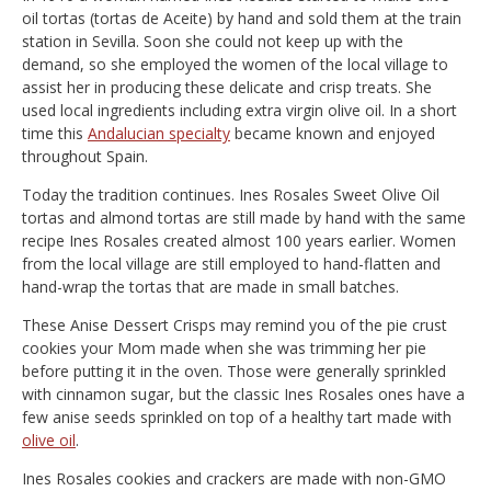
oil tortas (tortas de Aceite) by hand and sold them at the train
station in Sevilla. Soon she could not keep up with the
demand, so she employed the women of the local village to
assist her in producing these delicate and crisp treats. She
used local ingredients including extra virgin olive oil. In a short
time this
Andalucian specialty
became known and enjoyed
throughout Spain.
Today the tradition continues. Ines Rosales Sweet Olive Oil
tortas and almond tortas are still made by hand with the same
recipe Ines Rosales created almost 100 years earlier. Women
from the local village are still employed to hand-flatten and
hand-wrap the tortas that are made in small batches.
These Anise Dessert Crisps may remind you of the pie crust
cookies your Mom made when she was trimming her pie
before putting it in the oven. Those were generally sprinkled
with cinnamon sugar, but the classic Ines Rosales ones have a
few anise seeds sprinkled on top of a healthy tart made with
olive oil
.
Ines Rosales cookies and crackers are made with non-GMO