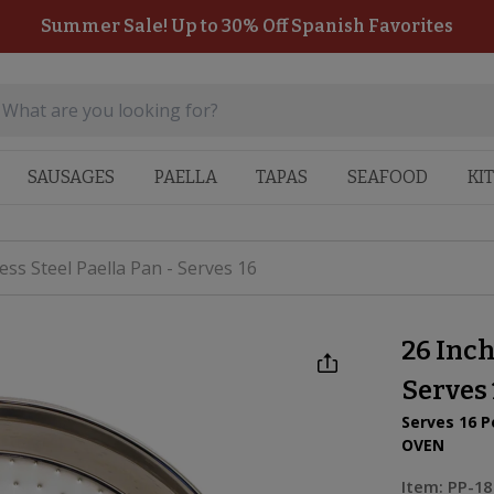
Summer Sale! Up to 30% Off Spanish Favorites
SAUSAGES
PAELLA
TAPAS
SEAFOOD
KI
less Steel Paella Pan - Serves 16
26 Inch
Serves 
Serves 16 P
OVEN
Item:
PP-18