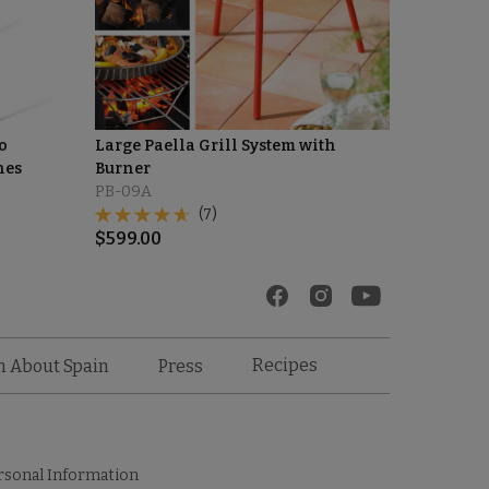
o
Large Paella Grill System with
hes
Burner
PB-09A
(7)
$
599.00
Recipes
n About Spain
Press
rsonal Information