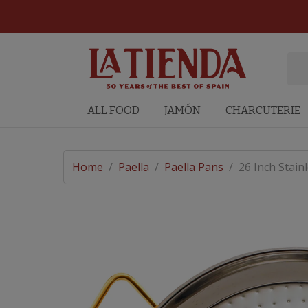
ALL FOOD
JAMÓN
CHARCUTERIE
Home
/
Paella
/
Paella Pans
/
26 Inch Stain