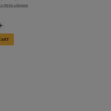
 to Write a Review
CART