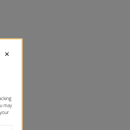
acking
ou may
 your