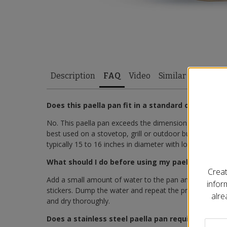
Description
FAQ
Video
Similar Items
Does this paella pan fit in a standard oven?
No. This paella pan exceeds the dimensions of most sta
best used on a stovetop, grill or outdoor burner setup.
typically 15 to 16 inches in diameter with low-profile h
What should I do before using my paella pan for t
Creat
Add a small amount of water to the pan and heat it on
infor
stickers. Dump the water and repeat the process sever
alre
and dry thoroughly.
Does a stainless steel paella pan require season