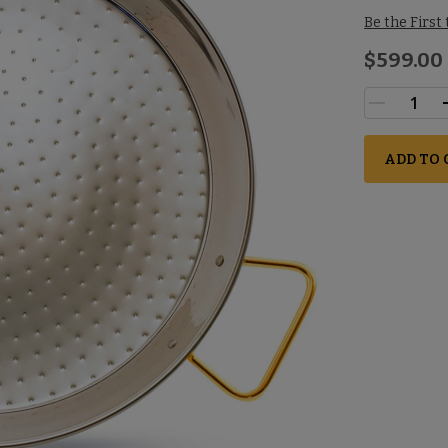
Be the First
$599.00
ADD TO 