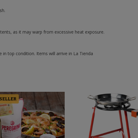
sh.
ntents, as it may warp from excessive heat exposure.
 in top condition. Items will arrive in La Tienda
 SELLER