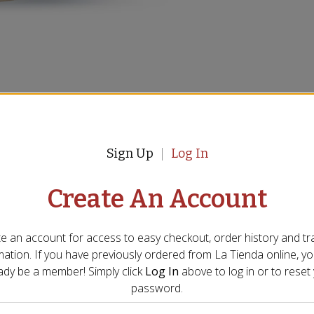
Sign Up
Log In
ndard ovens and is not suitable for oven use. It’s
 If oven cooking is required, consider a smaller pan—
Create An Account
andles—to ensure proper fit.
he first time?
e an account for access to easy checkout, order history and tr
 the stove to remove the protective coating and any
mation. If you have previously ordered from
La Tienda
online, y
al times. Then wash the pan with hot, soapy water
ady be a member! Simply click
Log In
above to log in or to reset
password.
ing?