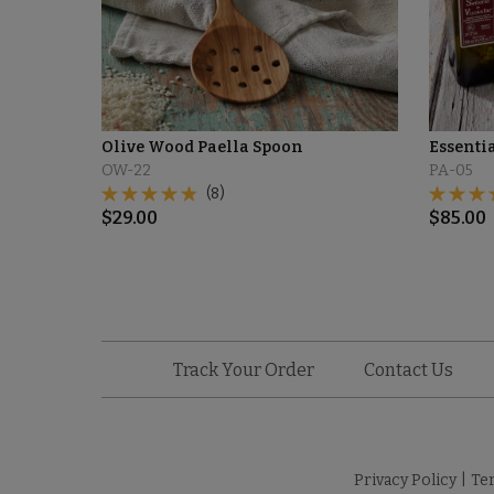
Olive Wood Paella Spoon
Essenti
OW-22
PA-05
(8)
$
29.00
$
85.00
Track Your Order
Contact Us
Privacy Policy
|
Te