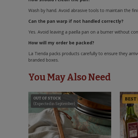
Wash by hand. Avoid abrasive tools to maintain the fini
Can the pan warp if not handled correctly?
Yes. Avoid leaving a paella pan on a burner without co
How will my order be packed?
La Tienda packs products carefully to ensure they arrive
branded boxes.
You May Also Need
OUT OF STOCK
BEST
(Expected in September)