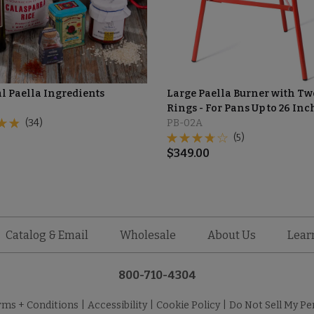
al Paella Ingredients
Large Paella Burner with Tw
Rings - For Pans Up to 26 Inc
(34)
PB-02A
(5)
$
349.00
Catalog & Email
Wholesale
About Us
Lear
800-710-4304
rms + Conditions
|
Accessibility
|
Cookie Policy
|
Do Not Sell My Pe