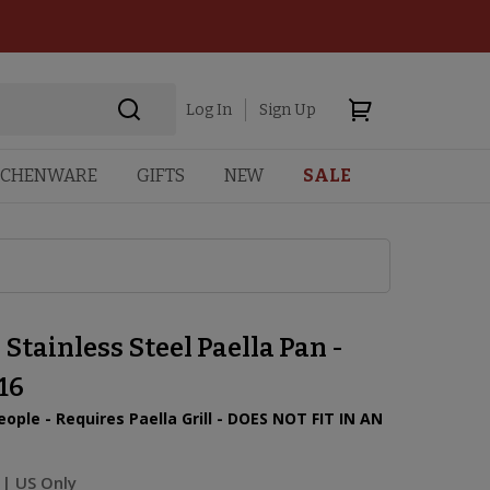
Log In
Sign Up
TCHENWARE
GIFTS
NEW
SALE
 Stainless Steel Paella Pan -
16
eople - Requires Paella Grill - DOES NOT FIT IN AN
| US Only