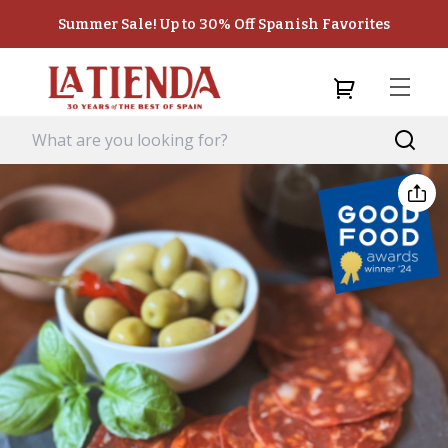
Summer Sale! Up to 30% Off Spanish Favorites