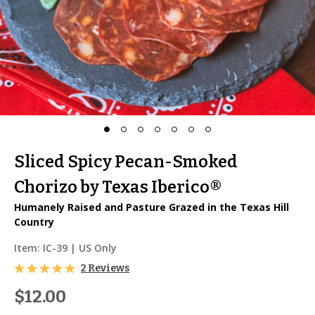
Sliced Spicy Pecan-Smoked
Chorizo by Texas Iberico®
Humanely Raised and Pasture Grazed in the Texas Hill
Country
Item:
IC-39
| US Only
2 Reviews
$12.00