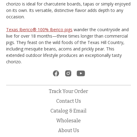
chorizo is ideal for charcuterie boards, tapas or simply enjoyed
on its own. Its versatile, distinctive flavor adds depth to any
occasion.
Texas Iberico® 100% Iberico pigs
wander the countryside and
live for over 18 months—three times longer than commercial
pigs. They feast on the wild foods of the Texas Hill Country,
including mesquite beans, acorns and prickly pear. This
extended outdoor lifestyle produces an exceptionally tasty
chorizo.
Track Your Order
Contact Us
Catalog & Email
Wholesale
About Us