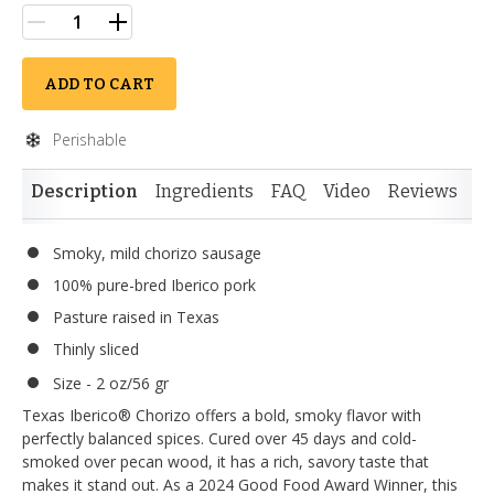
ADD TO CART
Perishable
Description
Ingredients
FAQ
Video
Reviews
Si
Smoky, mild chorizo sausage
100% pure-bred Iberico pork
Pasture raised in Texas
Thinly sliced
Size - 2 oz/56 gr
Texas Iberico® Chorizo offers a bold, smoky flavor with
perfectly balanced spices. Cured over 45 days and cold-
smoked over pecan wood, it has a rich, savory taste that
makes it stand out. As a 2024 Good Food Award Winner, this