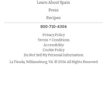
Learn About Spain
Press
Recipes
800-710-4304
Privacy Policy
Terms + Conditions
Accessibility
Cookie Policy
Do Not Sell My Personal Information
La Tienda, Williamsburg, VA. © 2026 All Rights Reserved