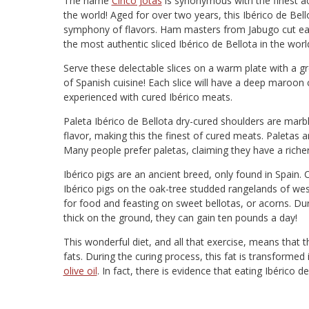
The name
Cinco Jotas
is synonymous with the finest a
the world! Aged for over two years, this Ibérico de Bello
symphony of flavors. Ham masters from Jabugo cut eac
the most authentic sliced Ibérico de Bellota in the worl
Serve these delectable slices on a warm plate with a gr
of Spanish cuisine! Each slice will have a deep maroon
experienced with cured Ibérico meats.
Paleta Ibérico de Bellota dry-cured shoulders are marbled
flavor, making this the finest of cured meats. Paletas
Many people prefer paletas, claiming they have a richer
Ibérico pigs are an ancient breed, only found in Spain.
Ibérico pigs on the oak-tree studded rangelands of west
for food and feasting on sweet bellotas, or acorns. D
thick on the ground, they can gain ten pounds a day!
This wonderful diet, and all that exercise, means that 
fats. During the curing process, this fat is transforme
olive oil
. In fact, there is evidence that eating Ibérico d