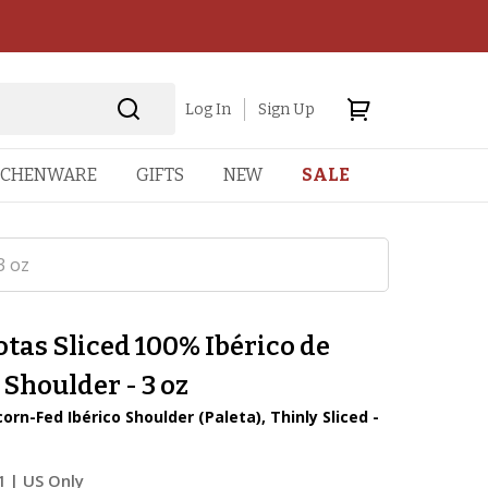
Log In
Sign Up
TCHENWARE
GIFTS
NEW
SALE
3 oz
otas Sliced 100% Ibérico de
 Shoulder - 3 oz
rn-Fed Ibérico Shoulder (Paleta), Thinly Sliced -
1
| US Only