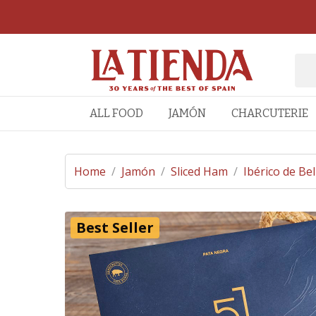
ALL FOOD
JAMÓN
CHARCUTERIE
Home
/
Jamón
/
Sliced Ham
/
Ibérico de Bel
Best Seller