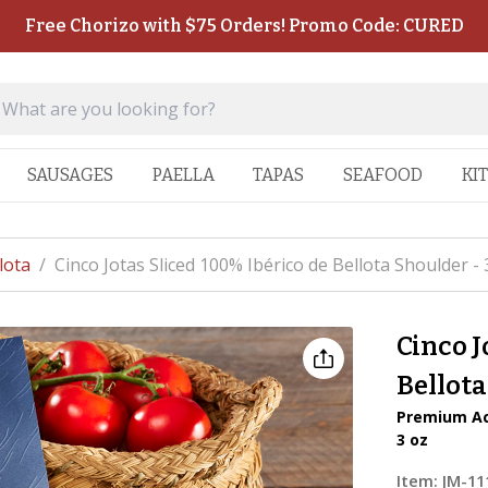
Free Chorizo with $75 Orders! Promo Code: CURED
SAUSAGES
PAELLA
TAPAS
SEAFOOD
KI
lota
/
Cinco Jotas Sliced 100% Ibérico de Bellota Shoulder - 
Cinco J
Bellota
Premium Aco
3 oz
Item:
JM-11