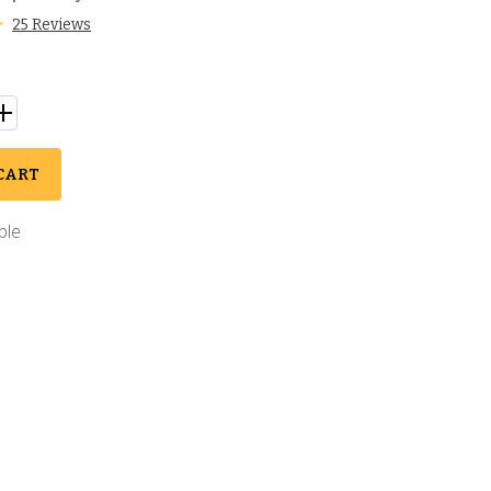
25 Reviews
CART
ble