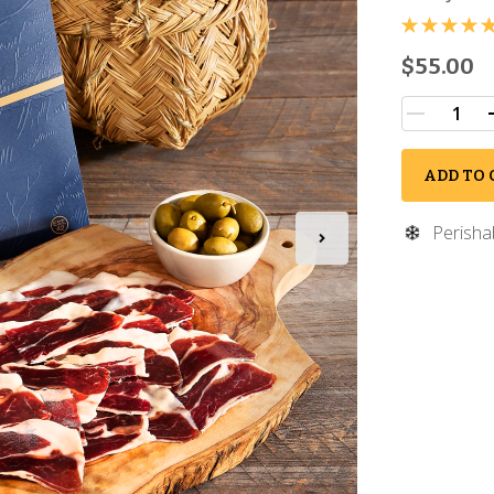
$55.00
ADD TO 
Perisha