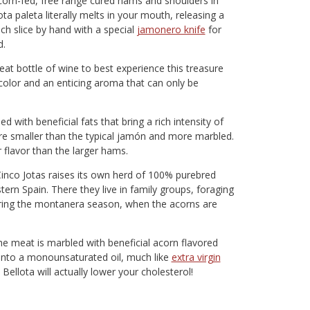
corn-fed, free range cured hams and shoulders in
ta paleta literally melts in your mouth, releasing a
h slice by hand with a special
jamonero knife
for
d.
eat bottle of wine to best experience this treasure
 color and an enticing aroma that can only be
 with beneficial fats that bring a rich intensity of
 are smaller than the typical jamón and more marbled.
 flavor than the larger hams.
 Cinco Jotas raises its own herd of 100% purebred
ern Spain. There they live in family groups, foraging
uring the montanera season, when the acorns are
the meat is marbled with beneficial acorn flavored
d into a monounsaturated oil, much like
extra virgin
e Bellota will actually lower your cholesterol!