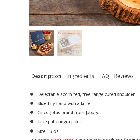
Description
Ingredients
FAQ
Reviews
Delectable acorn-fed, free range cured shoulder
Sliced by hand with a knife
Cinco Jotas brand from Jabugo
True pata negra paleta
Size - 3 oz