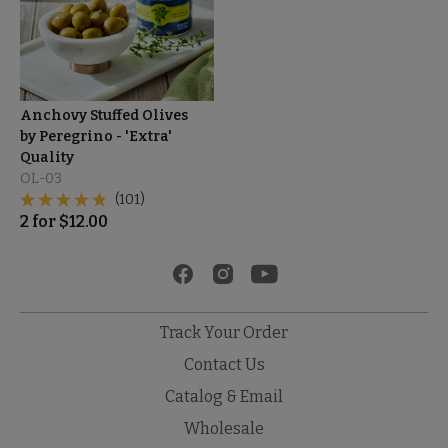
Anchovy Stuffed Olives
by Peregrino - 'Extra'
Quality
OL-03
(101)
2
for
$
12.00
Track Your Order
Contact Us
Catalog & Email
Wholesale