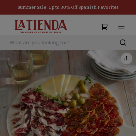
Summer Sale! Up to 30% Off Spanish Favorites