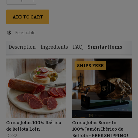
ADD TO CART
Perishable
Description
Ingredients
FAQ
Similar Items
SHIPS FREE
Cinco Jotas 100% Ibérico
Cinco Jotas Bone-In
de Bellota Loin
100% Jamón Ibérico de
IC-32
Bellota - FREE SHIPPING!