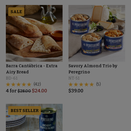
SALE
Barra Cantábrica - Extra
Savory Almond Trio by
Airy Bread
Peregrino
BD-61
NT-51
(42)
(5)
4
for
$
24.00
$
39.00
$
28.00
BEST SELLER