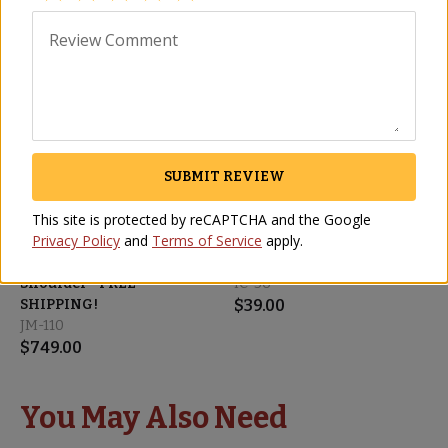
Review Comment
SHIPS FREE
SUBMIT REVIEW
This site is protected by reCAPTCHA and the Google
Privacy Policy
and
Terms of Service
apply.
Cinco Jotas Boneless
Cinco Jotas Sliced 100%
100% Ibérico de Bellota
Ibérico de Bellota Loin
Shoulder - FREE
IC-36
SHIPPING!
$
39.00
JM-110
$
749.00
You May Also Need