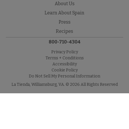
About Us
Learn About Spain
Press
Recipes
800-710-4304
Privacy Policy
Terms + Conditions
Accessibility
Cookie Policy
Do Not Sell My Personal Information
La Tienda, Williamsburg, VA. © 2026 All Rights Reserved