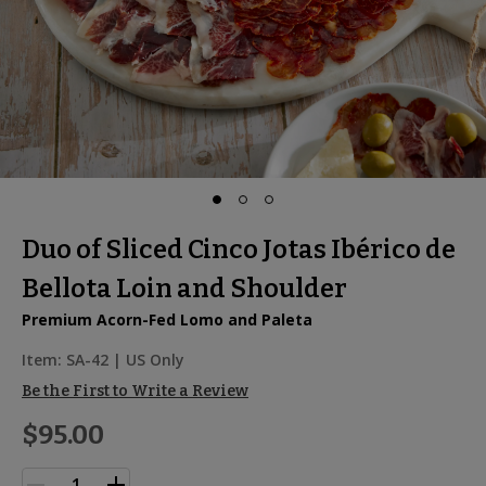
Duo of Sliced Cinco Jotas Ibérico de
Bellota Loin and Shoulder
Premium Acorn-Fed Lomo and Paleta
Item:
SA-42
| US Only
Be the First to Write a Review
$95.00