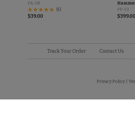
PA-08
Hammere
(5)
PP-53
$
39.00
$
399.0
Track Your Order
Contact Us
Privacy Policy
|
Te