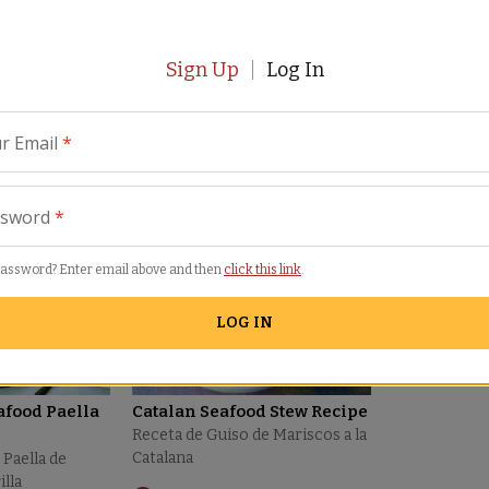
Sign Up
Log In
r Email
*
eviews
Similar Items
ssword
*
password? Enter email above and then
click this link
.
LOG IN
afood Paella
Catalan Seafood Stew Recipe
Receta de Guiso de Mariscos a la
Catalana
 Paella de
illa