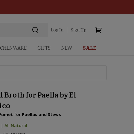
Log In
Sign Up
TCHENWARE
GIFTS
NEW
SALE
 Broth for Paella by El
ico
 Fumet for Paellas and Stews
|
All Natural