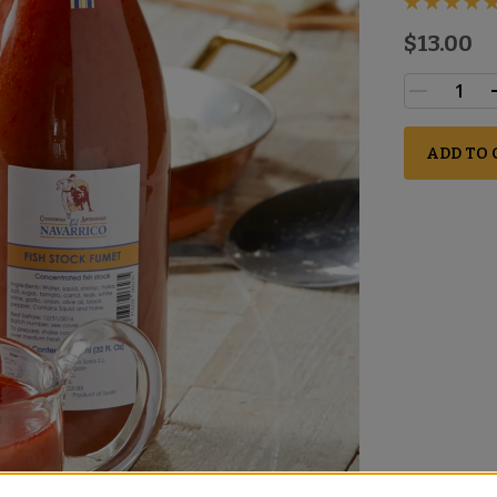
$13.00
ADD TO 