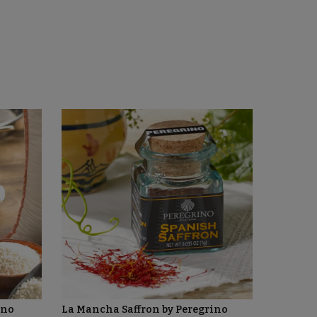
ino
La Mancha Saffron by Peregrino