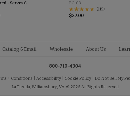
d - Serves 6
RC-03
(115)
0
$
27.00
Catalog & Email
Wholesale
About Us
Lear
800-710-4304
rms + Conditions
|
Accessibility
|
Cookie Policy
|
Do Not Sell My Pe
La Tienda, Williamsburg, VA. © 2026 All Rights Reserved