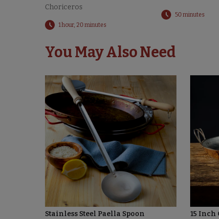
Choriceros
50 minutes
1 hour, 20 minutes
You May Also Need
Stainless Steel Paella Spoon
15 Inch