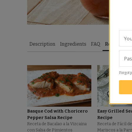
You
Description
Ingredients
FAQ
Recipes
R
Pa
Forgot 
Basque Cod with Choricero
Easy Grilled Se
Pepper Salsa Recipe
Recipe
Receta de Bacalao a la Vizcaina
Receta de Fácil de
con Salsa de Pimientos
Mariscos a la Parr