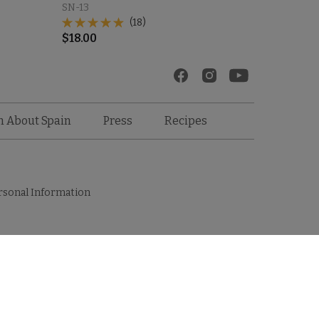
SN-13
(18)
$
18.00
Recipes
n About Spain
Press
rsonal Information