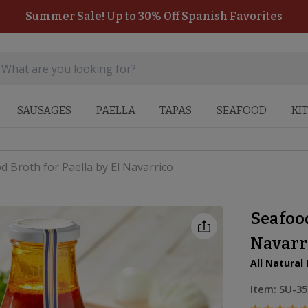
Summer Sale! Up to 30% Off Spanish Favorites
SAUSAGES
PAELLA
TAPAS
SEAFOOD
KI
d Broth for Paella by El Navarrico
Seafood
Navarr
All Natural
Item:
SU-35