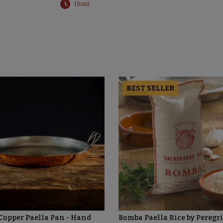
1 hour
BEST SELLER
 Copper Paella Pan - Hand
Bomba Paella Rice by Peregr