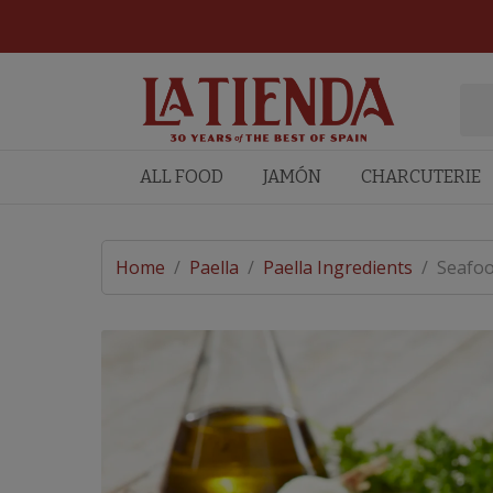
ALL FOOD
JAMÓN
CHARCUTERIE
Home
/
Paella
/
Paella Ingredients
/
Seafoo