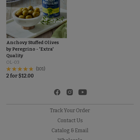
Anchovy Stuffed Olives
by Peregrino - 'Extra'
Quality
OL-03
(101)
2
for
$
12.00
Track Your Order
Contact Us
Catalog & Email