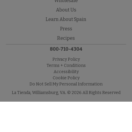
Wholesale
About Us
Learn About Spain
Press
Recipes
800-710-4304
Privacy Policy
Terms + Conditions
Accessibility
Cookie Policy
Do Not Sell My Personal Information
La Tienda, Williamsburg, VA. © 2026 All Rights Reserved