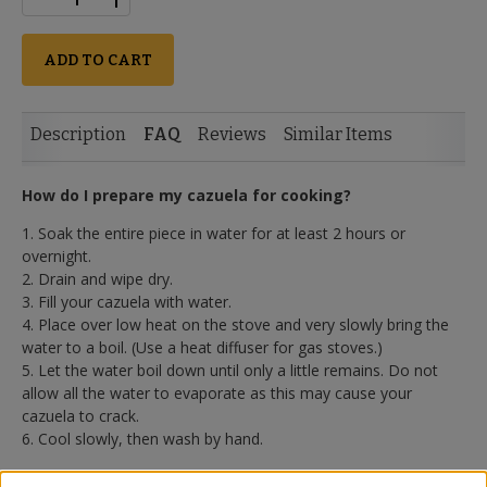
ADD TO CART
Description
FAQ
Reviews
Similar Items
How do I prepare my cazuela for cooking?
1. Soak the entire piece in water for at least 2 hours or
overnight.
2. Drain and wipe dry.
3. Fill your cazuela with water.
4. Place over low heat on the stove and very slowly bring the
water to a boil. (Use a heat diffuser for gas stoves.)
5. Let the water boil down until only a little remains. Do not
allow all the water to evaporate as this may cause your
cazuela to crack.
6. Cool slowly, then wash by hand.
Is the cazuela ready for use after preparation?