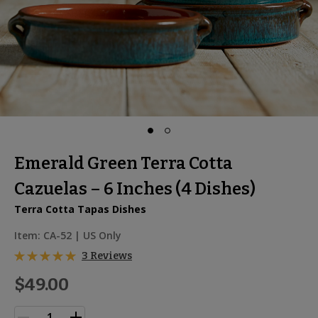
Emerald Green Terra Cotta
Cazuelas – 6 Inches (4 Dishes)
Terra Cotta Tapas Dishes
Item:
CA-52
| US Only
3 Reviews
$49.00