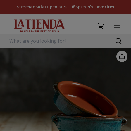
Summer Sale! Up to 30% Off Spanish Favorites