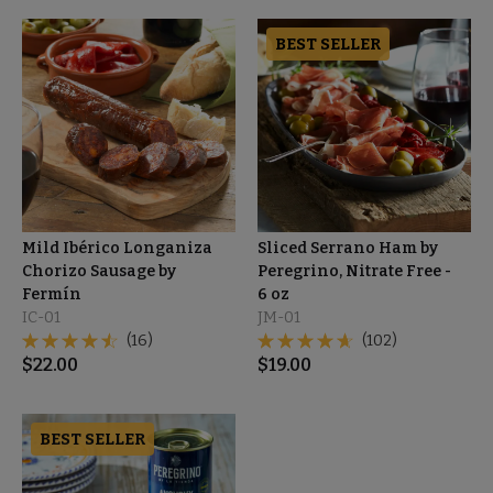
BEST SELLER
Mild Ibérico Longaniza
Sliced Serrano Ham by
Chorizo Sausage by
Peregrino, Nitrate Free -
Fermín
6 oz
IC-01
JM-01
(16)
(102)
$
22.00
$
19.00
BEST SELLER