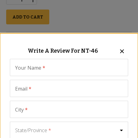
ADD TO CART
Description
Ingredients
FAQ
Video
Similar Item
Write A Review For
NT-46
Extra large corn nuts
Light and crunchy
Your Name
*
Classic bar snack in Spain
Seasoned with salt
Email
*
Size - 12 oz/350 gr
Quicos corn nuts are enormous. This popular Spanish snack is
light and crunchy, perfect paired with your favorite drink. Serve
City
*
a bowl of crispy quicos corn as a tasty tapa next to
sliced
chorizo
and
wedges of Manchego cheese
, your guests will
love them.
State/Province
*