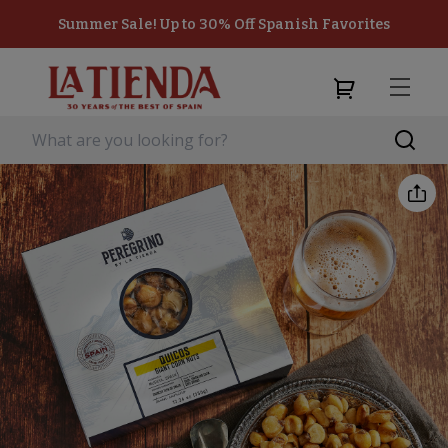
Summer Sale! Up to 30% Off Spanish Favorites