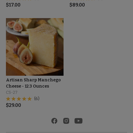
$
17.00
$
89.00
Artisan Sharp Manchego
Cheese - 12.3 Ounces
CS-27
(6)
$
29.00