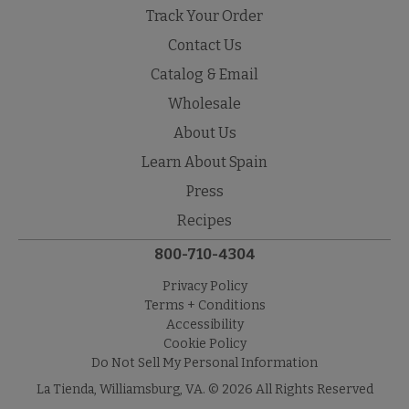
Track Your Order
Contact Us
Catalog & Email
Wholesale
About Us
Learn About Spain
Press
Recipes
800-710-4304
Privacy Policy
Terms + Conditions
Accessibility
Cookie Policy
Do Not Sell My Personal Information
La Tienda, Williamsburg, VA. © 2026 All Rights Reserved