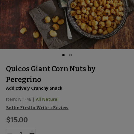
Quicos Giant Corn Nuts by
Peregrino
Addictively Crunchy Snack
Item:
NT-46
|
All Natural
Be the First to Write a Review
$15.00