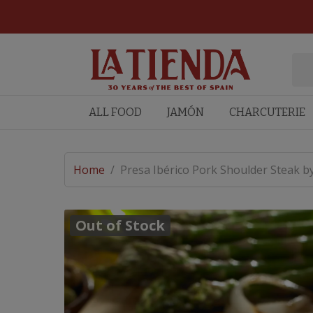
ALL FOOD
JAMÓN
CHARCUTERIE
Home
/
Presa Ibérico Pork Shoulder Steak b
Out of Stock