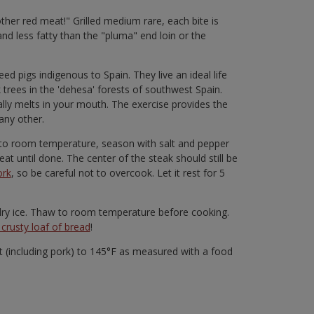
 other red meat!" Grilled medium rare, each bite is
and less fatty than the "pluma" end loin or the
d pigs indigenous to Spain. They live an ideal life
rees in the 'dehesa' forests of southwest Spain.
rally melts in your mouth. The exercise provides the
any other.
ng to room temperature, season with salt and pepper
at until done. The center of the steak should still be
ork
, so be careful not to overcook. Let it rest for 5
n dry ice. Thaw to room temperature before cooking.
crusty loaf of bread
!
(including pork) to 145°F as measured with a food