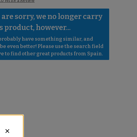
 to Write a Review
are sorry, we no longer carry 
s product, however...
robably have something similar, and 
e even better! Please use the search field 
e to find other great products from Spain.