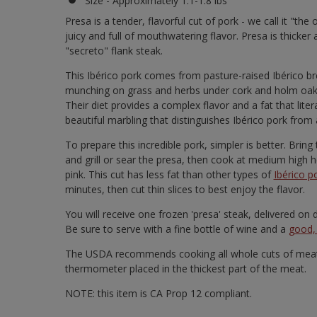
Size - Approximately 1.1-1.8 lbs
Presa is a tender, flavorful cut of pork - we call it "the
juicy and full of mouthwatering flavor. Presa is thicker 
"secreto" flank steak.
This Ibérico pork comes from pasture-raised Ibérico bree
munching on grass and herbs under cork and holm oak t
Their diet provides a complex flavor and a fat that lite
beautiful marbling that distinguishes Ibérico pork from 
To prepare this incredible pork, simpler is better. Bri
and grill or sear the presa, then cook at medium high he
pink. This cut has less fat than other types of
Ibérico p
minutes, then cut thin slices to best enjoy the flavor.
You will receive one frozen 'presa' steak, delivered o
Be sure to serve with a fine bottle of wine and a
good, 
The USDA recommends cooking all whole cuts of meat 
thermometer placed in the thickest part of the meat.
NOTE: this item is CA Prop 12 compliant.