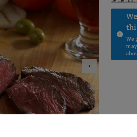
Be the First
We 
thi
We p
mayb
abov