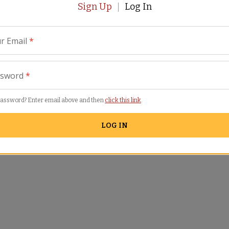
Sign Up
Log In
r Email
*
ssword
*
password? Enter email above and then
click this link
.
LOG IN