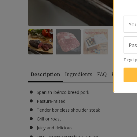
You
Pa
Forgot 
Description
Ingredients
FAQ
Reviews
Spanish Ibérico breed pork
Pasture-raised
Tender boneless shoulder steak
Grill or roast
Juicy and delicious