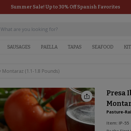
Summer Sale! Up to 30% Off Spanish Favorites
SAUSAGES
PAELLA
TAPAS
SEAFOOD
KI
y Montaraz (1.1-1.8 Pounds)
Presa I
Montara
Pasture-Ra
Item:
IP-55