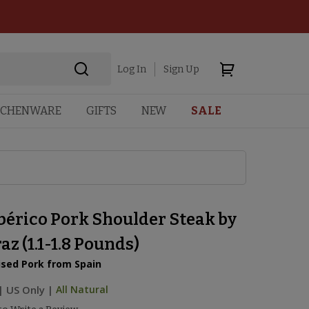
Log In
Sign Up
TCHENWARE
GIFTS
NEW
SALE
bérico Pork Shoulder Steak by
z (1.1-1.8 Pounds)
ised Pork from Spain
|
US Only |
All Natural