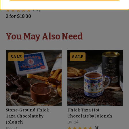
BD-70
(37)
2
for
$
18.00
You May Also Need
SALE
SALE
Stone-Ground Thick
Thick Taza Hot
Taza Chocolate by
Chocolate by Jolonch
Jolonch
BV-34
BV-33
(4)