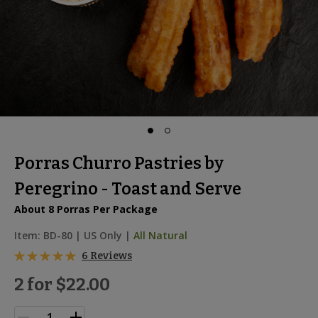
Porras Churro Pastries by
Peregrino - Toast and Serve
About 8 Porras Per Package
Item:
BD-80
|
US Only |
All Natural
6 Reviews
2 for
$22.00