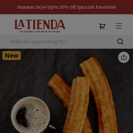
Summer Sale! Up to 30% Off Spanish Favorites
New