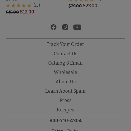
(15)
$
23.00
$
29.00
$
12.00
$
15.00
Track Your Order
Contact Us
Catalog & Email
Wholesale
About Us
Learn About Spain
Press
Recipes
800-710-4304
Privacy Policy