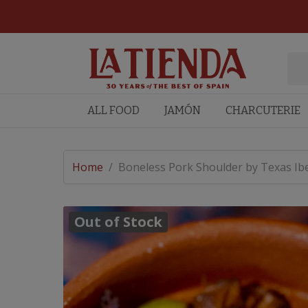
ALL FOOD
JAMÓN
CHARCUTERIE
Home
/
Boneless Pork Shoulder by Texas Ibe
Out of Stock