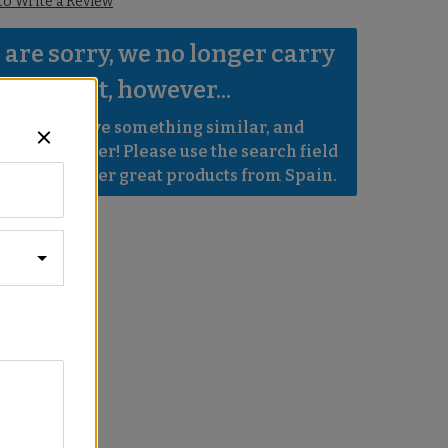
 to Write a Review
are sorry, we no longer carry 
s product, however...
robably have something similar, and 
e even better! Please use the search field 
e to find other great products from Spain.