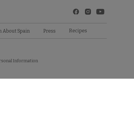
Recipes
n About Spain
Press
rsonal Information