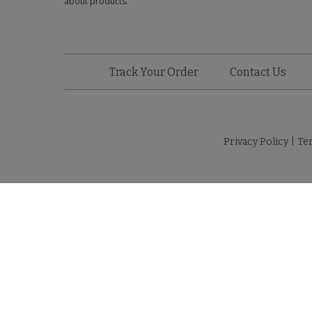
about products.
Track Your Order
Contact Us
Privacy Policy
|
Te