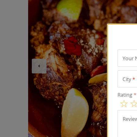
Your
City
*
Rating
*
Revie