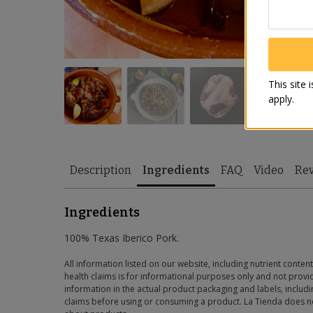
This site
apply.
Description
Ingredients
FAQ
Video
Re
Ingredients
100% Texas Iberico Pork.
All information listed on our website, including nutrient content
health claims is for informational purposes only and not provid
information in the actual product packaging and labels, includin
claims before using or consuming a product. La Tienda does no