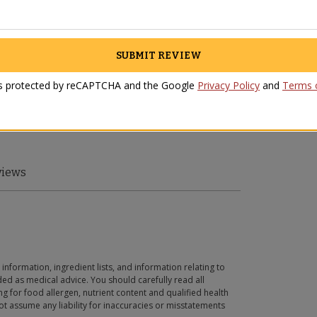
SUBMIT REVIEW
 is protected by reCAPTCHA and the Google
Privacy Policy
and
Terms o
views
 information, ingredient lists, and information relating to
ed as medical advice. You should carefully read all
g for food allergen, nutrient content and qualified health
t assume any liability for inaccuracies or misstatements