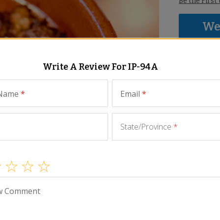
Be the First
We 
thi
We p
Write A Review For
IP-94A
mayb
abov
 Name
*
Email
*
State/Province
*
w Comment