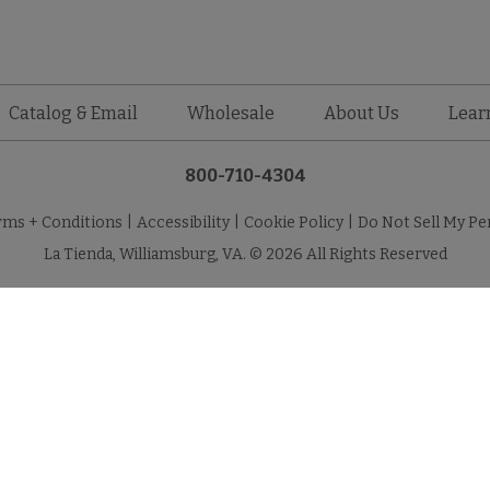
Catalog & Email
Wholesale
About Us
Lear
800-710-4304
rms + Conditions
|
Accessibility
|
Cookie Policy
|
Do Not Sell My Pe
La Tienda, Williamsburg, VA. © 2026 All Rights Reserved