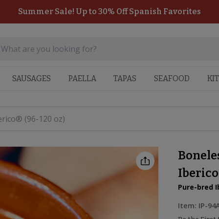
Summer Sale! Up to 30% Off Spanish Favorites
SAUSAGES
PAELLA
TAPAS
SEAFOOD
KI
rico® (96-120 oz)
Bonele
Iberico
Pure-bred I
Item:
IP-94