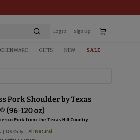
Log In
Sign Up
TCHENWARE
GIFTS
NEW
SALE
ss Pork Shoulder by Texas
® (96-120 oz)
berico Pork from the Texas Hill Country
A
|
US Only |
All Natural