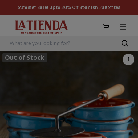
Summer Sale! Up to 30% Off Spanish Favorites
Out of Stock