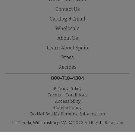
Contact Us
Catalog & Email
Wholesale
About Us
Learn About Spain
Press
Recipes
800-710-4304
Privacy Policy
Terms + Conditions
Accessibility
Cookie Policy
Do Not Sell My Personal Information
La Tienda, Williamsburg, VA. © 2026 All Rights Reserved