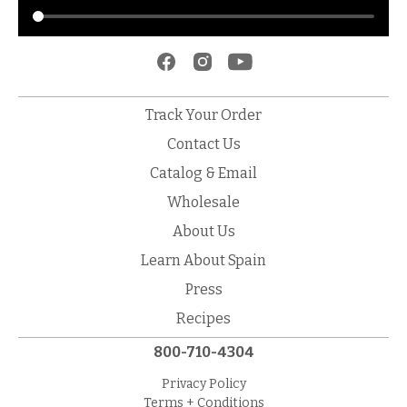
Track Your Order
Contact Us
Catalog & Email
Wholesale
About Us
Learn About Spain
Press
Recipes
800-710-4304
Privacy Policy
Terms + Conditions