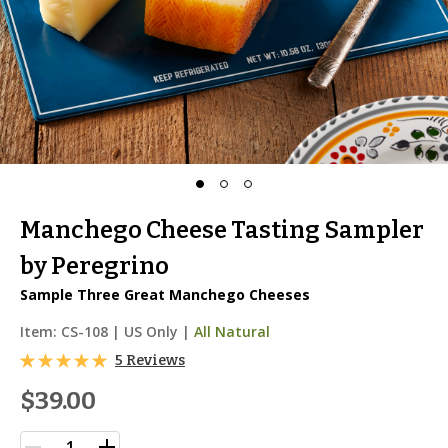
Manchego Cheese Tasting Sampler
by Peregrino
Sample Three Great Manchego Cheeses
Item:
CS-108
|
US Only |
All Natural
5 Reviews
$39.00