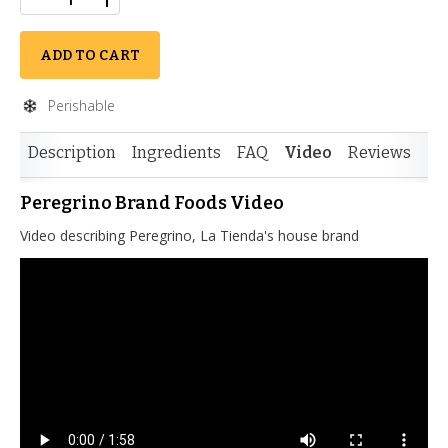
ADD TO CART
Perishable
Description
Ingredients
FAQ
Video
Reviews
Peregrino Brand Foods Video
Video describing Peregrino, La Tienda's house brand