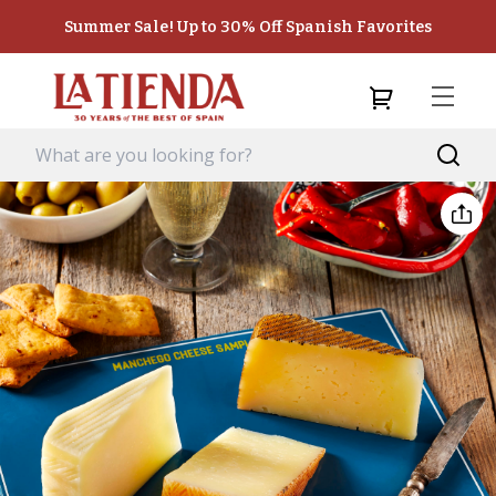
Summer Sale! Up to 30% Off Spanish Favorites