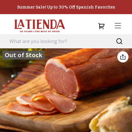
Summer Sale! Up to 30% Off Spanish Favorites
Out of Stock