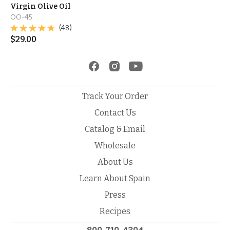
Virgin Olive Oil
OO-45
(48)
$
29.00
Track Your Order
Contact Us
Catalog & Email
Wholesale
About Us
Learn About Spain
Press
Recipes