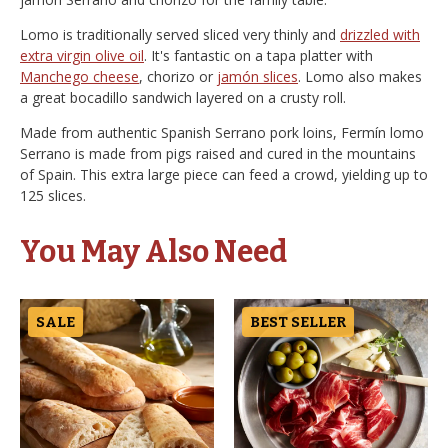
Lomo is traditionally served sliced very thinly and
drizzled with
extra virgin olive oil
. It's fantastic on a tapa platter with
Manchego cheese
, chorizo or
jamón slices
. Lomo also makes
a great bocadillo sandwich layered on a crusty roll.
Made from authentic Spanish Serrano pork loins, Fermín lomo
Serrano is made from pigs raised and cured in the mountains
of Spain. This extra large piece can feed a crowd, yielding up to
125 slices.
You May Also Need
SALE
BEST SELLER