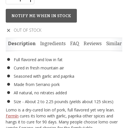
NOTIFY ME WHEN IN STOCK
OUT OF STOCK
Description
Ingredients
FAQ
Reviews
Similar I
Full flavored and low in fat
Cured in fresh mountain air
Seasoned with garlic and paprika
Made from Serrano pork
All natural, no nitrates added
Size - About 2 to 2.25 pounds (yields about 125 slices)
Lomo is a dry-cured loin of pork, full flavored yet very lean.
Fermín
cures its lomo with garlic, paprika other spices and
hangs it to cure for 90 days. Many people choose lomo over
jamón Serrano and chorizo for the family table.