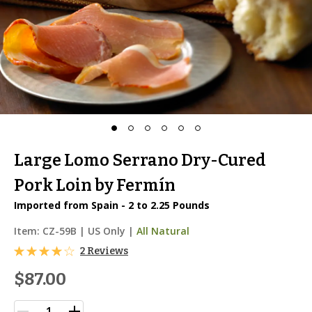
Large Lomo Serrano Dry-Cured
Pork Loin by Fermín
Imported from Spain - 2 to 2.25 Pounds
Item:
CZ-59B
|
US Only |
All Natural
2 Reviews
$87.00