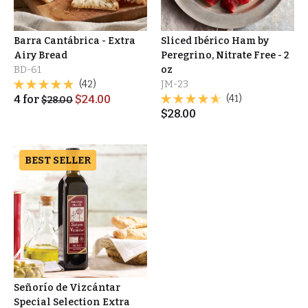
Barra Cantábrica - Extra
Sliced Ibérico Ham by
Airy Bread
Peregrino, Nitrate Free - 2
BD-61
oz
(42)
JM-23
4
for
$
24.00
(41)
$
28.00
$
28.00
BEST SELLER
Señorío de Vizcántar
Special Selection Extra