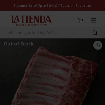
Summer Sale! Up to 30% Off Spanish Favorites
Out of Stock