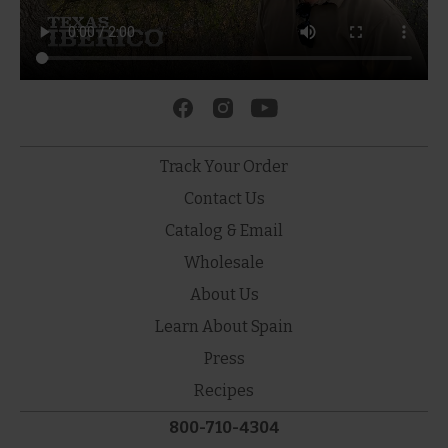
Track Your Order
Contact Us
Catalog & Email
Wholesale
About Us
Learn About Spain
Press
Recipes
800-710-4304