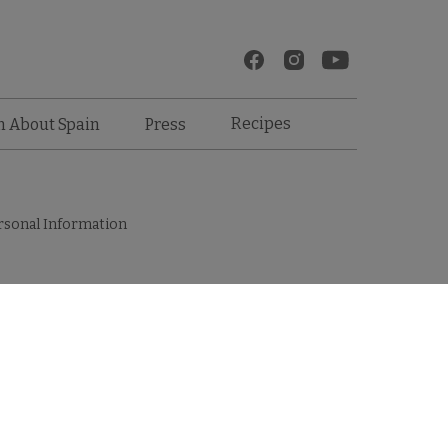
Recipes
n About Spain
Press
rsonal Information