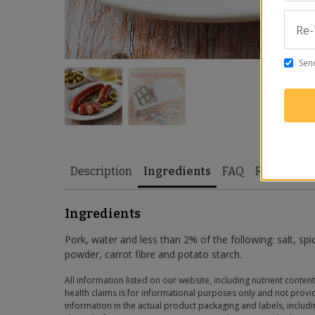
Re-
Send
Description
Ingredients
FAQ
Reviews
Ingredients
Pork, water and less than 2% of the following: salt, spi
powder, carrot fibre and potato starch.
All information listed on our website, including nutrient content
health claims is for informational purposes only and not provid
information in the actual product packaging and labels, includin