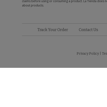
claims before using or consuming a product. La Tienda does no
about products.
Track Your Order
Contact Us
Privacy Policy
|
Te