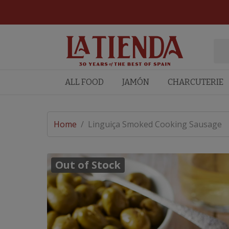
ALL FOOD
JAMÓN
CHARCUTERIE
Home
/
Linguiça Smoked Cooking Sausage
Out of Stock