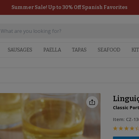
Summer Sale! Up to 30% Off Spanish Favorites
SAUSAGES
PAELLA
TAPAS
SEAFOOD
KI
Lingui
Classic Po
Item:
CZ-13