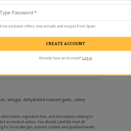
Type Password
*
 me exclusive offers, new arrivals and recipes from Spain.
CREATE ACCOUNT
Already have an Account?
Log in
ces, vinegar, dehydrated roasted garlic, celery
 information, ingredient lists, and information relating to
ed as medical advice. You should carefully read all
g for food allergen, nutrient content and qualified health