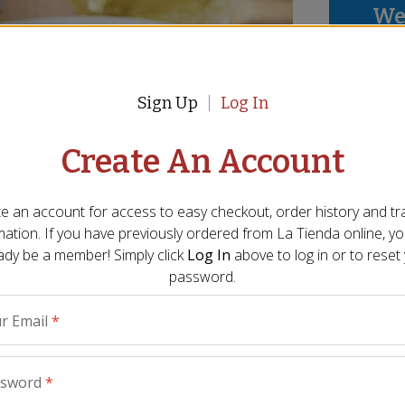
We 
thi
We p
Sign Up
Log In
mayb
abov
Create An Account
e an account for access to easy checkout, order history and tr
mation. If you have previously ordered from
La Tienda
online, y
ady be a member! Simply click
Log In
above to log in or to reset
password.
r Email
*
ssword
*