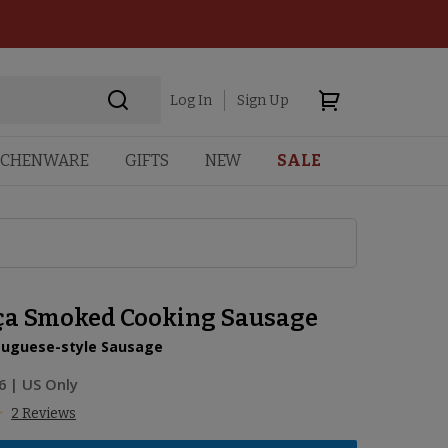
Log In
Sign Up
TCHENWARE
GIFTS
NEW
SALE
ça Smoked Cooking Sausage
rtuguese-style Sausage
6
| US Only
2 Reviews