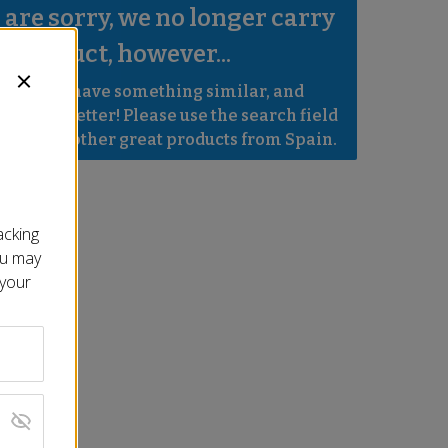
are sorry, we no longer carry 
s product, however...
robably have something similar, and 
e even better! Please use the search field 
e to find other great products from Spain.
acking
ou may
 your