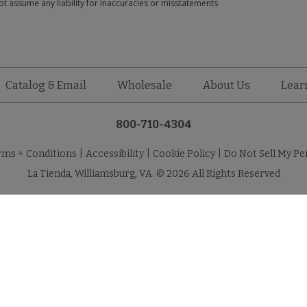
t assume any liability for inaccuracies or misstatements
Catalog & Email
Wholesale
About Us
Lear
800-710-4304
rms + Conditions
|
Accessibility
|
Cookie Policy
|
Do Not Sell My Pe
La Tienda, Williamsburg, VA. © 2026 All Rights Reserved