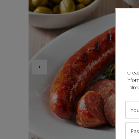
Creat
infor
alre
You
Pa