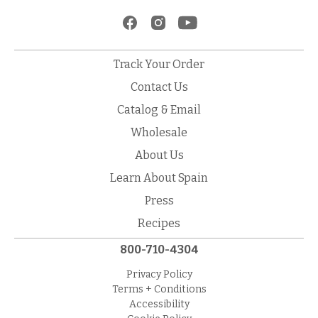
Track Your Order
Contact Us
Catalog & Email
Wholesale
About Us
Learn About Spain
Press
Recipes
800-710-4304
Privacy Policy
Terms + Conditions
Accessibility