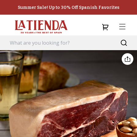
Summer Sale! Up to 30% Off Spanish Favorites