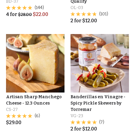
BD-37
Quality
(144)
OL-03
4
for
$
22.00
(101)
$
28.00
2
for
$
12.00
Artisan Sharp Manchego
Banderillas en Vinagre -
Cheese - 12.3 Ounces
Spicy Pickle Skewers by
CS-27
Torremar
(6)
VG-23
$
29.00
(7)
2
for
$
12.00