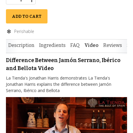
ADD TO CART
Perishable
Description
Ingredients
FAQ
Video
Reviews
Si
Difference Between Jamón Serrano, Ibérico
and Bellota Video
La Tienda's Jonathan Harris demonstrates La Tienda's
Jonathan Harris explains the difference between Jamón
Serrano, Ibérico and Bellota