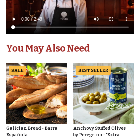
You May Also Need
SALE
BEST SELLER
Galician Bread - Barra
Anchovy Stuffed Olives
Española
by Peregrino - 'Extra'