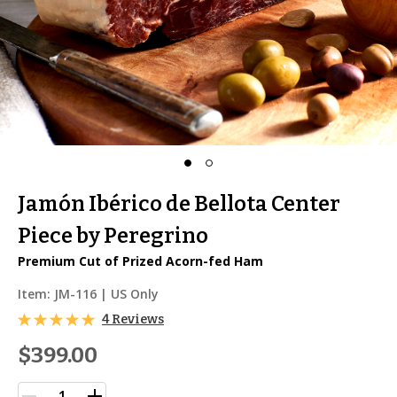
Jamón Ibérico de Bellota Center
Piece by Peregrino
Premium Cut of Prized Acorn-fed Ham
Item:
JM-116
| US Only
4 Reviews
$399.00