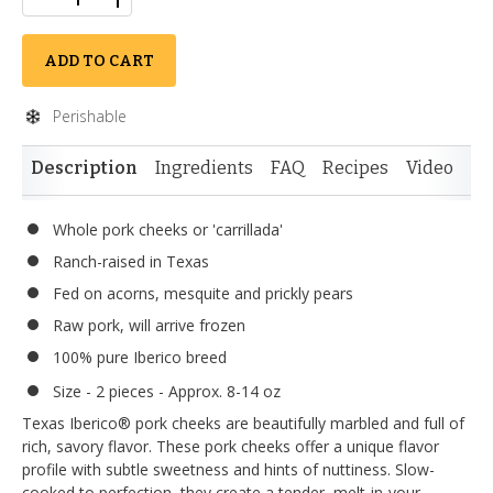
ADD TO CART
Perishable
Description
Ingredients
FAQ
Recipes
Video
Re
Whole pork cheeks or 'carrillada'
Ranch-raised in Texas
Fed on acorns, mesquite and prickly pears
Raw pork, will arrive frozen
100% pure Iberico breed
Size - 2 pieces - Approx. 8-14 oz
Texas Iberico® pork cheeks are beautifully marbled and full of
rich, savory flavor. These pork cheeks offer a unique flavor
profile with subtle sweetness and hints of nuttiness. Slow-
cooked to perfection, they create a tender, melt-in-your-