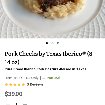
Pork Cheeks by Texas Iberico® (8-
14 oz)
Pure Breed Iberico Pork Pasture-Raised in Texas
Item:
IP-45
|
US Only |
All Natural
3 Reviews
$39.00