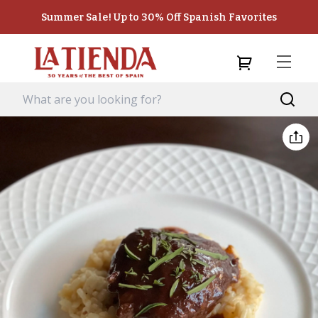
Summer Sale! Up to 30% Off Spanish Favorites