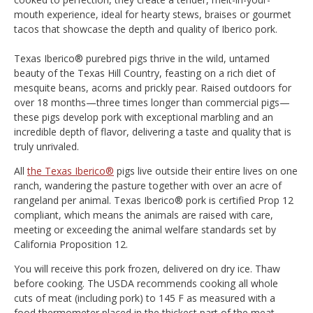
mouth experience, ideal for hearty stews, braises or gourmet
tacos that showcase the depth and quality of Iberico pork.
Texas Iberico® purebred pigs thrive in the wild, untamed
beauty of the Texas Hill Country, feasting on a rich diet of
mesquite beans, acorns and prickly pear. Raised outdoors for
over 18 months—three times longer than commercial pigs—
these pigs develop pork with exceptional marbling and an
incredible depth of flavor, delivering a taste and quality that is
truly unrivaled.
All
the Texas Iberico®
pigs live outside their entire lives on one
ranch, wandering the pasture together with over an acre of
rangeland per animal. Texas Iberico® pork is certified Prop 12
compliant, which means the animals are raised with care,
meeting or exceeding the animal welfare standards set by
California Proposition 12.
You will receive this pork frozen, delivered on dry ice. Thaw
before cooking. The USDA recommends cooking all whole
cuts of meat (including pork) to 145 F as measured with a
food thermometer placed in the thickest part of the meat.