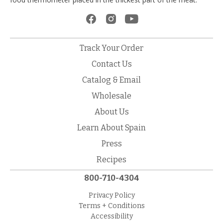
Track Your Order
Contact Us
Catalog & Email
Wholesale
About Us
Learn About Spain
Press
Recipes
800-710-4304
Privacy Policy
Terms + Conditions
Accessibility