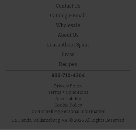
Contact Us
Catalog & Email
Wholesale
About Us
Learn About Spain
Press
Recipes
800-710-4304
Privacy Policy
Terms + Conditions
Accessibility
Cookie Policy
Do Not Sell My Personal Information
La Tienda, Williamsburg, VA. © 2026 All Rights Reserved