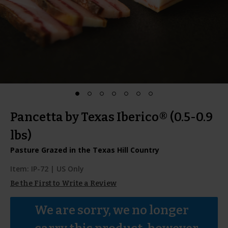
Pancetta by Texas Iberico® (0.5-0.9
lbs)
Pasture Grazed in the Texas Hill Country
Item:
IP-72
| US Only
Be the First to Write a Review
We are sorry, we no longer 