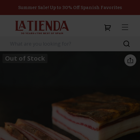
Summer Sale! Up to 30% Off Spanish Favorites
Out of Stock