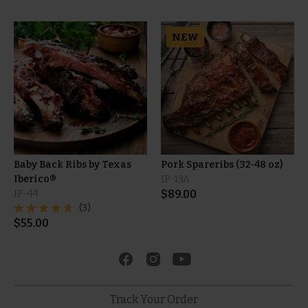
NEW
Baby Back Ribs by Texas
Pork Spareribs (32-48 oz)
Iberico®
IP-13A
IP-44
$
89.00
(3)
$
55.00
Track Your Order