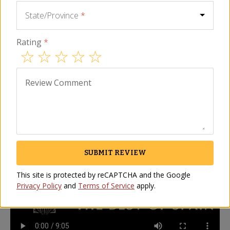
maybe even better! Please use the search 
State/Province
*
field above to find other great products 
from Spain.
Rating
*
Description
FAQ
Video
Reviews
Review Comment
How to Slice a Whole Jamón Video
La Tienda's Jonathan Harris demonstrates how to slice a
whole Spanish jamon
SUBMIT REVIEW
This site is protected by reCAPTCHA and the Google
Privacy Policy
and
Terms of Service
apply.