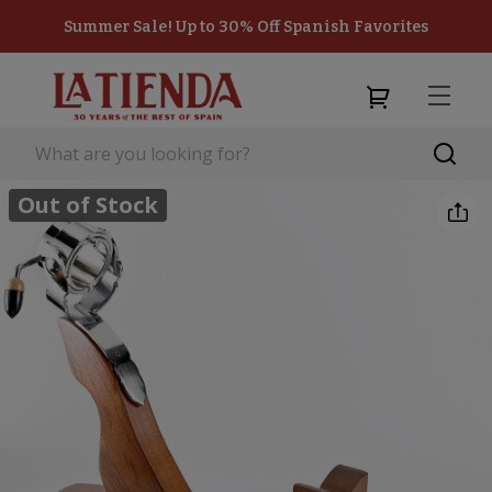
Summer Sale! Up to 30% Off Spanish Favorites
Out of Stock