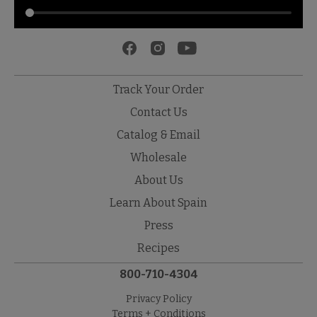
Track Your Order
Contact Us
Catalog & Email
Wholesale
About Us
Learn About Spain
Press
Recipes
800-710-4304
Privacy Policy
Terms + Conditions