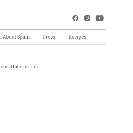
Recipes
n About Spain
Press
rsonal Information