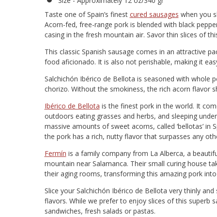
Size - Approximately 12 oz/340 gr
Taste one of Spain’s finest
cured sausages
when you sli
Acorn-fed, free-range pork is blended with black peppe
casing in the fresh mountain air. Savor thin slices of th
This classic Spanish sausage comes in an attractive pa
food aficionado. It is also not perishable, making it eas
Salchichón Ibérico de Bellota is seasoned with whole 
chorizo. Without the smokiness, the rich acorn flavor sh
Ibérico de Bellota
is the finest pork in the world. It com
outdoors eating grasses and herbs, and sleeping under t
massive amounts of sweet acorns, called ‘bellotas’ in S
the pork has a rich, nutty flavor that surpasses any oth
Fermín
is a family company from La Alberca, a beautifu
mountain near Salamanca. Their small curing house take
their aging rooms, transforming this amazing pork int
Slice your Salchichón Ibérico de Bellota very thinly an
flavors. While we prefer to enjoy slices of this superb 
sandwiches, fresh salads or pastas.