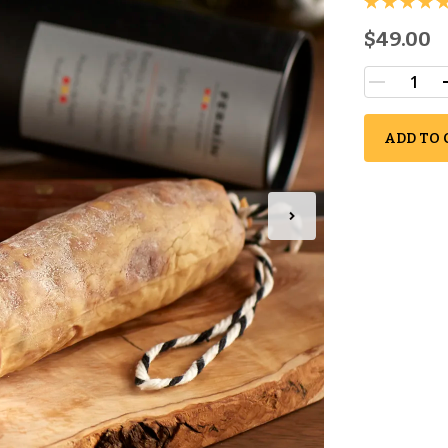
$49.00
ADD TO 