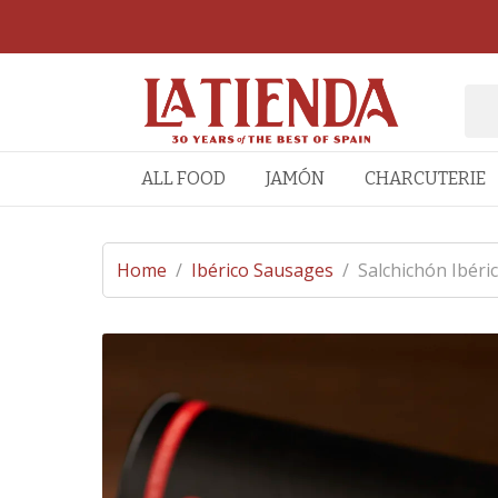
ALL FOOD
JAMÓN
CHARCUTERIE
Home
/
Ibérico Sausages
/
Salchichón Ibéri