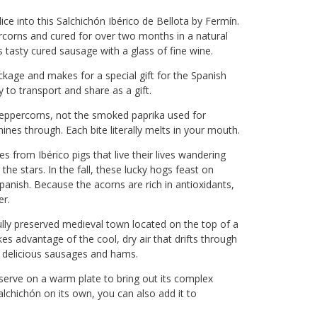
ce into this Salchichón Ibérico de Bellota by Fermín.
rcorns and cured for over two months in a natural
is tasty cured sausage with a glass of fine wine.
ckage and makes for a special gift for the Spanish
y to transport and share as a gift.
peppercorns, not the smoked paprika used for
ines through. Each bite literally melts in your mouth.
es from Ibérico pigs that live their lives wandering
he stars. In the fall, these lucky hogs feast on
panish. Because the acorns are rich in antioxidants,
er.
lly preserved medieval town located on the top of a
s advantage of the cool, dry air that drifts through
o delicious sausages and hams.
d serve on a warm plate to bring out its complex
salchichón on its own, you can also add it to