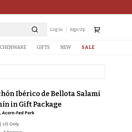
Log In
Sign Up
TCHENWARE
GIFTS
NEW
SALE
hón Ibérico de Bellota Salami
ín in Gift Package
, Acorn-Fed Pork
| US Only