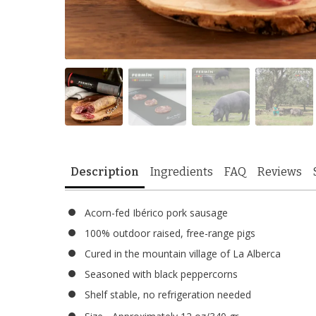
Description
Ingredients
FAQ
Reviews
Acorn-fed Ibérico pork sausage
100% outdoor raised, free-range pigs
Cured in the mountain village of La Alberca
Seasoned with black peppercorns
Shelf stable, no refrigeration needed