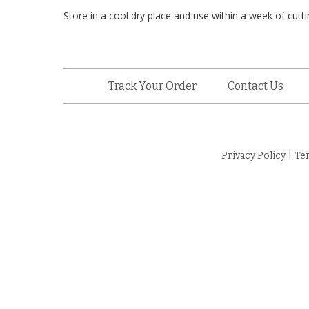
Store in a cool dry place and use within a week of cutting
Track Your Order
Contact Us
Privacy Policy
|
Te