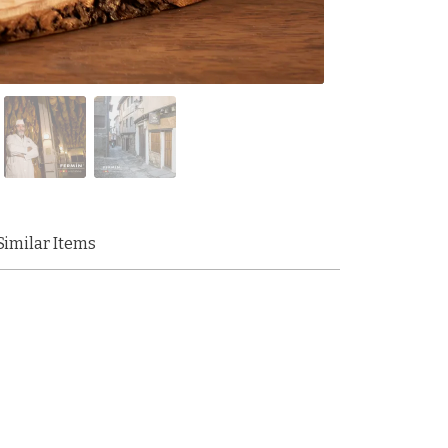
Similar Items