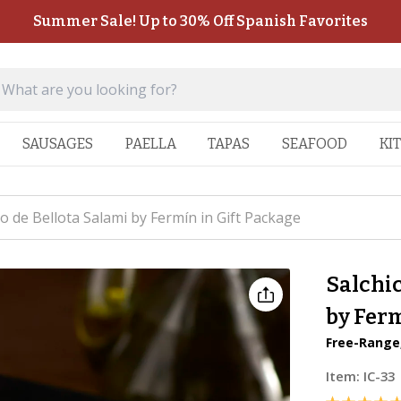
Summer Sale! Up to 30% Off Spanish Favorites
SAUSAGES
PAELLA
TAPAS
SEAFOOD
KI
co de Bellota Salami by Fermín in Gift Package
Salchic
by Ferm
Free-Range
Item:
IC-33