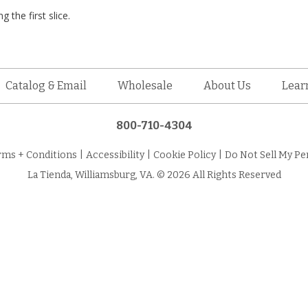
 the first slice.
Catalog & Email
Wholesale
About Us
Lear
800-710-4304
rms + Conditions
|
Accessibility
|
Cookie Policy
|
Do Not Sell My Pe
La Tienda, Williamsburg, VA. © 2026 All Rights Reserved