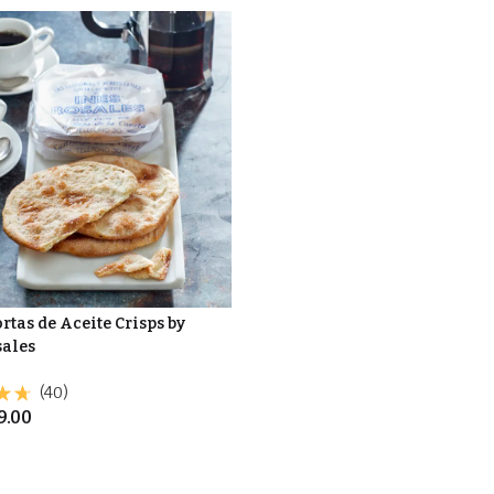
rtas de Aceite Crisps by
sales
(40)
9.00