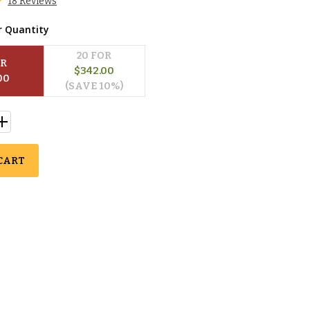
18 Reviews
r Quantity
20
 FOR
OR
$
342.00
00
(SAVE 
10
%)
CART