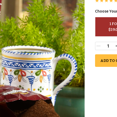
Choose You
1
 F
$
19.
ADD TO 