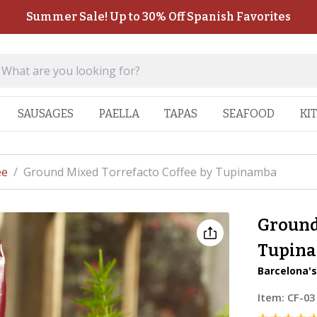
Summer Sale! Up to 30% Off Spanish Favorites
SAUSAGES
PAELLA
TAPAS
SEAFOOD
KI
ee
/
Ground Mixed Torrefacto Coffee by Tupinamba
Ground
Tupin
Barcelona's
Item:
CF-03