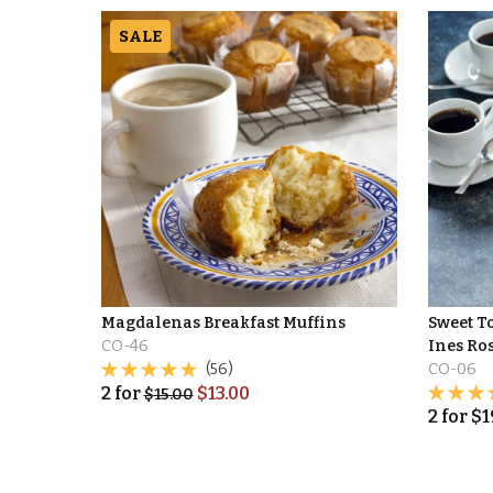
SALE
Magdalenas Breakfast Muffins
Sweet To
CO-46
Ines Ro
(56)
CO-06
2
for
$
13.00
$
15.00
2
for
$
1