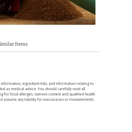
Similar Items
 information, ingredient lists, and information relating to
ed as medical advice. You should carefully read all
g for food allergen, nutrient content and qualified health
t assume any liability for inaccuracies or misstatements