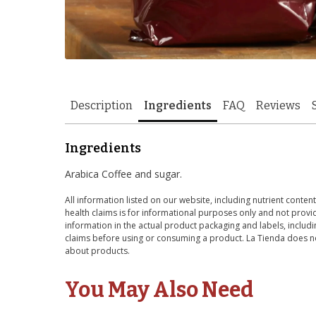
Description
Ingredients
FAQ
Reviews
Ingredients
Arabica Coffee and sugar.
All information listed on our website, including nutrient content
health claims is for informational purposes only and not provid
information in the actual product packaging and labels, includin
claims before using or consuming a product. La Tienda does no
about products.
You May Also Need