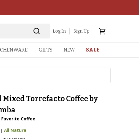
Log In
Sign Up
TCHENWARE
GIFTS
NEW
SALE
 Mixed Torrefacto Coffee by
amba
 Favorite Coffee
|
All Natural