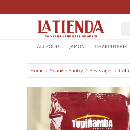
ALL FOOD
JAMÓN
CHARCUTERIE
Home
/
Spanish Pantry
/
Beverages
/
Coff