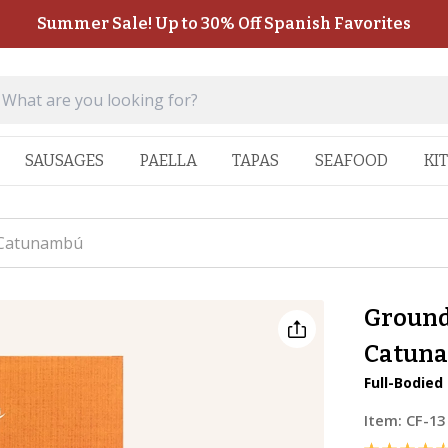
Summer Sale! Up to 30% Off Spanish Favorites
SAUSAGES
PAELLA
TAPAS
SEAFOOD
KI
 Catunambú
Ground
Catun
Full-Bodied
Item:
CF-13