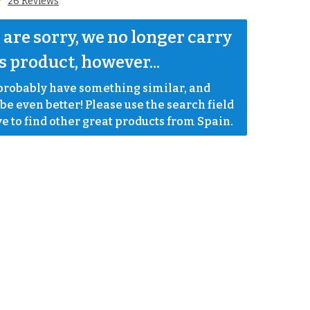
26 Reviews
are sorry, we no longer carry 
s product, however...
robably have something similar, and 
e even better! Please use the search field 
e to find other great products from Spain.