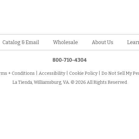
Catalog & Email
Wholesale
About Us
Lear
800-710-4304
rms + Conditions
|
Accessibility
|
Cookie Policy
|
Do Not Sell My Pe
La Tienda, Williamsburg, VA. © 2026 All Rights Reserved