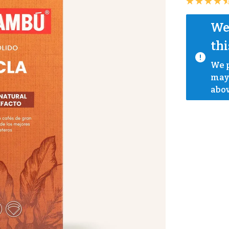
We 
thi
We p
mayb
abov