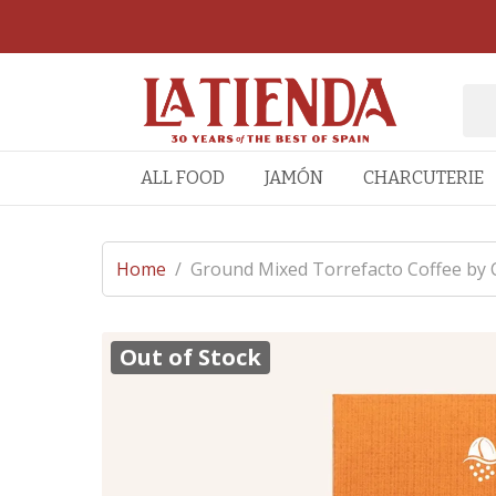
ALL FOOD
JAMÓN
CHARCUTERIE
Home
/
Ground Mixed Torrefacto Coffee by
Out of Stock