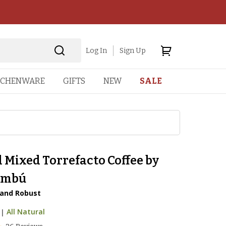
Log In
Sign Up
TCHENWARE
GIFTS
NEW
SALE
 Mixed Torrefacto Coffee by
ambú
 and Robust
|
All Natural