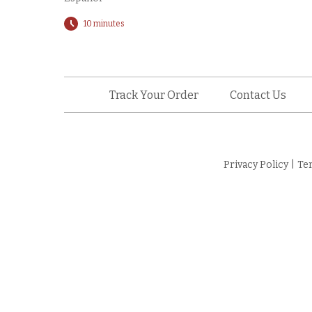
10 minutes
Track Your Order
Contact Us
Privacy Policy
|
Te