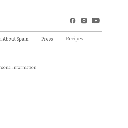
Recipes
n About Spain
Press
rsonal Information