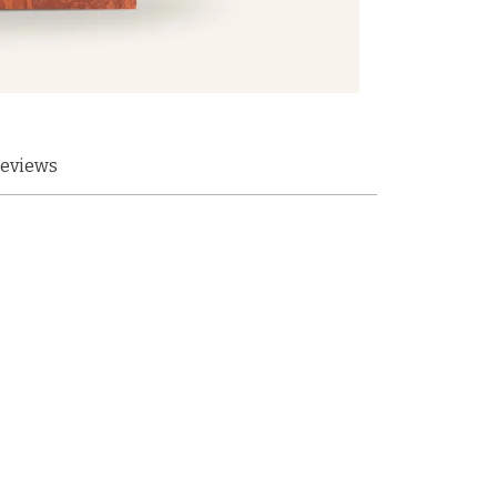
eviews