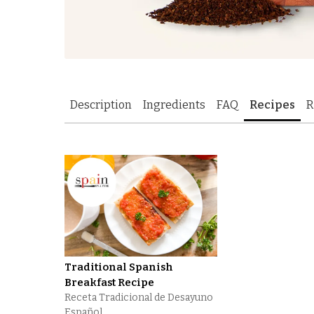
Description
Ingredients
FAQ
Recipes
R
Traditional Spanish
Breakfast Recipe
Receta Tradicional de Desayuno
Español