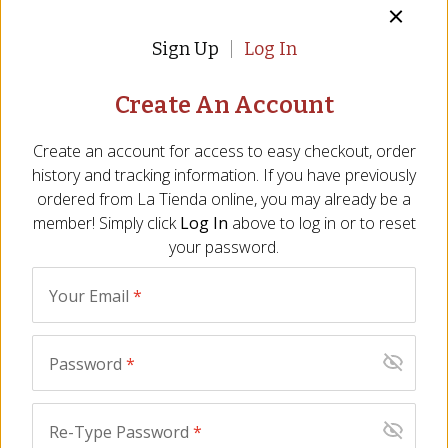
Sign Up
Log In
Description
Ingredients
FAQ
Reviews
Similar It
Create An Account
Ingredients
Anchovy stuffed olives: Green Manzanilla olives, water, salt,
Create an account for access to easy checkout, order
anchovy paste (anchovy, water, sodium alginate (a stabilizer)),
history and tracking information. If you have previously
salt, monosodium glutamate (a flavor enhancer), citrid acid (an
ordered from
La Tienda
online, you may already be a
acidulant), ascorbic acid (an antioxidant). Pasteurized.
member! Simply click
Log In
above to log in or to reset
your password.
Cracked olives: Whole Verdial olives, garlic, water, oregano,
bay leaf, salt, acidulant (citric acid), antioxidant (ascorbic acid),
preservative (potassium sorbate).
Your Email
*
Piquillo stuffed olives: Manzanilla olives, water, piquillo pepper
stuffing (9%), salt, monodsodic glutamate (flavor enhancer),
Password
*
lactic acid (acidulant), citric acid (acidulant), ascorbic acid
(antioxidant).
Re-Type Password
*
All information listed on our website, including nutrient content