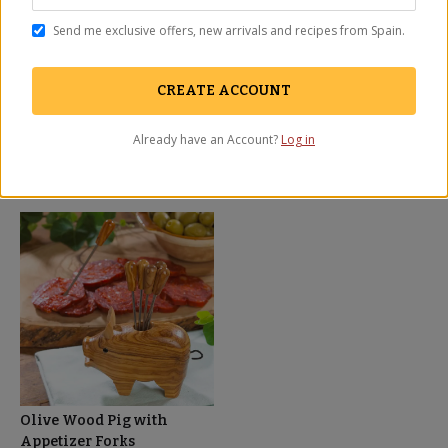
information, ingredient lists, and information relating to health claims is
for informational purposes only and not provided as medical advice.
Send me exclusive offers, new arrivals and recipes from Spain.
You should carefully read all information in the actual product
packaging and labels, including for food allergen, nutrient content and
qualified health claims before using or consuming a product. La Tienda
CREATE ACCOUNT
does not assume any liability for inaccuracies or misstatements about
products.
Already have an Account?
Log in
You May Also Need
Olive Wood Pig with
Appetizer Forks