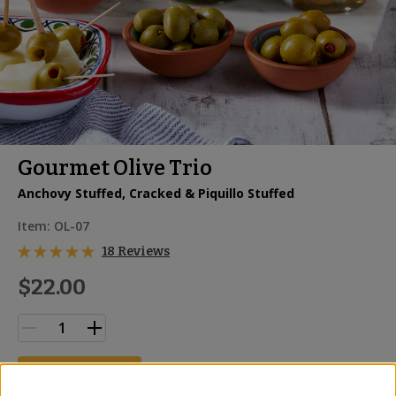
Gourmet Olive Trio
Anchovy Stuffed, Cracked & Piquillo Stuffed
Item:
OL-07
18 Reviews
$22.00
ADD TO CART