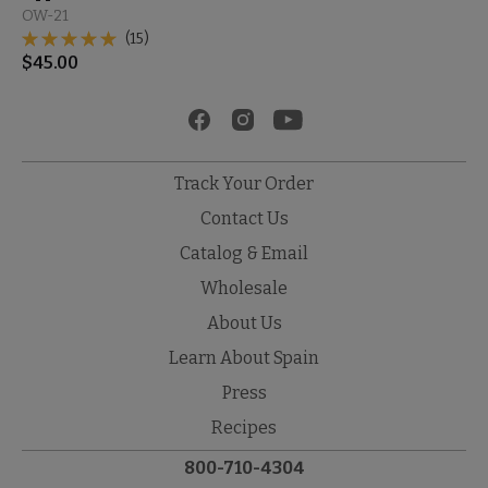
OW-21
(15)
$
45.00
Track Your Order
Contact Us
Catalog & Email
Wholesale
About Us
Learn About Spain
Press
Recipes
800-710-4304