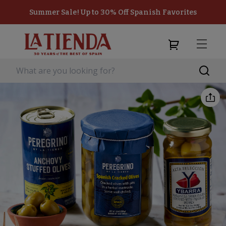
Summer Sale! Up to 30% Off Spanish Favorites