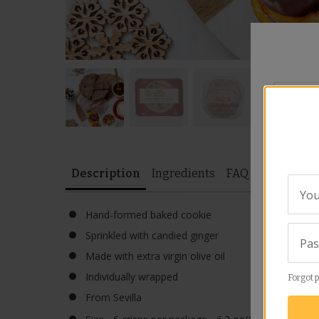
Your
City
*
Description
Ingredients
FAQ
Video
Sim
Rating
*
You
Hand-formed baked cookie
Sprinkled with candied ginger
Revie
Pa
Made with extra virgin olive oil
Individually wrapped
Forgot 
From Sevilla