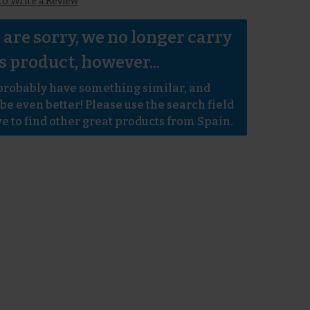
 to Write a Review
are sorry, we no longer carry 
s product, however...
robably have something similar, and 
e even better! Please use the search field 
e to find other great products from Spain.