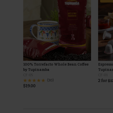
100% Torrefacto Whole Bean Coffee
Espress
by Tupinamba
Tupinam
CF-05
CF-01
(30)
2
for
$
1
$
19.00