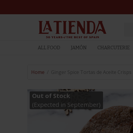
ALL FOOD
JAMÓN
CHARCUTERIE
Home
/
Ginger Spice Tortas de Aceite Crisps
Out of Stock
(Expected in September)