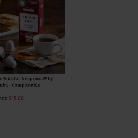
o Pods for Nespresso® by
ba - Compostable
$
15.00
7.00