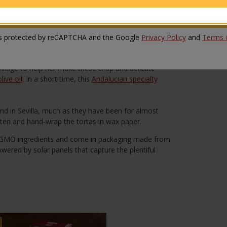
ith candied ginger and sugar. Each crisp is formed by
SUBMIT REVIEW
a light snack or dessert with a cup of coffee or tea.
 is protected by reCAPTCHA and the Google
Privacy Policy
and
Terms o
e oil tortas (tortas de aceite) by hand at her
s were so popular that soon she could not keep up
llage to help her make these crisp and delicate
live oil
. In a short time, this
Andalucian specialty
nd in Sevilla, much as they have been for almost
tten and hand-wrap the tortas in wax paper.
-GMO ingredients and come in packaging made from
owered by solar panels that capture the plentiful