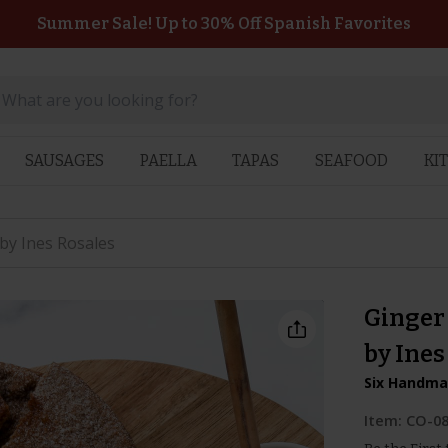
Summer Sale! Up to 30% Off Spanish Favorites
SAUSAGES
PAELLA
TAPAS
SEAFOOD
KI
 by Ines Rosales
Ginger 
by Ines
Six Handmad
Item:
CO-0