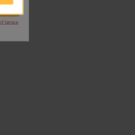
f Service