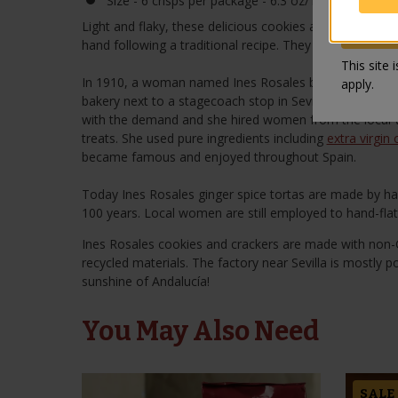
Size - 6 crisps per package - 6.3 oz/180 gr
Light and flaky, these delicious cookies are sprinkled w
hand following a traditional recipe. They are perfect as 
This site
In 1910, a woman named Ines Rosales began making oliv
apply.
bakery next to a stagecoach stop in Sevilla. Her torta
with the demand and she hired women from the local vi
treats. She used pure ingredients including
extra virgin o
became famous and enjoyed throughout Spain.
Today Ines Rosales ginger spice tortas are made by ha
100 years. Local women are still employed to hand-fla
Ines Rosales cookies and crackers are made with non
recycled materials. The factory near Sevilla is mostly p
sunshine of Andalucía!
You May Also Need
SALE