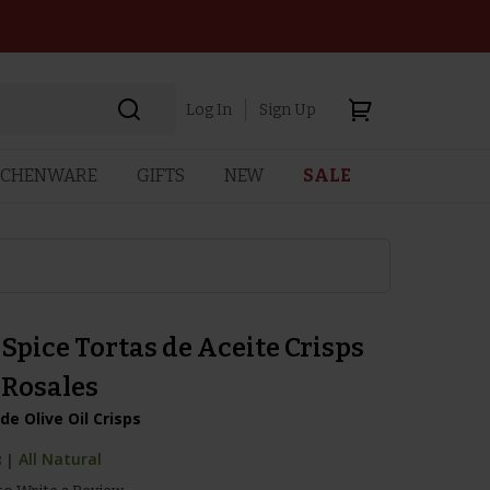
Log In
Sign Up
TCHENWARE
GIFTS
NEW
SALE
Spice Tortas de Aceite Crisps
 Rosales
e Olive Oil Crisps
8
|
All Natural