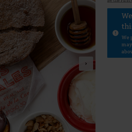
Be the First
We 
thi
We p
mayb
abov