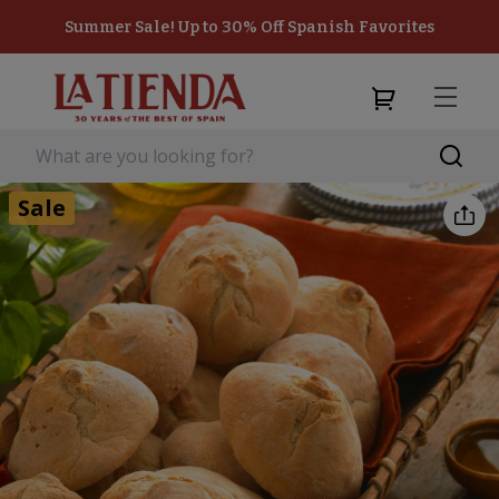
Summer Sale! Up to 30% Off Spanish Favorites
Sale