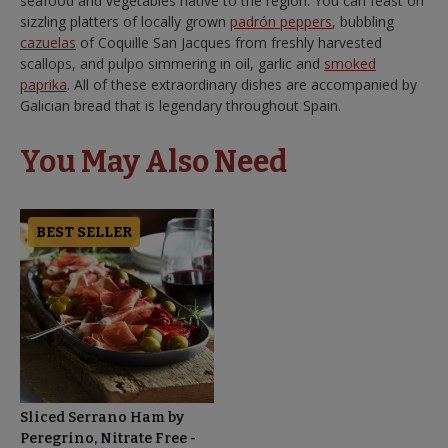
seafood and vegetables native to the region. You can feast on
sizzling platters of locally grown
padrón peppers
, bubbling
cazuelas
of Coquille San Jacques from freshly harvested
scallops, and pulpo simmering in oil, garlic and
smoked
paprika
. All of these extraordinary dishes are accompanied by
Galician bread that is legendary throughout Spain.
You May Also Need
BEST SELLER
Sliced Serrano Ham by
Peregrino, Nitrate Free -