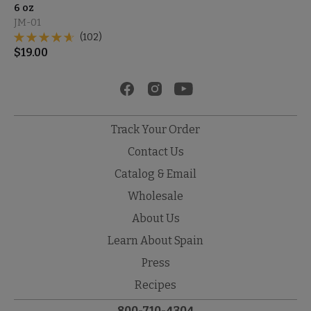
6 oz
JM-01
(102)
$
19.00
Track Your Order
Contact Us
Catalog & Email
Wholesale
About Us
Learn About Spain
Press
Recipes
800-710-4304