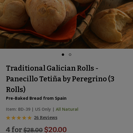
Traditional Galician Rolls -
Panecillo Tetiña by Peregrino (3
Rolls)
Pre-Baked Bread from Spain
Item:
BD-39
|
US Only |
All Natural
26 Reviews
4 for
$20.00
$
28.00