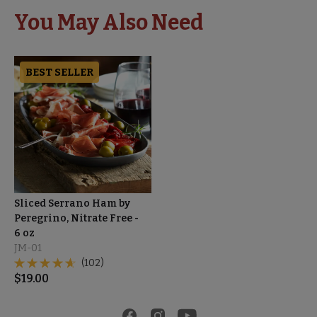
You May Also Need
BEST SELLER
Sliced Serrano Ham by
Peregrino, Nitrate Free -
6 oz
JM-01
(102)
$
19.00