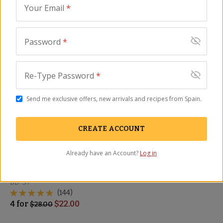
Sampler
Airy Bread
Your Email
*
BD-46
BD-61
(28)
(42)
$
39.00
4
for
$
24.00
$
28.00
Password
*
SALE
Re-Type Password
*
Send me exclusive offers, new arrivals and recipes from Spain.
CREATE ACCOUNT
Already have an Account?
Log in
Galician Bread - Barra
Española
BD-37
(144)
4
for
$
22.00
$
28.00