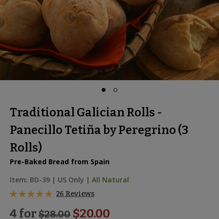
Traditional Galician Rolls -
Panecillo Tetiña by Peregrino (3
Rolls)
Pre-Baked Bread from Spain
Item:
BD-39
|
US Only |
All Natural
26 Reviews
4 for
$20.00
$
28.00