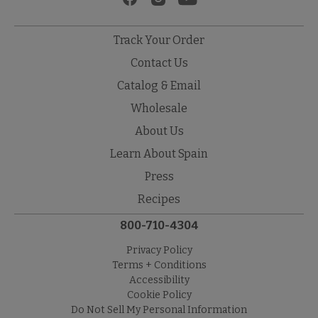
Track Your Order
Contact Us
Catalog & Email
Wholesale
About Us
Learn About Spain
Press
Recipes
800-710-4304
Privacy Policy
Terms + Conditions
Accessibility
Cookie Policy
Do Not Sell My Personal Information