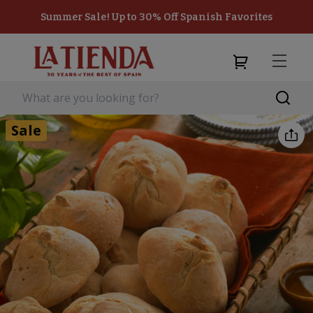
Summer Sale! Up to 30% Off Spanish Favorites
Sale