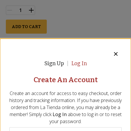
ADD TO CART
Perishable
Description
Ingredients
FAQ
Video
Reviews
Si
Sign Up
Log In
SALE
Create An Account
Create an account for access to easy checkout, order
history and tracking information. If you have previously
ordered from
La Tienda
online, you may already be a
member! Simply click
Log In
above to log in or to reset
your password.
Rustic Galician Bread
Barra Cantábrica - Extra