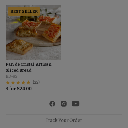
BEST SELLER
Pan de Cristal Artisan
Sliced Bread
BD-82
(35)
3
for
$
24.00
Track Your Order