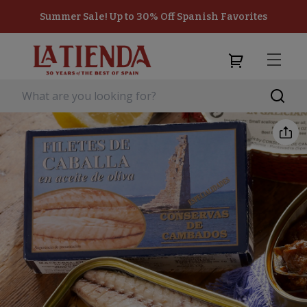
Summer Sale! Up to 30% Off Spanish Favorites