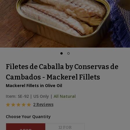
Filetes de Caballa by Conservas de
Cambados - Mackerel Fillets
Mackerel Fillets in Olive Oil
Item:
SE-92
|
US Only |
All Natural
2 Reviews
Choose Your Quantity
12
 FOR