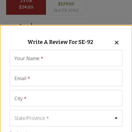
2
 FOR
$
129.50
$
24.00
(SAVE 
10
%)
Write A Review For
SE-92
ADD TO CART
Your Name
*
Description
Ingredients
FAQ
Reviews
Similar It
Email
*
5
2 Reviews
WRITE A REVIEW
City
*
State/Province
*
Great quality