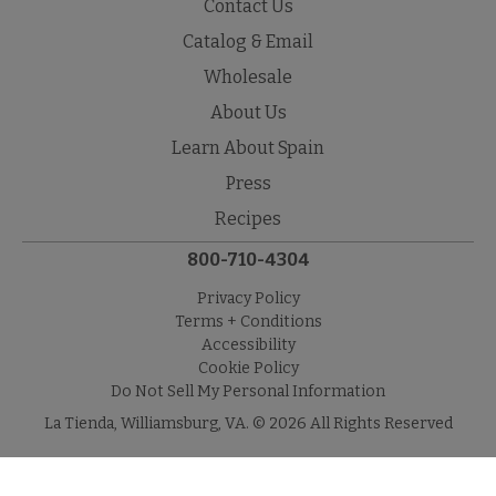
Contact Us
Catalog & Email
Wholesale
About Us
Learn About Spain
Press
Recipes
800-710-4304
Privacy Policy
Terms + Conditions
Accessibility
Cookie Policy
Do Not Sell My Personal Information
La Tienda, Williamsburg, VA. © 2026 All Rights Reserved