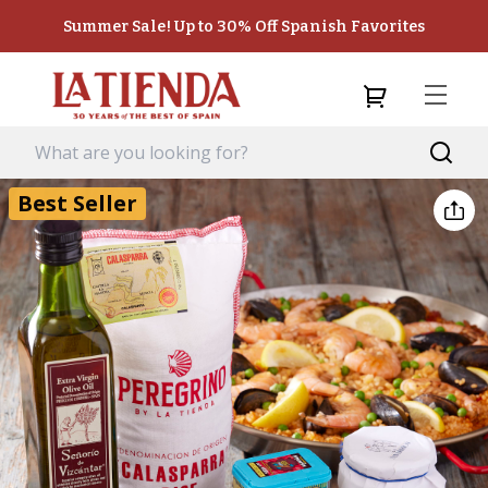
Summer Sale! Up to 30% Off Spanish Favorites
Best Seller