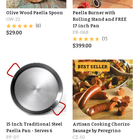
Olive Wood Paella Spoon
Paella Burner with
OW-22
Rolling Stand and FREE
(8)
17 inch Pan
$
29.00
PB-06B
(7)
$
399.00
BEST SELLER
15 Inch Traditional Steel
Artisan Cooking Chorizo
Paella Pan - Serves 6
Sausage by Peregrino
PP-07
CZ-50