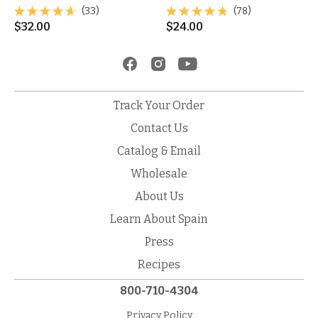
(33)
(78)
$
32.00
$
24.00
Track Your Order
Contact Us
Catalog & Email
Wholesale
About Us
Learn About Spain
Press
Recipes
800-710-4304
Privacy Policy