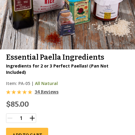
Essential Paella Ingredients
Ingredients for 2 or 3 Perfect Paellas! (Pan Not
Included)
Item:
PA-05
|
All Natural
34 Reviews
$85.00