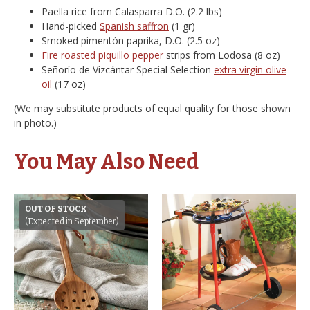
Paella rice from Calasparra D.O. (2.2 lbs)
Hand-picked
Spanish saffron
(1 gr)
Smoked pimentón paprika, D.O. (2.5 oz)
Fire roasted piquillo pepper
strips from Lodosa (8 oz)
Señorío de Vizcántar Special Selection
extra virgin olive
oil
(17 oz)
(We may substitute products of equal quality for those shown
in photo.)
You May Also Need
OUT OF STOCK
(Expected in September)