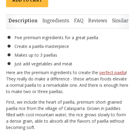
ADD TO CART
Description
Ingredients
FAQ
Reviews
Similar I
Five premium ingredients for a great paella
Create a paella masterpiece
Makes up to 3 paellas
Just add vegetables and meat
Here are the premium ingredients to create the
perfect paella
!
They really do make a difference - these artisan foods elevate
a normal paella to a remarkable one. And there is enough here
to make two or three paellas.
First, we include the heart of paella, premium short-grained
paella rice from the village of Calasparra. Grown in paddies
filled with cool mountain water, the rice grows slowly to form
a dense grain, able to absorb all the flavors of paella without
becoming soft.