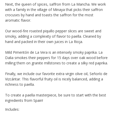
Next, the queen of spices, saffron from La Mancha. We work
with a family in the village of Minaya that picks their saffron
crocuses by hand and toasts the saffron for the most
aromatic flavor.
Our wood-fire roasted piquillo pepper slices are sweet and
smoky, adding a complexity of flavor to paella. Cleaned by
hand and packed in their own juices in La Rioja.
Mild Pimentón de La Vera is an intensely smoky paprika. La
Dalia smokes their peppers for 15 days over oak wood before
milling them on granite millstones to create a silky red paprika.
Finally, we include our favorite extra virgin olive oil, Señorío de
Vizcántar. This flavorful fruity oil is nicely balanced, adding a
richness to paella.
To create a paella masterpiece, be sure to start with the best
ingredients from Spain!
Includes: