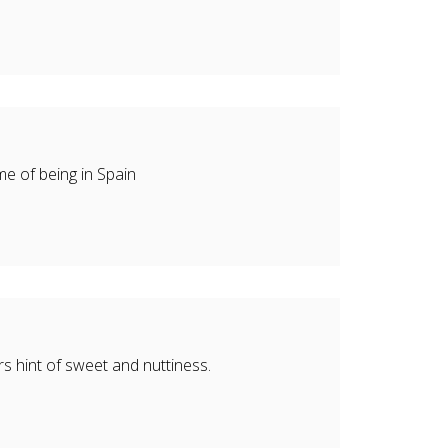
me of being in Spain
s hint of sweet and nuttiness.