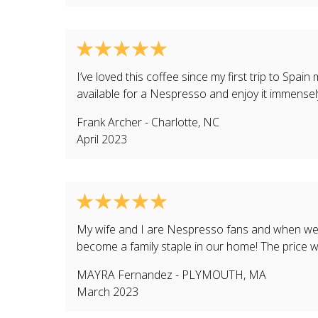
I’ve loved this coffee since my first trip to Spain
available for a Nespresso and enjoy it immensel
Frank Archer
-
Charlotte
,
NC
April 2023
My wife and I are Nespresso fans and when we f
become a family staple in our home! The price w
MAYRA Fernandez
-
PLYMOUTH
,
MA
March 2023