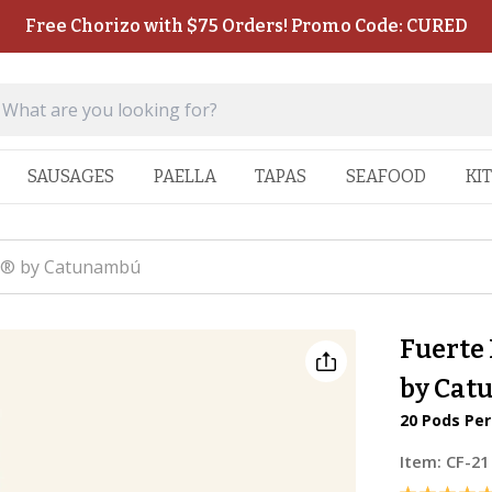
Free Chorizo with $75 Orders! Promo Code: CURED
SAUSAGES
PAELLA
TAPAS
SEAFOOD
KI
so® by Catunambú
Fuerte
by Cat
20 Pods Pe
Item:
CF-21