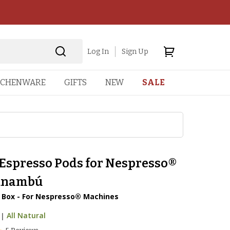
Log In
Sign Up
TCHENWARE
GIFTS
NEW
SALE
 Espresso Pods for Nespresso®
unambú
r Box - For Nespresso® Machines
|
All Natural