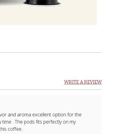
WRITE A REVIEW
vor and aroma excellent option for the
 time . The pods fits perfectly on my
his coffee.