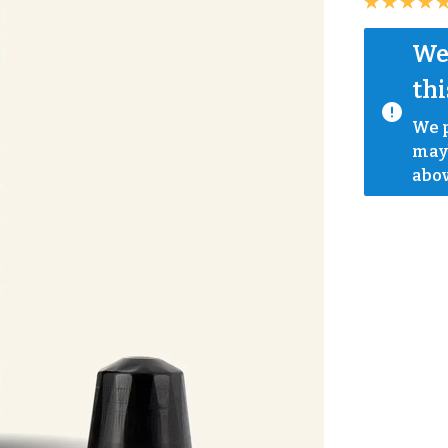
We 
thi
We p
mayb
abov