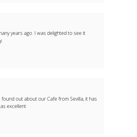
 many years ago. I was delighted to see it
y.
ound out about our Cafe from Sevilla, it has
as excellent