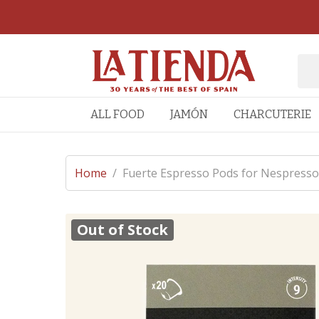
ALL FOOD
JAMÓN
CHARCUTERIE
Home
/
Fuerte Espresso Pods for Nespres
Out of Stock