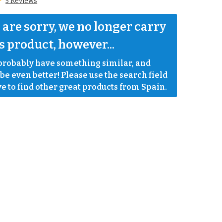
5 Reviews
are sorry, we no longer carry 
s product, however...
robably have something similar, and 
e even better! Please use the search field 
e to find other great products from Spain.