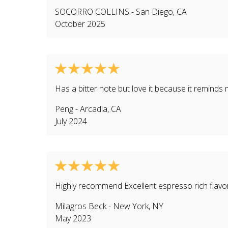
SOCORRO COLLINS
-
San Diego
,
CA
October 2025
Has a bitter note but love it because it reminds 
Peng
-
Arcadia
,
CA
July 2024
Highly recommend Excellent espresso rich flavor
Milagros Beck
-
New York
,
NY
May 2023