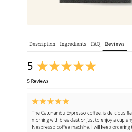
Description
Ingredients
FAQ
Reviews
5
5 Reviews
The Catunambu Expresso coffee, is delicious fla
morning with breakfast or just to enjoy a cup any
Nespresso coffee machine. I will keep ordering t