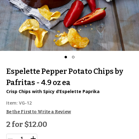
Espelette Pepper Potato Chips by
Pafritas - 4.9 oz ea
Crisp Chips with Spicy d’Espelette Paprika
Item:
VG-12
Be the First to Write a Review
2 for
$12.00