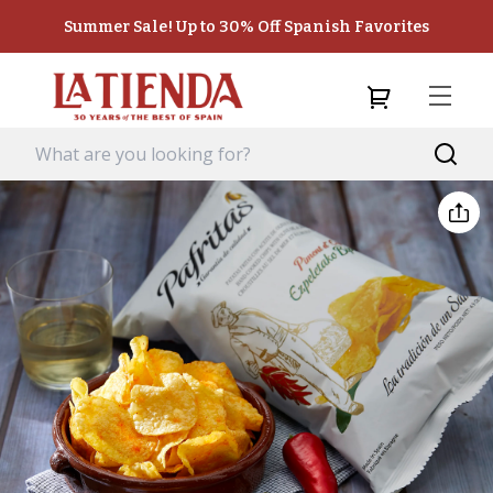
Summer Sale! Up to 30% Off Spanish Favorites