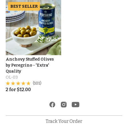
BEST SELLER
Anchovy Stuffed Olives
by Peregrino - 'Extra'
Quality
OL-03
(101)
2
for
$
12.00
Track Your Order