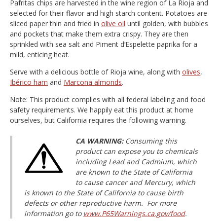
Pafritas chips are harvested in the wine region of La Rioja and
selected for their flavor and high starch content. Potatoes are
sliced paper thin and fried in
olive oil
until golden, with bubbles
and pockets that make them extra crispy. They are then
sprinkled with sea salt and Piment d’Espelette paprika for a
mild, enticing heat.
Serve with a delicious bottle of Rioja wine, along with
olives
,
Ibérico ham
and
Marcona almonds
.
Note: This product complies with all federal labeling and food
safety requirements. We happily eat this product at home
ourselves, but California requires the following warning.
CA WARNING:
Consuming this
product can expose you to chemicals
including Lead and Cadmium, which
are known to the State of California
to cause cancer and Mercury, which
is known to the State of California to cause birth
defects or other reproductive harm. For more
information go to
www.P65Warnings.ca.gov/food
.