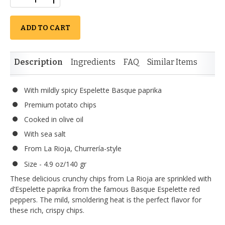
ADD TO CART
Description
Ingredients
FAQ
Similar Items
With mildly spicy Espelette Basque paprika
Premium potato chips
Cooked in olive oil
With sea salt
From La Rioja, Churrería-style
Size - 4.9 oz/140 gr
These delicious crunchy chips from La Rioja are sprinkled with
d’Espelette paprika from the famous Basque Espelette red
peppers. The mild, smoldering heat is the perfect flavor for
these rich, crispy chips.