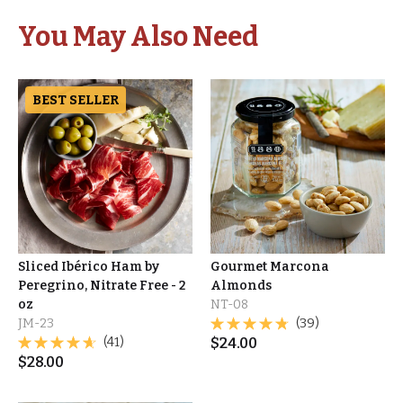
You May Also Need
BEST SELLER
Sliced Ibérico Ham by
Gourmet Marcona
Peregrino, Nitrate Free - 2
Almonds
oz
NT-08
JM-23
(39)
(41)
$
24.00
$
28.00