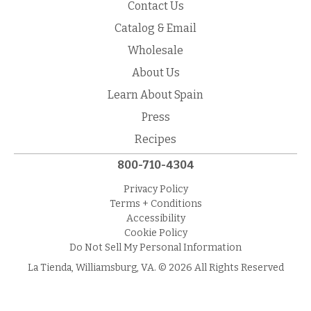
Contact Us
Catalog & Email
Wholesale
About Us
Learn About Spain
Press
Recipes
800-710-4304
Privacy Policy
Terms + Conditions
Accessibility
Cookie Policy
Do Not Sell My Personal Information
La Tienda, Williamsburg, VA. © 2026 All Rights Reserved