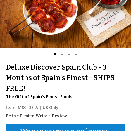
Deluxe Discover Spain Club - 3
Months of Spain's Finest - SHIPS
FREE!
The Gift of Spain’s Finest Foods
Item:
MSC-DE-A
| US Only
Be the First to Write a Review