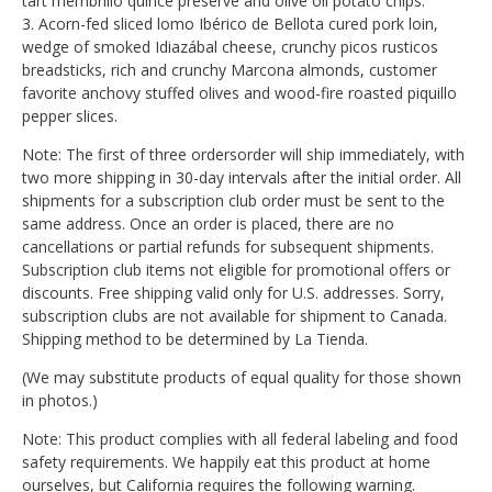
tart membrillo quince preserve and olive oil potato chips.
3. Acorn-fed sliced lomo Ibérico de Bellota cured pork loin,
wedge of smoked Idiazábal cheese, crunchy picos rusticos
breadsticks, rich and crunchy Marcona almonds, customer
favorite anchovy stuffed olives and wood-fire roasted piquillo
pepper slices.
Note: The first of three ordersorder will ship immediately, with
two more shipping in 30-day intervals after the initial order. All
shipments for a subscription club order must be sent to the
same address. Once an order is placed, there are no
cancellations or partial refunds for subsequent shipments.
Subscription club items not eligible for promotional offers or
discounts. Free shipping valid only for U.S. addresses. Sorry,
subscription clubs are not available for shipment to Canada.
Shipping method to be determined by La Tienda.
(We may substitute products of equal quality for those shown
in photos.)
Note: This product complies with all federal labeling and food
safety requirements. We happily eat this product at home
ourselves, but California requires the following warning.