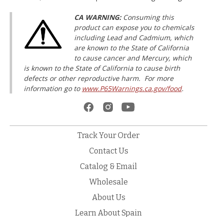
CA WARNING:
Consuming this
product can expose you to chemicals
including Lead and Cadmium, which
are known to the State of California
to cause cancer and Mercury, which
is known to the State of California to cause birth
defects or other reproductive harm. For more
information go to
www.P65Warnings.ca.gov/food
.
Track Your Order
Contact Us
Catalog & Email
Wholesale
About Us
Learn About Spain