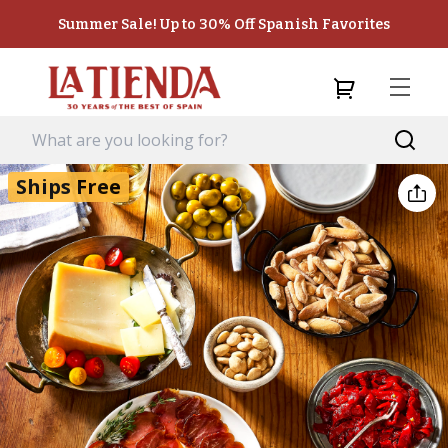
Summer Sale! Up to 30% Off Spanish Favorites
Ships Free