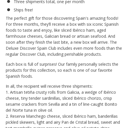
Three shipments total, one per month
Ships free!
The perfect gift for those discovering Spain's amazing foods!
For three months, they’ll receive a box with six iconic Spanish
foods to taste and enjoy, like sliced Ibérico ham, aged
farmhouse cheeses, Galician bread or artisan seafood. And
soon after they finish the last bite, a new box will arrive. The
Deluxe Discover Spain Club includes even more foods than the
regular Discover Club, including perishable products.
Each box is full of surprises! Our family personally selects the
products for this collection, so each is one of our favorite
Spanish foods.
In all, the recipient will receive three shipments:
1. Artisan tetiña crusty rolls from Galicia, a wedge of Ibérico
cheese, tiny tender sardinillas, sliced Ibérico chorizo, crisp
sesame crackers from Sevilla and a tin of line-caught Bonito
del Norte tuna in olive oil.
2. Reserva Manchego cheese, sliced Ibérico ham, banderillas
pickled skewers, light and airy Pan de Cristal bread, sweet and