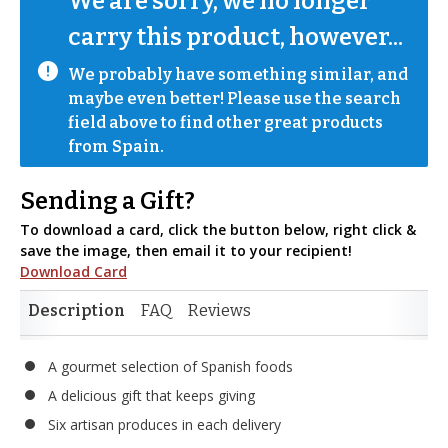
We are sorry, we no longer 
carry this product, however...
We probably have something similar, and 
maybe even better! Please use the search 
field above to find other great products 
from Spain.
Sending a Gift?
To download a card, click the button below, right click &
save the image, then email it to your recipient!
Download Card
Description
FAQ
Reviews
A gourmet selection of Spanish foods
A delicious gift that keeps giving
Six artisan produces in each delivery