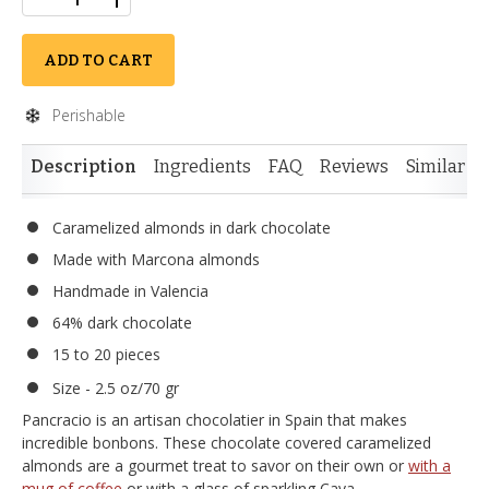
ADD TO CART
Perishable
Description
Ingredients
FAQ
Reviews
Similar I
Caramelized almonds in dark chocolate
Made with Marcona almonds
Handmade in Valencia
64% dark chocolate
15 to 20 pieces
Size - 2.5 oz/70 gr
Pancracio is an artisan chocolatier in Spain that makes
incredible bonbons. These chocolate covered caramelized
almonds are a gourmet treat to savor on their own or
with a
mug of coffee
or with a glass of sparkling Cava.