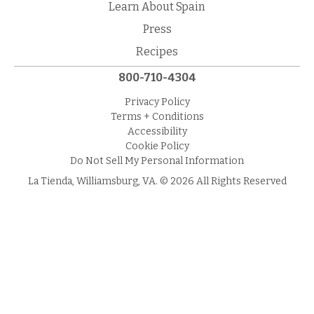
Learn About Spain
Press
Recipes
800-710-4304
Privacy Policy
Terms + Conditions
Accessibility
Cookie Policy
Do Not Sell My Personal Information
La Tienda, Williamsburg, VA. © 2026 All Rights Reserved