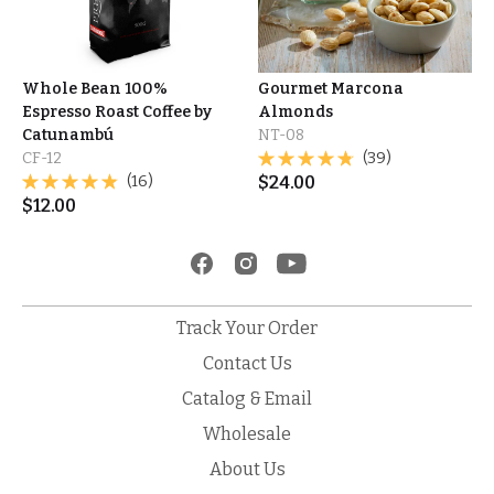
Whole Bean 100%
Gourmet Marcona
Espresso Roast Coffee by
Almonds
Catunambú
NT-08
CF-12
(39)
(16)
$
24.00
$
12.00
Track Your Order
Contact Us
Catalog & Email
Wholesale
About Us