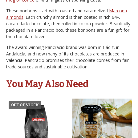
These bonbons start with toasted and caramelized
Marcona
almonds
. Each crunchy almond is then coated in rich 64%
cacao dark chocolate, then rolled in cocoa powder. Beautifully
packaged in a Pancracio box, these bonbons are a fun gift for
the chocolate lover.
The award winning Pancracio brand was born in Cádiz, in
Andalucía, and now many of its chocolates are produced in
Valencia. Pancracio promises their chocolate comes from fair
trade sources and sustainable cultivation.
You May Also Need
OUT OF STOCK