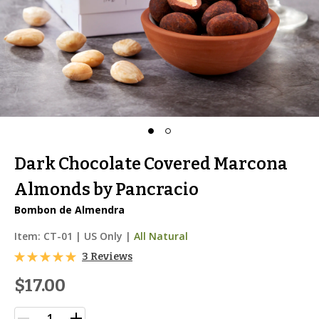
Dark Chocolate Covered Marcona
Almonds by Pancracio
Bombon de Almendra
Item:
CT-01
|
US Only |
All Natural
3 Reviews
$17.00