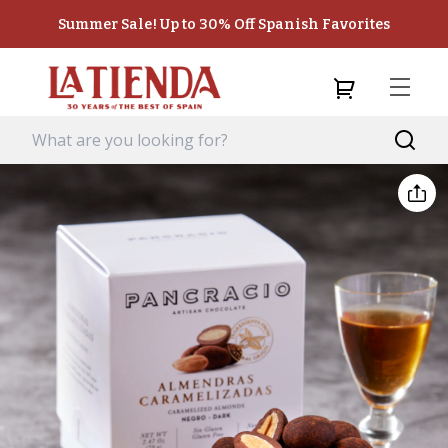
Summer Sale! Up to 30% Off Spanish Favorites