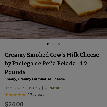
Creamy Smoked Cow's Milk Cheese
by Pasiega de Peña Pelada - 1.2
Pounds
Smoky, Creamy Farmhouse Cheese
Item:
CS-17
|
US Only |
All Natural
4 Reviews
$24.00