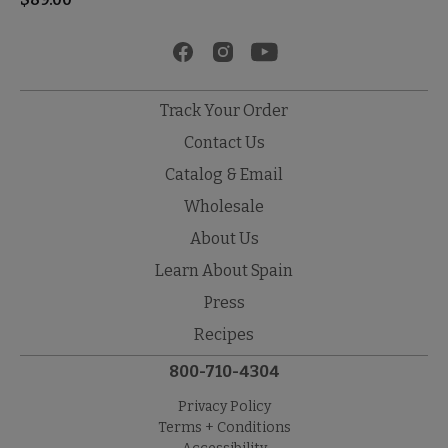
Track Your Order
Contact Us
Catalog & Email
Wholesale
About Us
Learn About Spain
Press
Recipes
800-710-4304
Privacy Policy
Terms + Conditions