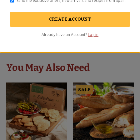
Send me exclusive offers, new arrivals and recipes from Spain.
Third! Time order! Spoil yourself once in a while!
CREATE ACCOUNT
Igor
-
Hewlett
,
NY
Already have an Account?
Log in
September 2025
You May Also Need
SALE