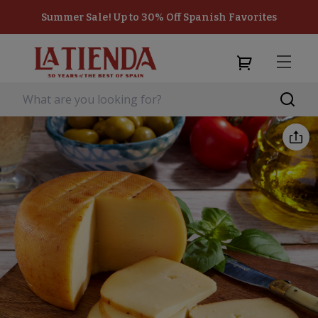
Summer Sale! Up to 30% Off Spanish Favorites