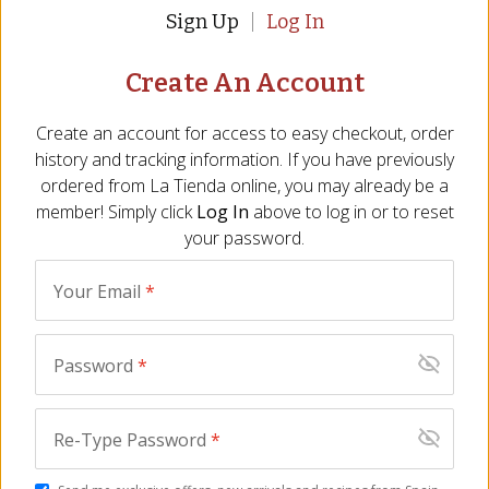
January 2026
Sign Up
Log In
Create An Account
Create an account for access to easy checkout, order
This creamy cheese has a robust smoky flavor. It's
history and tracking information. If you have previously
good on crackers or just plain on it's own.
ordered from
La Tienda
online, you may already be a
member! Simply click
Log In
above to log in or to reset
Audrey
-
Elizabethtown
,
PA
your password.
November 2025
Your Email
*
Password
*
Kathryn Parks
-
Cape Canaveral
,
FL
November 2025
Re-Type Password
*