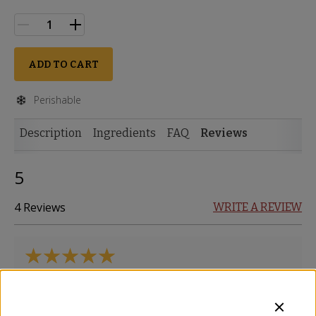
ADD TO CART
Perishable
Description
Ingredients
FAQ
Reviews
5
4 Reviews
WRITE A REVIEW
Tasty and creamy. Would order again!
Ann
-
Belton
,
TX