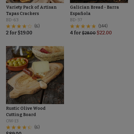
Variety Pack of Artisan
Galician Bread - Barra
Tapas Crackers
Española
BD-63
BD-37
(6)
(144)
2
for
$
19.00
4
for
$
22.00
$
28.00
Rustic Olive Wood
Cutting Board
OW-13
(6)
$
89.00