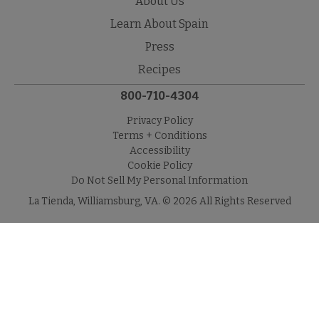
About Us
Learn About Spain
Press
Recipes
800-710-4304
Privacy Policy
Terms + Conditions
Accessibility
Cookie Policy
Do Not Sell My Personal Information
La Tienda, Williamsburg, VA. © 2026 All Rights Reserved