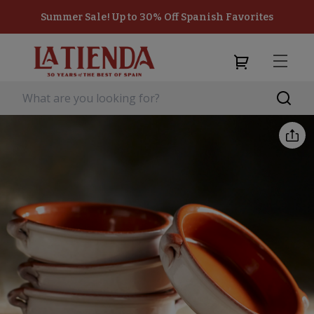
Summer Sale! Up to 30% Off Spanish Favorites