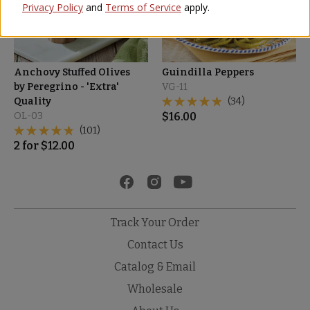
Privacy Policy
and
Terms of Service
apply.
Anchovy Stuffed Olives
Guindilla Peppers
by Peregrino - 'Extra'
VG-11
Quality
(34)
OL-03
$
16.00
(101)
2
for
$
12.00
Track Your Order
Contact Us
Catalog & Email
Wholesale