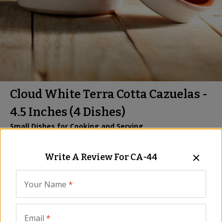
Cloud White Terra Cotta Cazuelas -
4.5 Inches (4 Dishes)
Small Dishes for Cooking and Serving
Item:
CA-44
| US Only
Write A Review For
CA-44
Be the First to Write a Review
$34.00
Your Name
*
Email
*